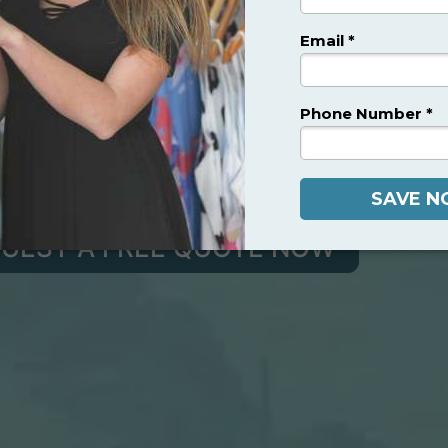
ADVANCED
LL INCLUSIVE
SS SURGERY IN MEXICO
rgeons Dedicated to Helping You Look and Feel Bett
UEST A FREE QUOTE NOW