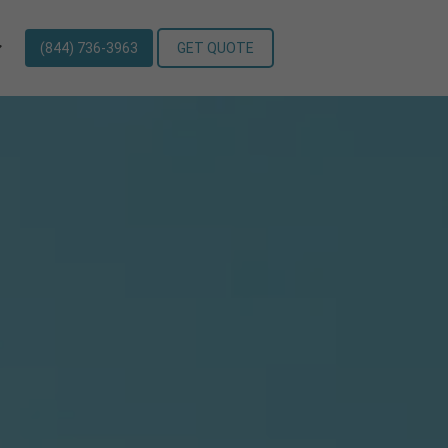
(844) 736-3963
GET QUOTE