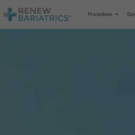
Procedures
Sur