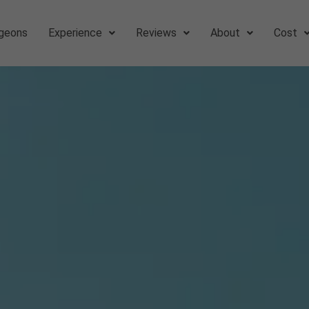
geons
Experience
Reviews
About
Cost