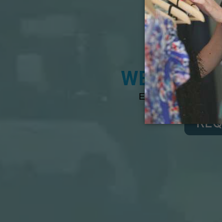
A
WEIGHT LO
Expert Bariatric Su
REQ