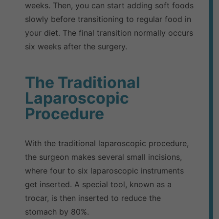
weeks. Then, you can start adding soft foods
slowly before transitioning to regular food in
your diet. The final transition normally occurs
six weeks after the surgery.
The Traditional
Laparoscopic
Procedure
With the traditional laparoscopic procedure,
the surgeon makes several small incisions,
where four to six laparoscopic instruments
get inserted. A special tool, known as a
trocar, is then inserted to reduce the
stomach by 80%.