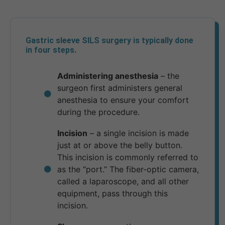
Gastric sleeve SILS surgery is typically done
in four steps.
Administering anesthesia
– the
surgeon first administers general
anesthesia to ensure your comfort
during the procedure.
Incision
– a single incision is made
just at or above the belly button.
This incision is commonly referred to
as the “port.” The fiber-optic camera,
called a laparoscope, and all other
equipment, pass through this
incision.