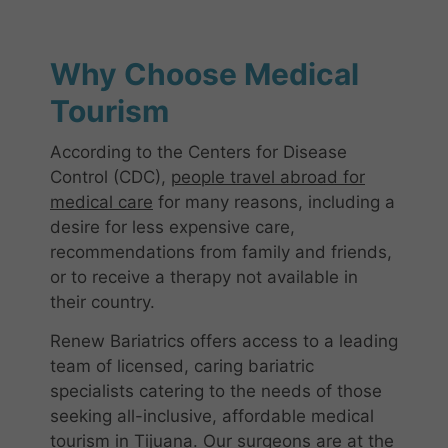
Why Choose Medical
Tourism
According to the Centers for Disease
Control (CDC),
people travel abroad for
medical care
for many reasons, including a
desire for less expensive care,
recommendations from family and friends,
or to receive a therapy not available in
their country.
Renew Bariatrics offers access to a leading
team of licensed, caring bariatric
specialists catering to the needs of those
seeking all-inclusive, affordable medical
tourism in Tijuana. Our surgeons are at the