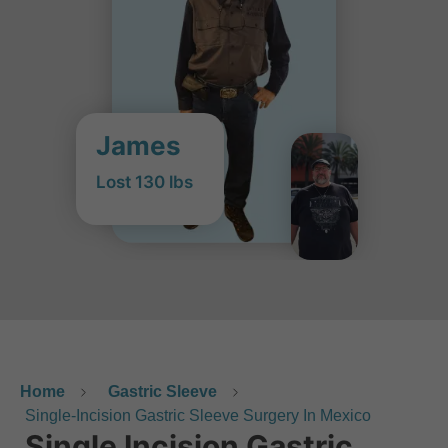
James
Lost 130 lbs
Home
Gastric Sleeve
Single-Incision Gastric Sleeve Surgery In Mexico
Single Incision Gastric