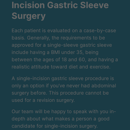
Incision Gastric Sleeve
Surgery
Each patient is evaluated on a case-by-case
basis. Generally, the requirements to be
approved for a single-sleeve gastric sleeve
include having a BMI under 35, being
between the ages of 18 and 60, and having a
realistic attitude toward diet and exercise.
A single-incision gastric sleeve procedure is
only an option if you’ve never had abdominal
surgery before. This procedure cannot be
used for a revision surgery.
Our team will be happy to speak with you in-
depth about what makes a person a good
candidate for single-incision surgery.