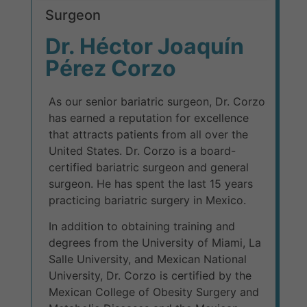
Surgeon
Dr. Héctor Joaquín
Pérez Corzo
As our senior bariatric surgeon, Dr. Corzo
has earned a reputation for excellence
that attracts patients from all over the
United States. Dr. Corzo is a board-
certified bariatric surgeon and general
surgeon. He has spent the last 15 years
practicing bariatric surgery in Mexico.
In addition to obtaining training and
degrees from the University of Miami, La
Salle University, and Mexican National
University, Dr. Corzo is certified by the
Mexican College of Obesity Surgery and