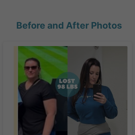
Before and After Photos