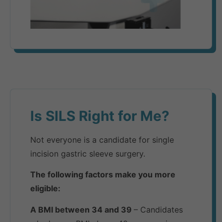
Is SILS Right for Me?​
Not everyone is a candidate for single
incision gastric sleeve surgery.
The following factors make you more
eligible:
A BMI between 34 and 39
– Candidates