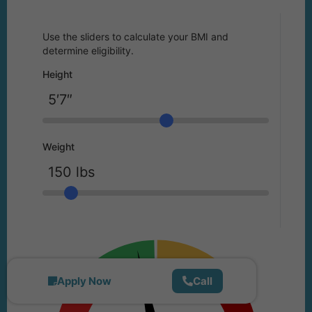
Use the sliders to calculate your BMI and
determine eligibility.
Height
Weight
Apply Now
Call