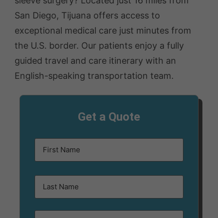
sleeve surgery? Located just 16 miles from
San Diego, Tijuana offers access to
exceptional medical care just minutes from
the U.S. border. Our patients enjoy a fully
guided travel and care itinerary with an
English-speaking transportation team.
Get a Quote
Name
(Required)
Email