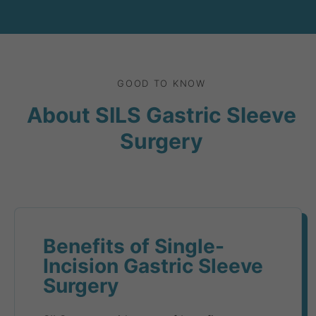
GOOD TO KNOW
About SILS Gastric Sleeve
Surgery
Benefits of Single-
Incision Gastric Sleeve
Surgery