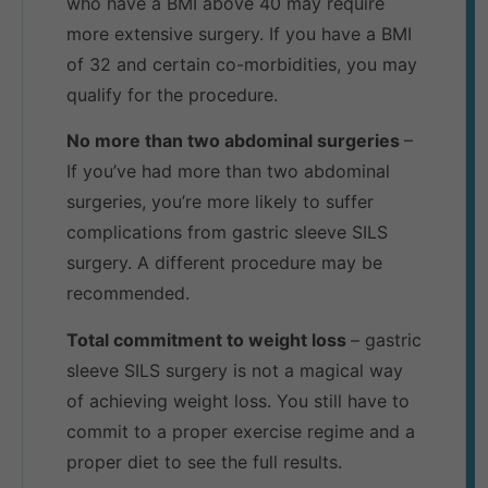
who have a BMI above 40 may require
more extensive surgery. If you have a BMI
of 32 and certain co-morbidities, you may
qualify for the procedure.
No more than two abdominal surgeries
–
If you’ve had more than two abdominal
surgeries, you’re more likely to suffer
complications from gastric sleeve SILS
surgery. A different procedure may be
recommended.
Total commitment to weight loss
– gastric
sleeve SILS surgery is not a magical way
of achieving weight loss. You still have to
commit to a proper exercise regime and a
proper diet to see the full results.