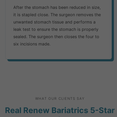
After the stomach has been reduced in size,
it is stapled close. The surgeon removes the
unwanted stomach tissue and performs a
leak test to ensure the stomach is properly
sealed. The surgeon then closes the four to
six incisions made.
WHAT OUR CLIENTS SAY
Real Renew Bariatrics 5-Star