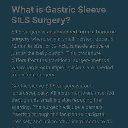
What is Gastric Sleeve
SILS Surgery?
SILS surgery is
an advanced form of bariatric
surgery
where only a small incision, about 5-
12 mm in size, or ½ inch, is made above or
just at the belly button. This procedure
differs from the traditional surgery method
where large or multiple incisions are needed
to perform surgery.
Gastric sleeve SILS surgery is done
laparoscopically. All instruments are inserted
through this small incision reducing the
scarring. The surgeon will use a camera
inserted through the incision to navigate
precisely and utilize other instruments to do