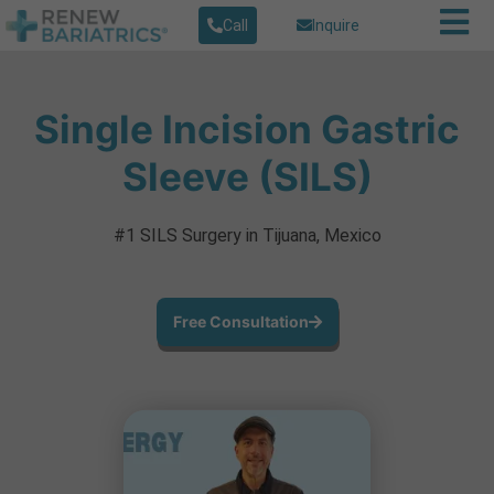
Call
Inquire
Single Incision Gastric
Sleeve (SILS)
#1 SILS Surgery in Tijuana, Mexico
Free Consultation