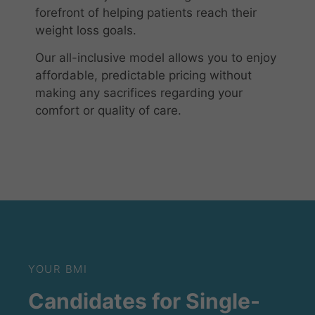
forefront of helping patients reach their
weight loss goals.
Our all-inclusive model allows you to enjoy
affordable, predictable pricing without
making any sacrifices regarding your
comfort or quality of care.
YOUR BMI
Candidates for Single-