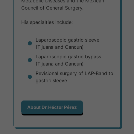
Metabolic Diseases and the Mexican
Council of General Surgery.
His specialties include:
Laparoscopic gastric sleeve
(Tijuana and Cancun)
Laparoscopic gastric bypass
(Tijuana and Cancun)
Revisional surgery of LAP-Band to
gastric sleeve
About Dr. Héctor Pérez