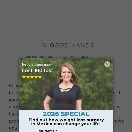
IN GOOD HANDS
SILS Gastric Sleeve
×
Surgeons in Mexico
Renew Bariatrics selects experienced, certified
bariatric surgeons who set the standard for care to
join our team of care providers catering to the
needs of medical tourists in Tijuana. Our surgeons
have performed thousands of weight loss
procedures for patients around the world.
We invite
you to get to know our team!