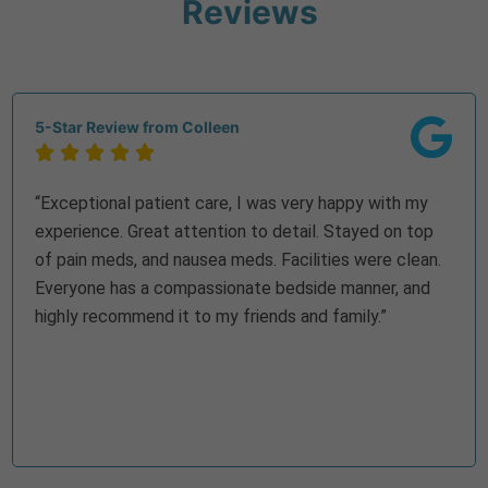
Reviews
5-Star Review from Colleen





“Exceptional patient care, I was very happy with my
experience. Great attention to detail. Stayed on top
of pain meds, and nausea meds. Facilities were clean.
Everyone has a compassionate bedside manner, and
highly recommend it to my friends and family.”