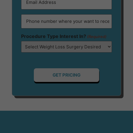
(Required)
Phone
(Required)
Procedure Type Interest In?
(Required)
-