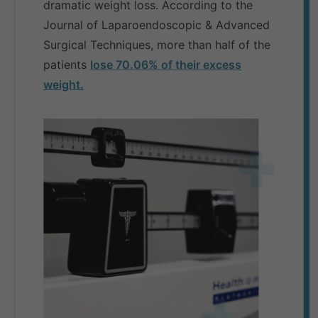
dramatic weight loss. According to the
Journal of Laparoendoscopic & Advanced
Surgical Techniques, more than half of the
patients
lose 70.06% of their excess
weight.