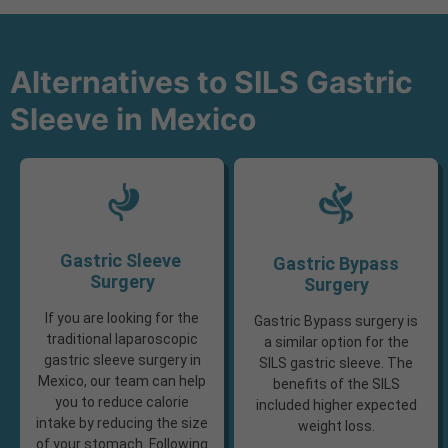
Alternatives to SILS Gastric
Sleeve in Mexico
Gastric Sleeve ​
Gastric Bypass
Surgery
Surgery
If you are looking for the
Gastric Bypass surgery is
traditional laparoscopic
a similar option for the
gastric sleeve surgery in
SILS gastric sleeve. The
Mexico, our team can help
benefits of the SILS
you to reduce calorie
included higher expected
intake by reducing the size
weight loss.
of your stomach. Following