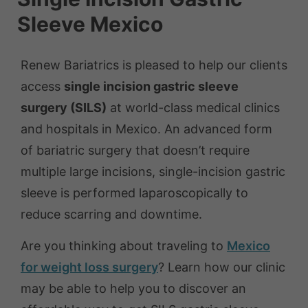
Sleeve Mexico
Renew Bariatrics is pleased to help our clients
access
single incision gastric sleeve
surgery (SILS)
at world-class medical clinics
and hospitals in Mexico. An advanced form
of bariatric surgery that doesn’t require
multiple large incisions, single-incision gastric
sleeve is performed laparoscopically to
reduce scarring and downtime.
Are you thinking about traveling to
Mexico
for weight loss surgery
? Learn how our clinic
may be able to help you to discover an