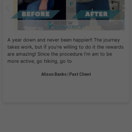
A year down and never been happier!! The journey
takes work, but if you're willing to do it the rewards
are amazing! Since the procedure I'm am to be
more active, go hiking, go to
Alison Banks | Past Client