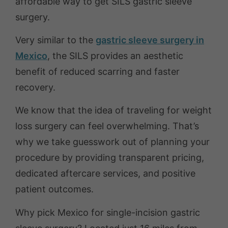
affordable way to get SILS gastric sleeve
surgery.
Very similar to the
gastric sleeve surgery in
Mexico
, the SILS provides an aesthetic
benefit of reduced scarring and faster
recovery.
We know that the idea of traveling for weight
loss surgery can feel overwhelming. That’s
why we take guesswork out of planning your
procedure by providing transparent pricing,
dedicated aftercare services, and positive
patient outcomes.
Why pick Mexico for single-incision gastric