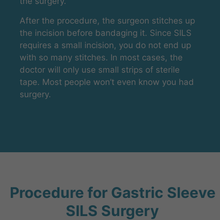
the surgery.
After the procedure, the surgeon stitches up
the incision before bandaging it. Since SILS
requires a small incision, you do not end up
with so many stitches. In most cases, the
doctor will only use small strips of sterile
tape. Most people won’t even know you had
surgery.
Procedure for Gastric Sleeve
SILS Surgery​