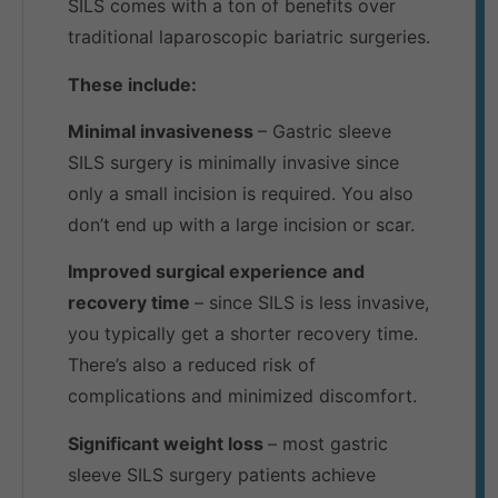
SILS comes with a ton of benefits over
traditional laparoscopic bariatric surgeries.
These include:
Minimal invasiveness
– Gastric sleeve
SILS surgery is minimally invasive since
only a small incision is required. You also
don’t end up with a large incision or scar.
Improved surgical experience and
recovery time
– since SILS is less invasive,
you typically get a shorter recovery time.
There’s also a reduced risk of
complications and minimized discomfort.
Significant weight loss
– most gastric
sleeve SILS surgery patients achieve