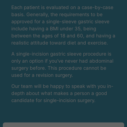
Each patient is evaluated on a case-by-case
basis. Generally, the requirements to be
approved for a single-sleeve gastric sleeve
include having a BMI under 35, being
between the ages of 18 and 60, and having a
realistic attitude toward diet and exercise.
A single-incision gastric sleeve procedure is
only an option if you’ve never had abdominal
surgery before. This procedure cannot be
used for a revision surgery.
Our team will be happy to speak with you in-
depth about what makes a person a good
candidate for single-incision surgery.