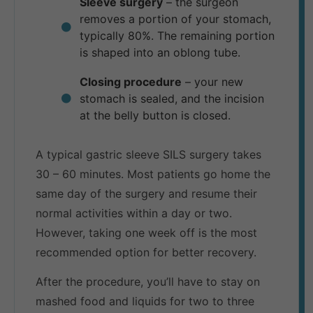
Sleeve surgery
– the surgeon
removes a portion of your stomach,
typically 80%. The remaining portion
is shaped into an oblong tube.
Closing procedure
– your new
stomach is sealed, and the incision
at the belly button is closed.
A typical gastric sleeve SILS surgery takes
30 – 60 minutes. Most patients go home the
same day of the surgery and resume their
normal activities within a day or two.
However, taking one week off is the most
recommended option for better recovery.
After the procedure, you’ll have to stay on
mashed food and liquids for two to three