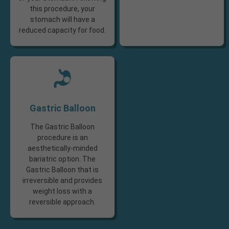
this procedure, your
stomach will have a
reduced capacity for food.​
Gastric Balloon
The Gastric Balloon
procedure is an
aesthetically-minded
bariatric option. The
Gastric Balloon that is
irreversible and provides
weight loss with a
reversible approach.