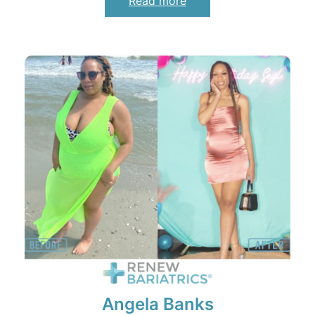
Read more
Angela Banks