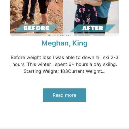
Meghan, King
Before weight loss I was able to down hill ski 2-3
hours. This winter I spent 6+ hours a day skiing.
Starting Weight: 183Current Weight:...
Read more