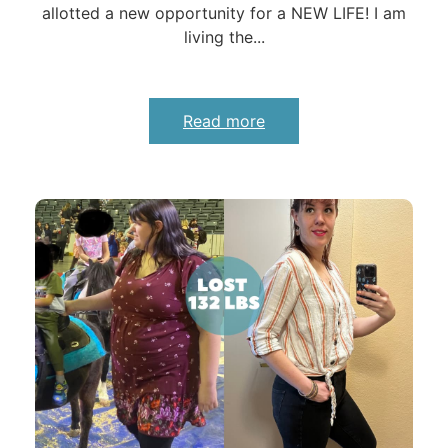
allotted a new opportunity for a NEW LIFE! I am
living the...
Read more