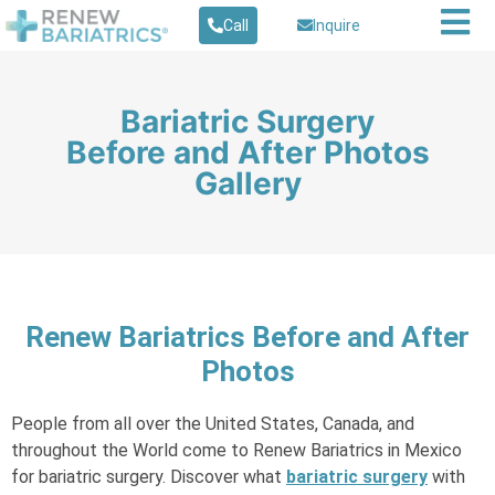
Call
Inquire
Bariatric Surgery
Before and After Photos
Gallery
Renew Bariatrics Before and After
Photos
People from all over the United States, Canada, and
throughout the World come to Renew Bariatrics in Mexico
for bariatric surgery. Discover what
bariatric surgery
with