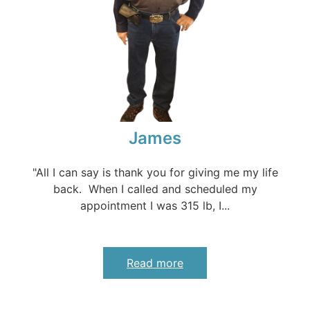
James
"All I can say is thank you for giving me my life
back. When I called and scheduled my
appointment I was 315 lb, I...
Read more