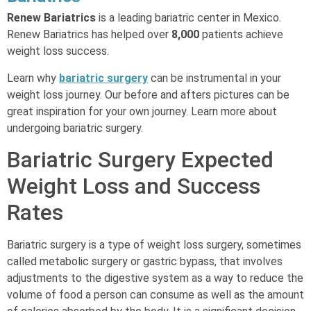
Renew Bariatrics
is a leading bariatric center in Mexico.
Renew Bariatrics has helped over
8,000
patients achieve
weight loss success.
Learn why
bariatric surgery
can be instrumental in your
weight loss journey. Our before and afters pictures can be
great inspiration for your own journey. Learn more about
undergoing bariatric surgery.
Bariatric Surgery Expected
Weight Loss and Success
Rates
Bariatric surgery is a type of weight loss surgery, sometimes
called metabolic surgery or gastric bypass, that involves
adjustments to the digestive system as a way to reduce the
volume of food a person can consume as well as the amount