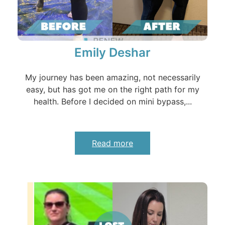
Emily Deshar
My journey has been amazing, not necessarily
easy, but has got me on the right path for my
health. Before I decided on mini bypass,...
Read more