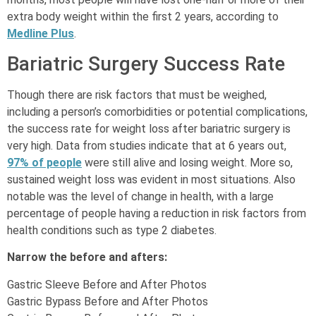
extra body weight within the first 2 years, according to
Medline Plus
.
Bariatric Surgery Success Rate
Though there are risk factors that must be weighed,
including a person’s comorbidities or potential complications,
the success rate for weight loss after bariatric surgery is
very high. Data from studies indicate that at 6 years out,
97% of people
were still alive and losing weight. More so,
sustained weight loss was evident in most situations. Also
notable was the level of change in health, with a large
percentage of people having a reduction in risk factors from
health conditions such as type 2 diabetes.
Narrow the before and afters:
Gastric Sleeve Before and After Photos
Gastric Bypass Before and After Photos