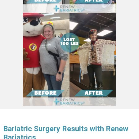
Bariatric Surgery Results with Renew
Bariatrics