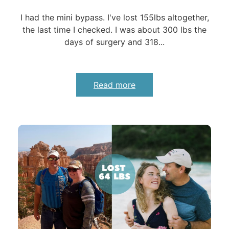
I had the mini bypass. I've lost 155lbs altogether,
the last time I checked. I was about 300 lbs the
days of surgery and 318...
Read more