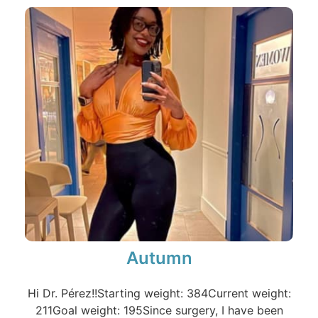
Autumn
Hi Dr. Pérez!!Starting weight: 384Current weight:
211Goal weight: 195Since surgery, I have been