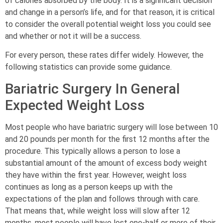
of calories absorbed by the body. It is a significant decision
and change in a person’s life, and for that reason, it is critical
to consider the overall potential weight loss you could see
and whether or not it will be a success.
For every person, these rates differ widely. However, the
following statistics can provide some guidance.
Bariatric Surgery In General
Expected Weight Loss
Most people who have bariatric surgery will lose between 10
and 20 pounds per month for the first 12 months after the
procedure. This typically allows a person to lose a
substantial amount of the amount of excess body weight
they have within the first year. However, weight loss
continues as long as a person keeps up with the
expectations of the plan and follows through with care.
That means that, while weight loss will slow after 12
months, most people will have lost one-half or more of their