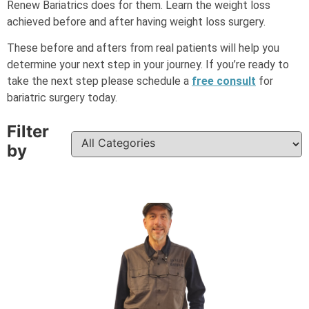
Renew Bariatrics does for them. Learn the weight loss
achieved before and after having weight loss surgery.
These before and afters from real patients will help you
determine your next step in your journey.
If you’re ready to
take the next step please schedule a
free consult
for
bariatric surgery today.
Filter
by