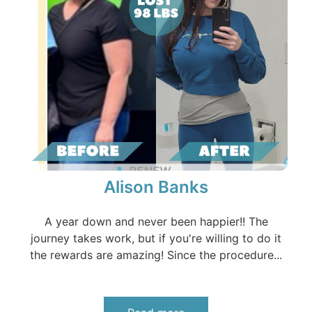
Alison Banks
A year down and never been happier!! The
journey takes work, but if you're willing to do it
the rewards are amazing! Since the procedure...