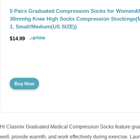
5 Pairs Graduated Compression Socks for Women&
30mmhg Knee High Socks Compression Stockings(M
1, Small/Medium(US SIZE))
$14.99
Buy Now
Hi Clasmix Graduated Medical Compression Socks feature gradi
well, provide warmth, and work effectively during exercise. Lau