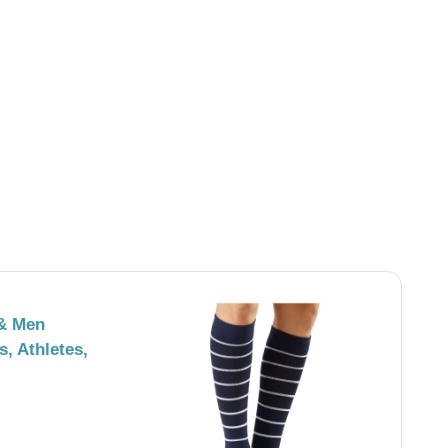
& Men
, Athletes,