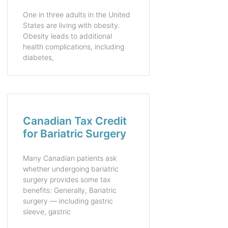
One in three adults in the United
States are living with obesity.
Obesity leads to additional
health complications, including
diabetes,
Canadian Tax Credit
for Bariatric Surgery
Many Canadian patients ask
whether undergoing bariatric
surgery provides some tax
benefits: Generally, Bariatric
surgery — including gastric
sleeve, gastric