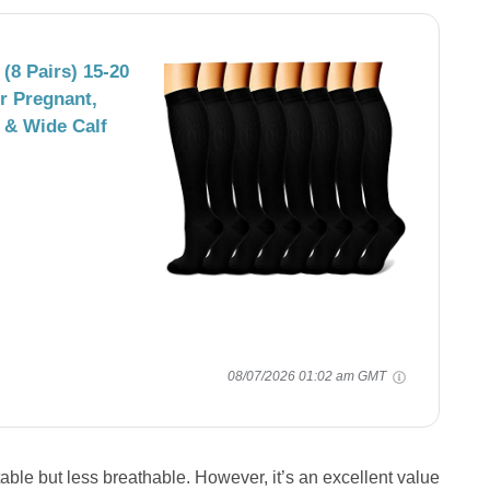
8 Pairs) 15-20
r Pregnant,
 & Wide Calf
08/07/2026 01:02 am GMT
e but less breathable. However, it’s an excellent value