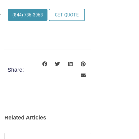
(844) 736-3963
GET QUOTE
Share:
Related Articles