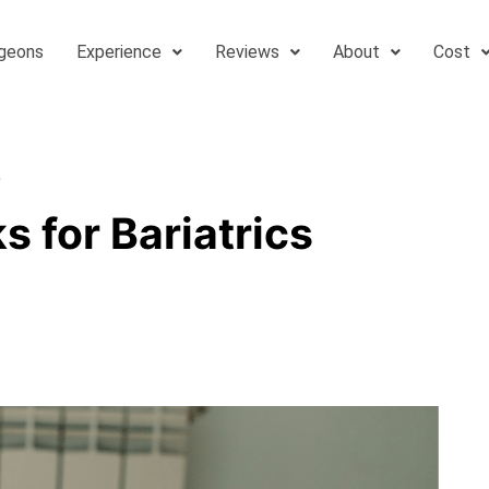
geons
Experience
Reviews
About
Cost
s
 for Bariatrics