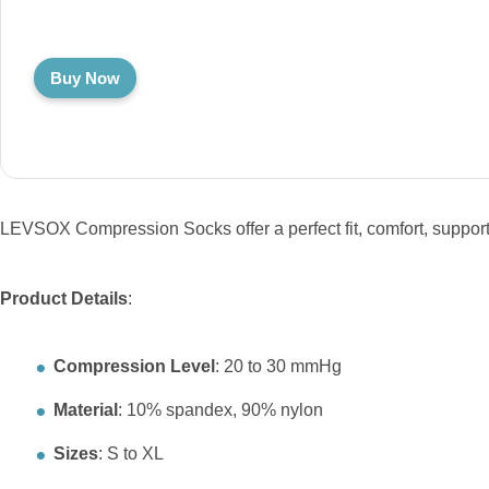
Buy Now
LEVSOX Compression Socks offer a perfect fit, comfort, support,
Product Details
:
Compression Level
: 20 to 30 mmHg
Material
: 10% spandex, 90% nylon
Sizes
: S to XL