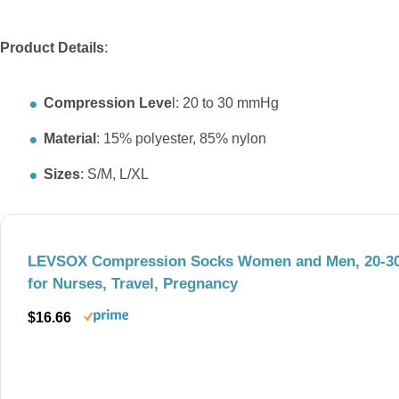
Product Details
:
Compression Leve
l: 20 to 30 mmHg
Material
: 15% polyester, 85% nylon
Sizes
: S/M, L/XL
LEVSOX Compression Socks Women and Men, 20-3
for Nurses, Travel, Pregnancy
$16.66