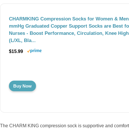
CHARMKING Compression Socks for Women & Men (
mmHg Graduated Copper Support Socks are Best fo
Nurses - Boost Performance, Circulation, Knee High
(L/XL, Bla...
$15.99
Buy Now
The CHARM KING compression sock is supportive and comfortabl