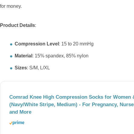
for money.
Product Details
:
Compression Level
: 15 to 20 mmHg
Material
: 15% spandex, 85% nylon
Sizes
: S/M, L/XL
Comrad Knee High Compression Socks for Women 
(Navy/White Stripe, Medium) - For Pregnancy, Nurses
and More