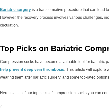
Bariatric surgery
is a transformative procedure that can lead to
However, the recovery process involves various challenges, i
circulation.
Top Picks on Bariatric Comp
Compression socks have become a valuable tool for bariatric pa
help prevent deep vein thrombosis
. This article will explore
wearing them after bariatric surgery, and some top-rated optio
Here is a list of our top picks of compression socks you can co