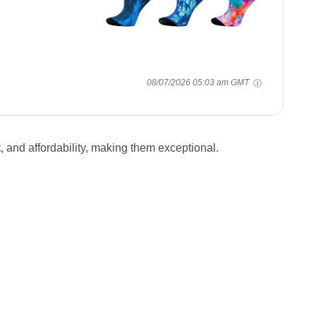
08/07/2026 05:03 am GMT
 and affordability, making them exceptional.