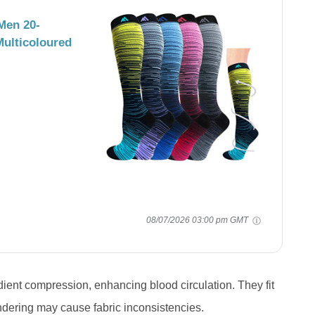
Men 20-
ulticoloured
08/07/2026 03:00 pm GMT
ent compression, enhancing blood circulation. They fit
ndering may cause fabric inconsistencies.