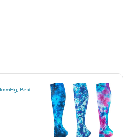
0mmHg, Best