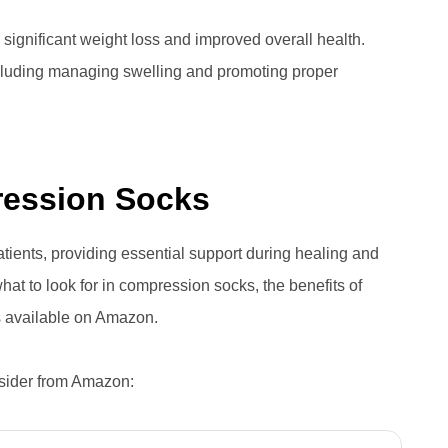
 significant weight loss and improved overall health.
ncluding managing swelling and promoting proper
ression Socks
tients, providing essential support during healing and
 what to look for in compression socks, the benefits of
ns available on Amazon.
nsider from Amazon: