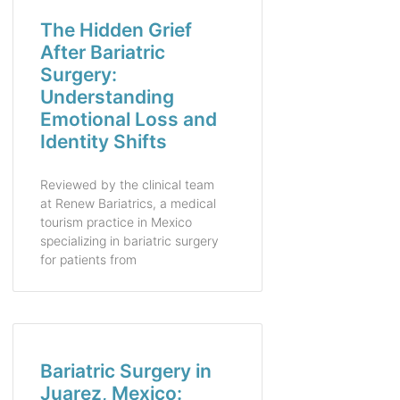
The Hidden Grief
After Bariatric
Surgery:
Understanding
Emotional Loss and
Identity Shifts
Reviewed by the clinical team
at Renew Bariatrics, a medical
tourism practice in Mexico
specializing in bariatric surgery
for patients from
Bariatric Surgery in
Juarez, Mexico: