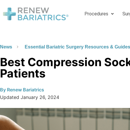
Procedures
Sur
News
Essential Bariatric Surgery Resources & Guide
Best Compression Socks
Patients
By
Renew Bariatrics
Updated
January 26, 2024