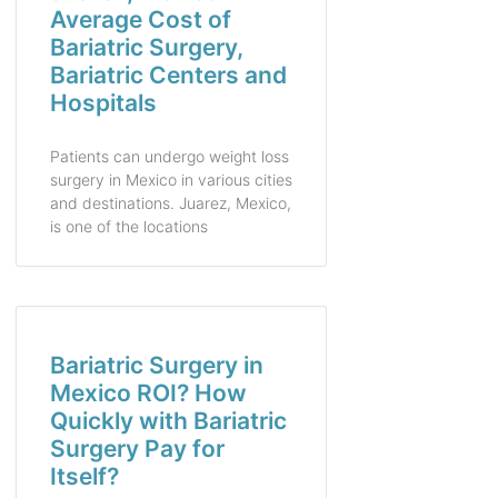
Average Cost of
Bariatric Surgery,
Bariatric Centers and
Hospitals
Patients can undergo weight loss
surgery in Mexico in various cities
and destinations. Juarez, Mexico,
is one of the locations
Bariatric Surgery in
Mexico ROI? How
Quickly with Bariatric
Surgery Pay for
Itself?