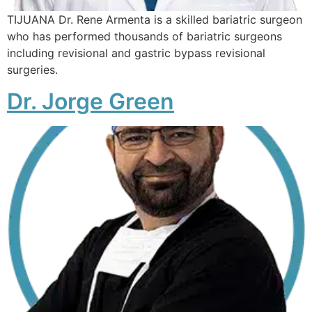
TIJUANA Dr. Rene Armenta is a skilled bariatric surgeon
who has performed thousands of bariatric surgeons
including revisional and gastric bypass revisional
surgeries.
Dr. Jorge Green