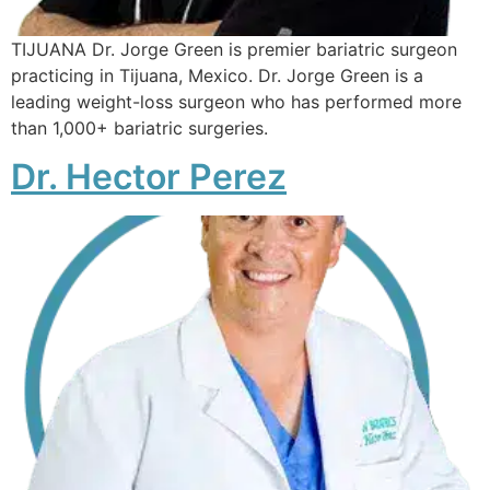
TIJUANA Dr. Jorge Green is premier bariatric surgeon
practicing in Tijuana, Mexico. Dr. Jorge Green is a
leading weight-loss surgeon who has performed more
than 1,000+ bariatric surgeries.
Dr. Hector Perez