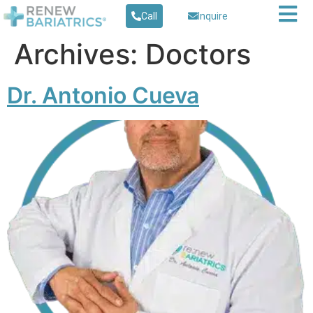
Call
Inquire
Archives:
Doctors
Dr. Antonio Cueva