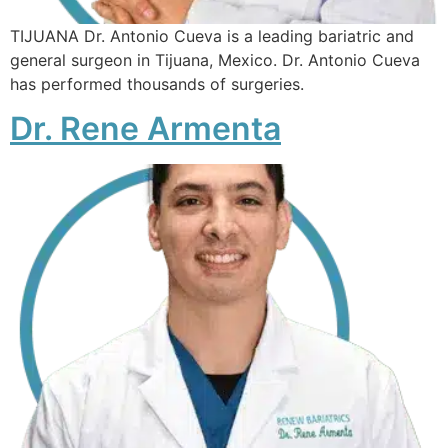
TIJUANA Dr. Antonio Cueva is a leading bariatric and
general surgeon in Tijuana, Mexico. Dr. Antonio Cueva
has performed thousands of surgeries.
Dr. Rene Armenta