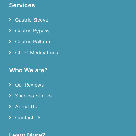
Services
Gastric Sleeve
Gastric Bypass
Gastric Balloon
GLP-1 Medications
Who We are?
Our Reviews
Success Stories
About Us
Contact Us
Learn More?