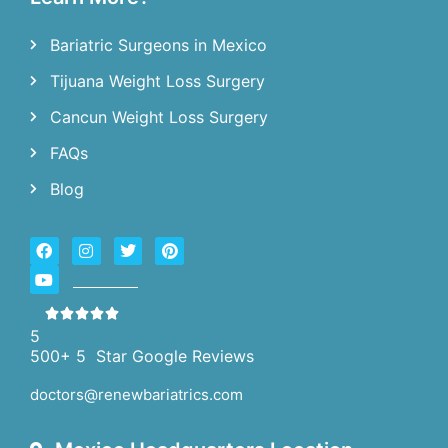
Bariatric Surgeons in Mexico
Tijuana Weight Loss Surgery
Cancun Weight Loss Surgery
FAQs
Blog
5
500+ 5 Star Google Reviews
doctors@renewbariatrics.com