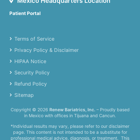
Mexico Headquarters Location
Patient Portal
Terms of Service
Privacy Policy & Disclaimer
HIPAA Notice
Security Policy
Refund Policy
Sitemap
Copyright © 2026
Renew Bariatrics, Inc.
– Proudly based
in Mexico with offices in Tijuana and Cancun.
*Individual results may vary, please refer to our disclaimer
page. This content is not intended to be a substitute for
professional medical advice, diagnosis, or treatment.
This