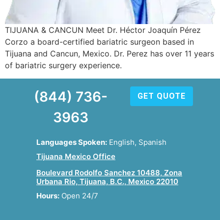
TIJUANA & CANCUN Meet Dr. Héctor Joaquín Pérez
Corzo a board-certified bariatric surgeon based in
Tijuana and Cancun, Mexico. Dr. Perez has over 11 years
of bariatric surgery experience.
(844) 736-
GET QUOTE
3963
Languages Spoken:
English, Spanish
Tijuana Mexico Office
Boulevard Rodolfo Sanchez 10488, Zona
Urbana Rio, Tijuana, B.C., Mexico 22010
Hours:
Open 24/7