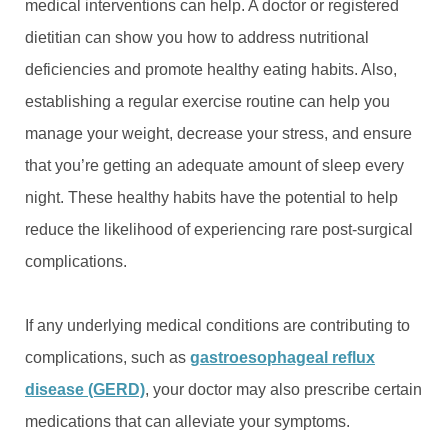
medical interventions can help. A doctor or registered
dietitian can show you how to address nutritional
deficiencies and promote healthy eating habits. Also,
establishing a regular exercise routine can help you
manage your weight, decrease your stress, and ensure
that you’re getting an adequate amount of sleep every
night. These healthy habits have the potential to help
reduce the likelihood of experiencing rare post-surgical
complications.
If any underlying medical conditions are contributing to
complications, such as
gastroesophageal reflux
disease (GERD)
, your doctor may also prescribe certain
medications that can alleviate your symptoms.