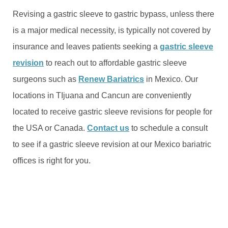
Revising a gastric sleeve to gastric bypass, unless there
is a major medical necessity, is typically not covered by
insurance and leaves patients seeking a
gastric sleeve
revision
to reach out to affordable gastric sleeve
surgeons such as
Renew Bariatrics
in Mexico. Our
locations in TIjuana and Cancun are conveniently
located to receive gastric sleeve revisions for people for
the USA or Canada.
Contact us
to schedule a consult
to see if a gastric sleeve revision at our Mexico bariatric
offices is right for you.