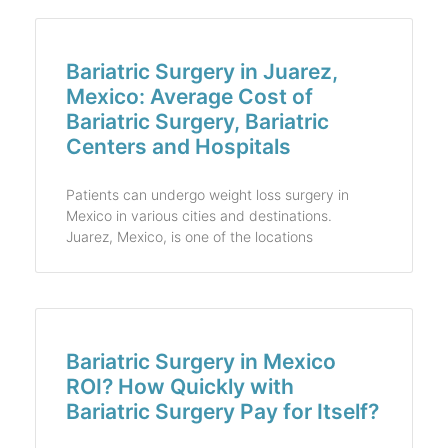
Bariatric Surgery in Juarez,
Mexico: Average Cost of
Bariatric Surgery, Bariatric
Centers and Hospitals
Patients can undergo weight loss surgery in
Mexico in various cities and destinations.
Juarez, Mexico, is one of the locations
Bariatric Surgery in Mexico
ROI? How Quickly with
Bariatric Surgery Pay for Itself?