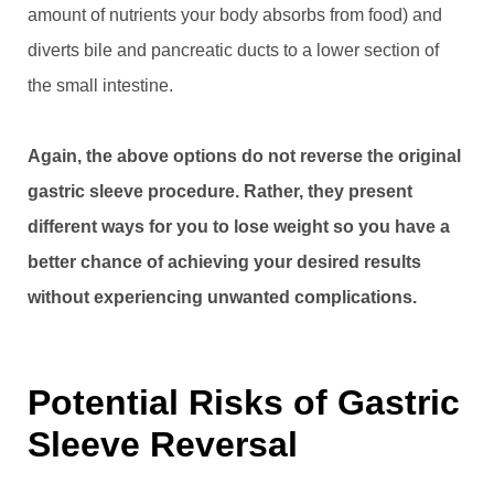
amount of nutrients your body absorbs from food) and
diverts bile and pancreatic ducts to a lower section of
the small intestine.
Again, the above options do not reverse the original
gastric sleeve procedure. Rather, they present
different ways for you to lose weight so you have a
better chance of achieving your desired results
without experiencing unwanted complications.
Potential Risks of Gastric
Sleeve Reversal