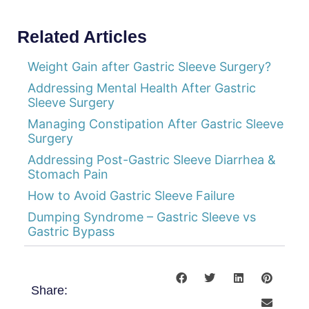
Related Articles
Weight Gain after Gastric Sleeve Surgery?
Addressing Mental Health After Gastric
Sleeve Surgery
Managing Constipation After Gastric Sleeve
Surgery
Addressing Post-Gastric Sleeve Diarrhea &
Stomach Pain
How to Avoid Gastric Sleeve Failure
Dumping Syndrome – Gastric Sleeve vs
Gastric Bypass
Share: