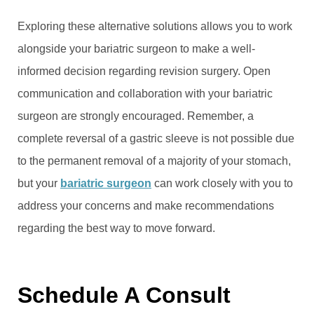
Exploring these alternative solutions allows you to work
alongside your bariatric surgeon to make a well-
informed decision regarding revision surgery. Open
communication and collaboration with your bariatric
surgeon are strongly encouraged. Remember, a
complete reversal of a gastric sleeve is not possible due
to the permanent removal of a majority of your stomach,
but your
bariatric surgeon
can work closely with you to
address your concerns and make recommendations
regarding the best way to move forward.
Schedule A Consult