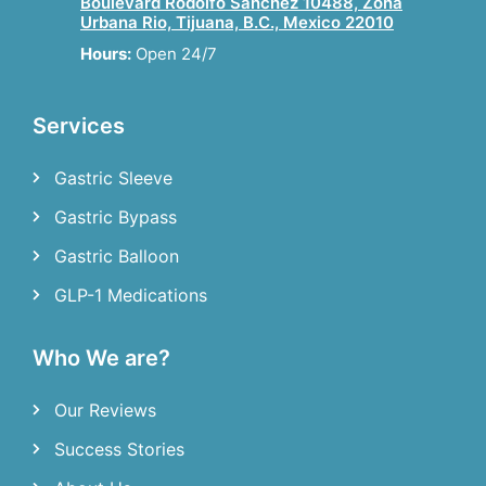
Boulevard Rodolfo Sanchez 10488, Zona
Urbana Rio, Tijuana, B.C., Mexico 22010
Hours:
Open 24/7
Services
Gastric Sleeve
Gastric Bypass
Gastric Balloon
GLP-1 Medications
Who We are?
Our Reviews
Success Stories