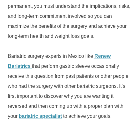
permanent, you must understand the implications, risks,
and long-term commitment involved so you can
maximize the benefits of the surgery and achieve your
long-term health and weight loss goals.
Bariatric surgery experts in Mexico like
Renew
Bariatrics
that perform gastric sleeve occasionally
receive this question from past patients or other people
who had the surgery with other bariatric surgeons. It’s
first important to discover why you are wanting it
reversed and then coming up with a proper plan with
your
bariatric specialist
to achieve your goals.