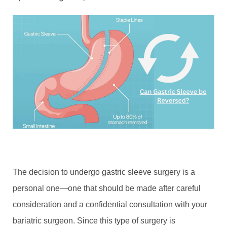
The decision to undergo gastric sleeve surgery is a
personal one—one that should be made after careful
consideration and a confidential consultation with your
bariatric surgeon. Since this type of surgery is