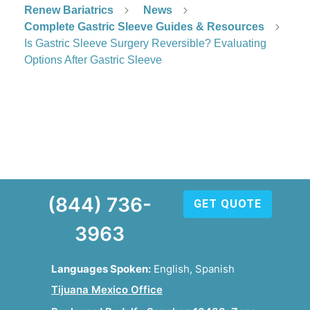
Renew Bariatrics
News
Complete Gastric Sleeve Guides & Resources
Is Gastric Sleeve Surgery Reversible? Evaluating
Options After Gastric Sleeve
(844) 736-
GET QUOTE
3963
Languages Spoken:
English, Spanish
Tijuana Mexico Office