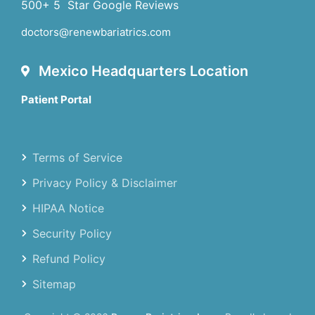
500+ 5 Star Google Reviews
doctors@renewbariatrics.com
Mexico Headquarters Location
Patient Portal
Terms of Service
Privacy Policy & Disclaimer
HIPAA Notice
Security Policy
Refund Policy
Sitemap