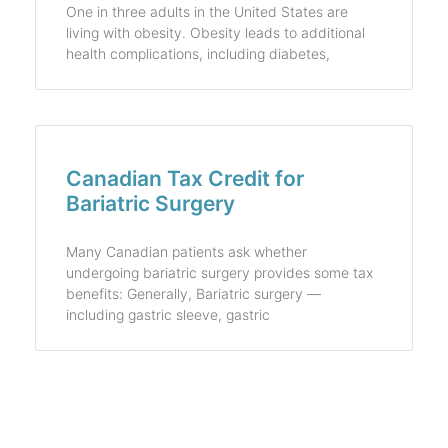
One in three adults in the United States are
living with obesity. Obesity leads to additional
health complications, including diabetes,
Canadian Tax Credit for
Bariatric Surgery
Many Canadian patients ask whether
undergoing bariatric surgery provides some tax
benefits: Generally, Bariatric surgery —
including gastric sleeve, gastric