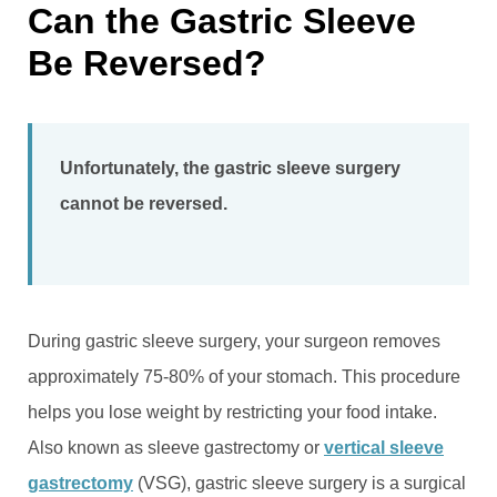
Can the Gastric Sleeve
Be Reversed?
Unfortunately, the gastric sleeve surgery
cannot be reversed.
During gastric sleeve surgery, your surgeon removes
approximately 75-80% of your stomach. This procedure
helps you lose weight by restricting your food intake.
Also known as sleeve gastrectomy or
vertical sleeve
gastrectomy
(VSG), gastric sleeve surgery is a surgical