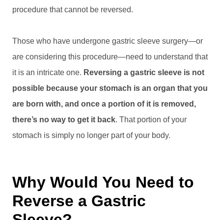
procedure that cannot be reversed.
Those who have undergone gastric sleeve surgery—or
are considering this procedure—need to understand that
it is an intricate one.
Reversing a gastric sleeve is not
possible because your stomach is an organ that you
are born with, and once a portion of it is removed,
there’s no way to get it back
. That portion of your
stomach is simply no longer part of your body.
Why Would You Need to
Reverse a Gastric
Sleeve?