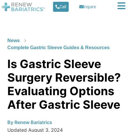
Call
Inquire
News
Complete Gastric Sleeve Guides & Resources
Is Gastric Sleeve
Surgery Reversible?
Evaluating Options
After Gastric Sleeve
By
Renew Bariatrics
Updated
August 3, 2024