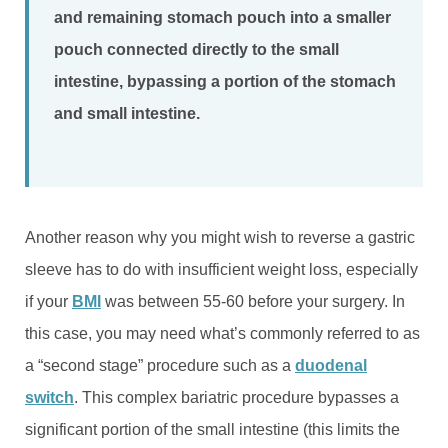
and remaining stomach pouch into a smaller
pouch connected directly to the small
intestine, bypassing a portion of the stomach
and small intestine.
Another reason why you might wish to reverse a gastric
sleeve has to do with insufficient weight loss, especially
if your
BMI
was between 55-60 before your surgery. In
this case, you may need what’s commonly referred to as
a “second stage” procedure such as a
duodenal
switch
. This complex bariatric procedure bypasses a
significant portion of the small intestine (this limits the