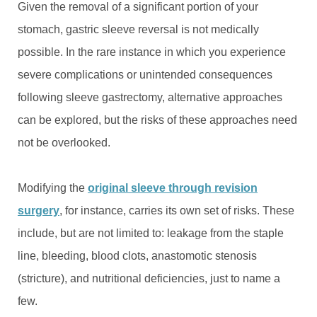
Given the removal of a significant portion of your
stomach, gastric sleeve reversal is not medically
possible. In the rare instance in which you experience
severe complications or unintended consequences
following sleeve gastrectomy, alternative approaches
can be explored, but the risks of these approaches need
not be overlooked.
Modifying the
original sleeve through revision
surgery
, for instance, carries its own set of risks. These
include, but are not limited to: leakage from the staple
line, bleeding, blood clots, anastomotic stenosis
(stricture), and nutritional deficiencies, just to name a
few.