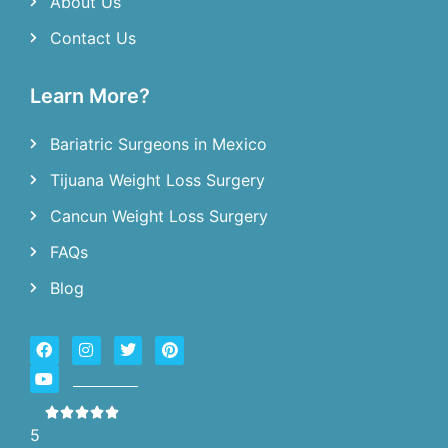
About Us
Contact Us
Learn More?
Bariatric Surgeons in Mexico
Tijuana Weight Loss Surgery
Cancun Weight Loss Surgery
FAQs
Blog
5