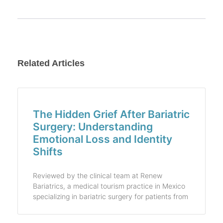
Related Articles
The Hidden Grief After Bariatric
Surgery: Understanding
Emotional Loss and Identity
Shifts
Reviewed by the clinical team at Renew
Bariatrics, a medical tourism practice in Mexico
specializing in bariatric surgery for patients from