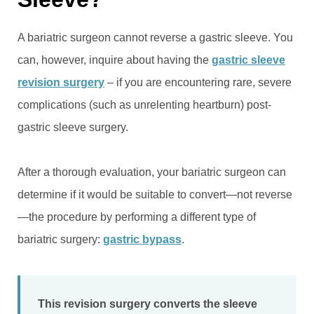
A bariatric surgeon cannot reverse a gastric sleeve. You
can, however, inquire about having the
gastric sleeve
revision surgery
– if you are encountering rare, severe
complications (such as unrelenting heartburn) post-
gastric sleeve surgery.
After a thorough evaluation, your bariatric surgeon can
determine if it would be suitable to convert—not reverse
—the procedure by performing a different type of
bariatric surgery:
gastric bypass
.
This revision surgery converts the sleeve