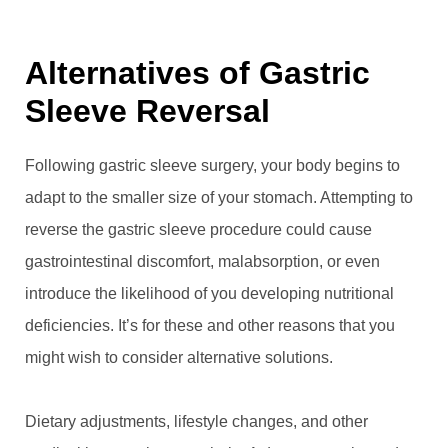
Alternatives of Gastric
Sleeve Reversal
Following gastric sleeve surgery, your body begins to
adapt to the smaller size of your stomach. Attempting to
reverse the gastric sleeve procedure could cause
gastrointestinal discomfort, malabsorption, or even
introduce the likelihood of you developing nutritional
deficiencies. It’s for these and other reasons that you
might wish to consider alternative solutions.
Dietary adjustments, lifestyle changes, and other