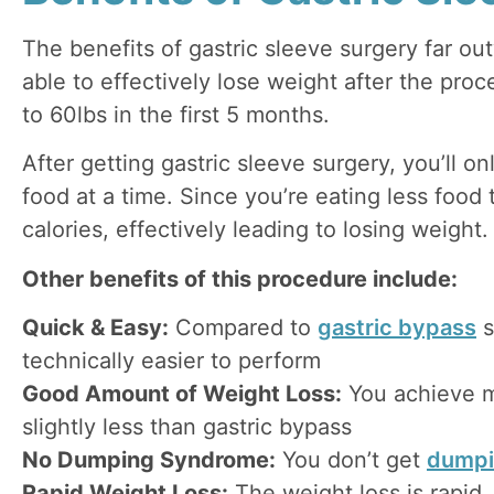
The benefits of gastric sleeve surgery far out
able to effectively lose weight after the pro
to 60lbs in the first 5 months.
After getting gastric sleeve surgery, you’ll on
food at a time. Since you’re eating less food 
calories, effectively leading to losing weight.
Other benefits of this procedure include:
Quick & Easy:
Compared to
gastric bypass
s
technically easier to perform
Good Amount of Weight Loss:
You achieve 
slightly less than gastric bypass
No Dumping Syndrome:
You don’t get
dumpi
Rapid Weight Loss:
The weight loss is rapid,