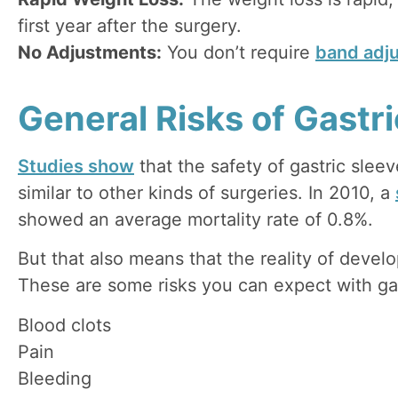
first year after the surgery.
No Adjustments:
You don’t require
band adj
General Risks of Gastr
Studies show
that the safety of gastric sleev
similar to other kinds of surgeries. In 2010, a
showed an average mortality rate of 0.8%.
But that also means that the reality of develo
These are some risks you can expect with gas
Blood clots
Pain
Bleeding