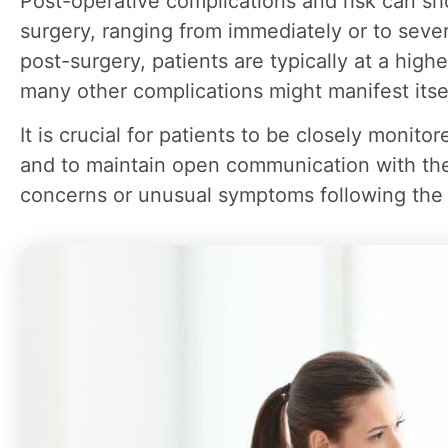
Post-operative complications and risk can sho
surgery, ranging from immediately or to sever
post-surgery, patients are typically at a highe
many other complications might manifest itse
It is crucial for patients to be closely monit
and to maintain open communication with the
concerns or unusual symptoms following the 