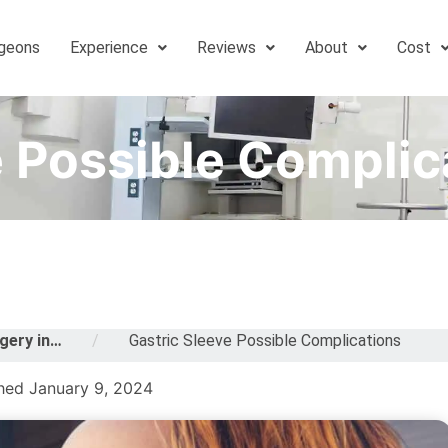
geons
Experience
Reviews
About
Cost
e Possible Complic
gery in…
/
Gastric Sleeve Possible Complications
hed January 9, 2024