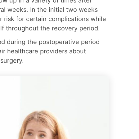
w up in a variety of times after
al weeks. In the initial two weeks
r risk for certain complications while
lf throughout the recovery period.
ored during the postoperative period
ir healthcare providers about
surgery.