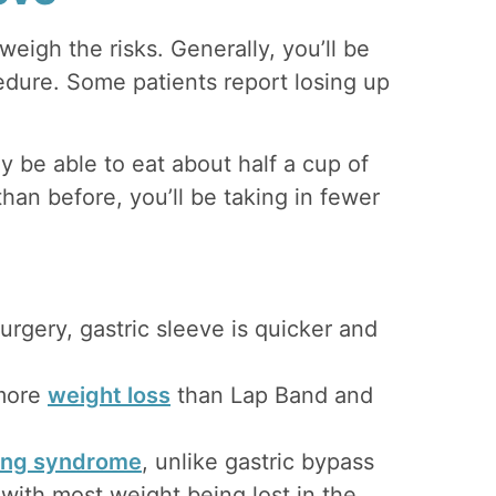
weigh the risks. Generally, you’ll be
cedure. Some patients report losing up
ly be able to eat about half a cup of
than before, you’ll be taking in fewer
urgery, gastric sleeve is quicker and
more
weight loss
than Lap Band and
ng syndrome
, unlike gastric bypass
 with most weight being lost in the