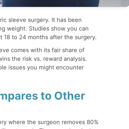
ic sleeve surgery. It has been
ing weight. Studies show you can
st 18 to 24 months after the surgery.
eve comes with its fair share of
wins the risk vs. reward analysis.
ble issues you might encounter
mpares to Other
gery where the surgeon removes 80%