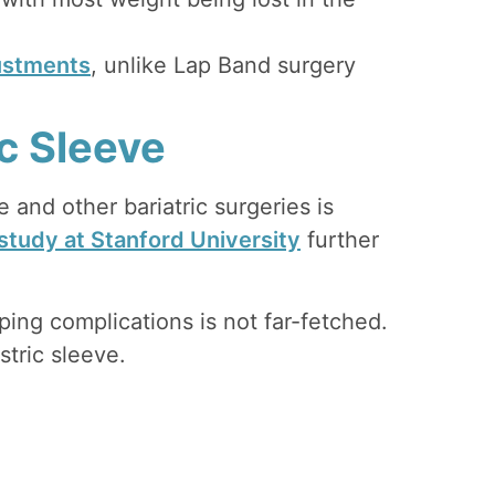
ustments
, unlike Lap Band surgery
ic Sleeve
e and other bariatric surgeries is
study at Stanford University
further
ping complications is not far-fetched.
tric sleeve.