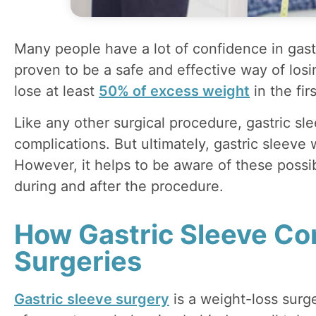
Many people have a lot of confidence in gastr
proven to be a safe and effective way of los
lose at least
50% of excess weight
in the fir
Like any other surgical procedure, gastric sle
complications. But ultimately, gastric sleeve 
However, it helps to be aware of these possi
during and after the procedure.
How Gastric Sleeve Co
Surgeries
Gastric sleeve surgery
is a weight-loss sur