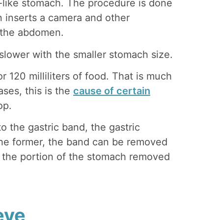
e-like stomach. The procedure is done
n inserts a camera and other
n the abdomen.
 slower with the smaller stomach size.
 120 milliliters of food. That is much
ses, this is the
cause of certain
op.
 the gastric band, the gastric
the former, the band can be removed
e, the portion of the stomach removed
eve