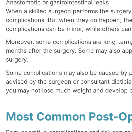
Anastomotic or gastrointestinal leaks
When a skilled surgeon performs the surgery
complications. But when they do happen, th
complications can be minor, while others can 
Moreover, some complications are long-term,
months after the surgery. Some may also appe
surgery.
Some complications may also be caused by p
advised by the surgeon or consultant dietician
you may not lose much weight and develop p
Most Common Post-Op