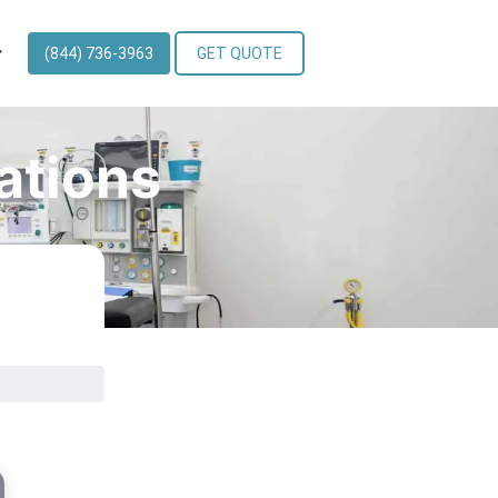
(844) 736-3963
GET QUOTE
ations