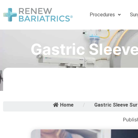
Procedures
Sur
Gastric Sleev
Home
/
Gastric Sleeve Sur
Publis