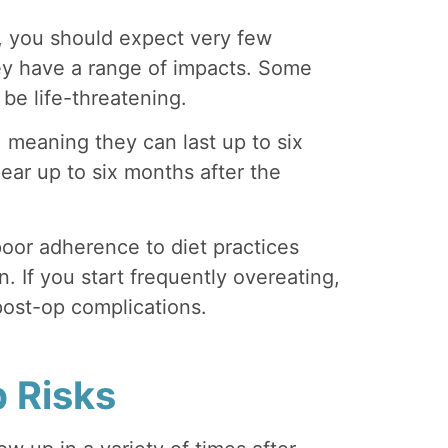
, you should expect very few
ey have a range of impacts. Some
be life-threatening.
 meaning they can last up to six
ar up to six months after the
oor adherence to diet practices
. If you start frequently overeating,
ost-op complications.
 Risks