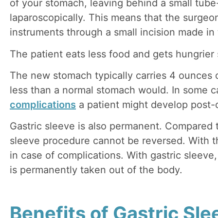
of your stomach, leaving behind a small tub
laparoscopically. This means that the surgeo
instruments through a small incision made i
The patient eats less food and gets hungrier
The new stomach typically carries 4 ounces or
less than a normal stomach would. In some ca
complications
a patient might develop post-
Gastric sleeve is also permanent. Compared to
sleeve procedure cannot be reversed. With 
in case of complications. With gastric sleev
is permanently taken out of the body.
Benefits of Gastric Sle