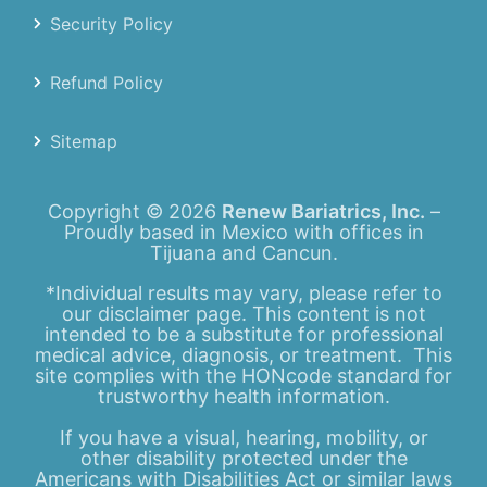
Security Policy
Refund Policy
Sitemap
Copyright © 2026
Renew Bariatrics, Inc.
–
Proudly based in Mexico with offices in
Tijuana and Cancun.
*Individual results may vary, please refer to
our disclaimer page. This content is not
intended to be a substitute for professional
medical advice, diagnosis, or treatment.
This
site complies with the HONcode standard for
trustworthy health information.
If you have a visual, hearing, mobility, or
other disability protected under the
Americans with Disabilities Act or similar laws