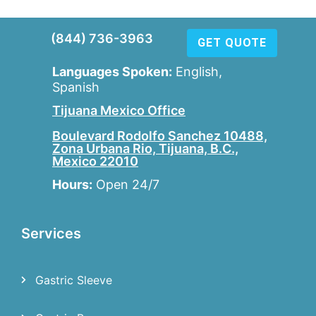
(844) 736-3963
GET QUOTE
Languages Spoken:
English,
Spanish
Tijuana Mexico Office
Boulevard Rodolfo Sanchez 10488,
Zona Urbana Rio, Tijuana, B.C.,
Mexico 22010
Hours:
Open 24/7
Services
Gastric Sleeve