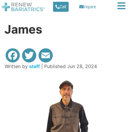
Call
Inquire
James
Written by
staff
| Published Jun 28, 2024
Facebook
Twitter
Email