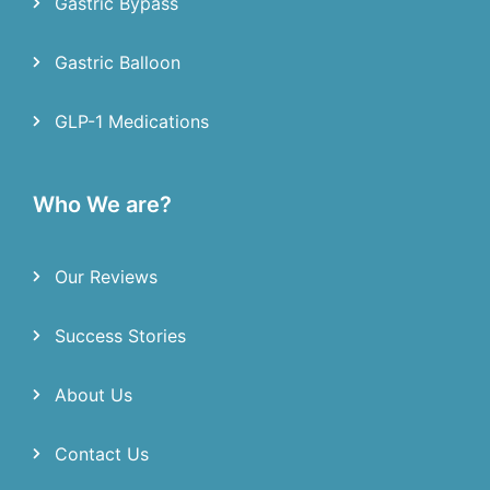
Gastric Bypass
Gastric Balloon
GLP-1 Medications
Who We are?
Our Reviews
Success Stories
About Us
Contact Us