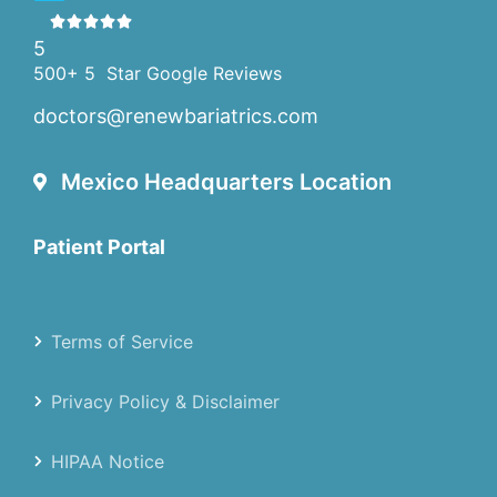
5
500+ 5 Star Google Reviews
doctors@renewbariatrics.com
Mexico Headquarters Location
Patient Portal
Terms of Service
Privacy Policy & Disclaimer
HIPAA Notice