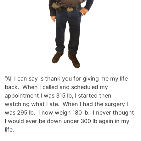
“All I can say is thank you for giving me my life
back. When I called and scheduled my
appointment I was 315 lb, I started then
watching what I ate. When I had the surgery I
was 295 lb. I now weigh 180 lb. I never thought
I would ever be down under 300 lb again in my
life.