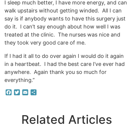
I sleep much better, I have more energy, and can
walk upstairs without getting winded. All I can
say is if anybody wants to have this surgery just
do it. I can’t say enough about how well I was
treated at the clinic. The nurses was nice and
they took very good care of me.
If I had it all to do over again I would do it again
in a heartbeat. I had the best care I’ve ever had
anywhere. Again thank you so much for
everything.”
Facebook
Twitter
Email
Share
Related Articles