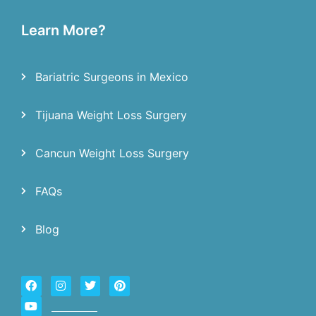
Learn More?
Bariatric Surgeons in Mexico
Tijuana Weight Loss Surgery
Cancun Weight Loss Surgery
FAQs
Blog