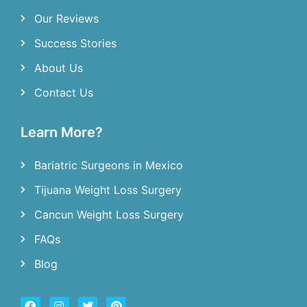
Our Reviews
Success Stories
About Us
Contact Us
Learn More?
Bariatric Surgeons in Mexico
Tijuana Weight Loss Surgery
Cancun Weight Loss Surgery
FAQs
Blog