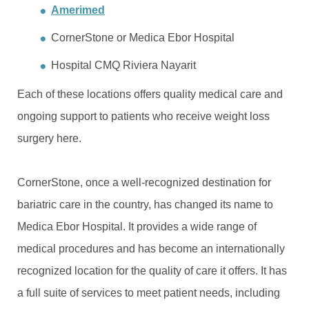
Amerimed
CornerStone or Medica Ebor Hospital
Hospital CMQ Riviera Nayarit
Each of these locations offers quality medical care and
ongoing support to patients who receive weight loss
surgery here.
CornerStone, once a well-recognized destination for
bariatric care in the country, has changed its name to
Medica Ebor Hospital. It provides a wide range of
medical procedures and has become an internationally
recognized location for the quality of care it offers. It has
a full suite of services to meet patient needs, including