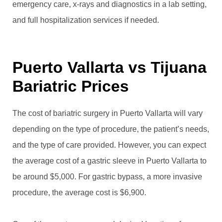
emergency care, x-rays and diagnostics in a lab setting,
and full hospitalization services if needed.
Puerto Vallarta vs Tijuana
Bariatric Prices
The cost of bariatric surgery in Puerto Vallarta will vary
depending on the type of procedure, the patient’s needs,
and the type of care provided. However, you can expect
the average cost of a gastric sleeve in Puerto Vallarta to
be around $5,000. For gastric bypass, a more invasive
procedure, the average cost is $6,900.