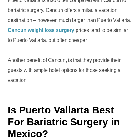
Puerto Vallarta is also often compared with Cancun for
bariatric surgery. Cancun offers similar, a vacation
destination – however, much larger than Puerto Vallarta.
Cancun weight loss surgery
prices tend to be similar
to Puerto Vallarta, but often cheaper.
Another benefit of Cancun, is that they provide their
guests with ample hotel options for those seeking a
vacation.
Is Puerto Vallarta Best
For Bariatric Surgery in
Mexico?