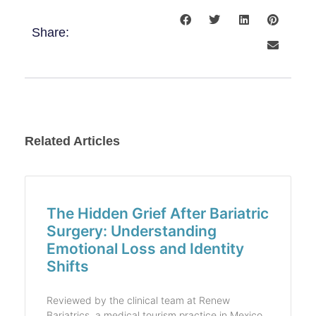
Share:
Related Articles
The Hidden Grief After Bariatric
Surgery: Understanding
Emotional Loss and Identity
Shifts
Reviewed by the clinical team at Renew
Bariatrics, a medical tourism practice in Mexico