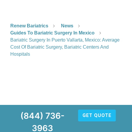
Renew Bariatrics
News
Guides To Bariatric Surgery In Mexico
Bariatric Surgery In Puerto Vallarta, Mexico: Average
Cost Of Bariatric Surgery, Bariatric Centers And
Hospitals
(844) 736-
GET QUOTE
3963