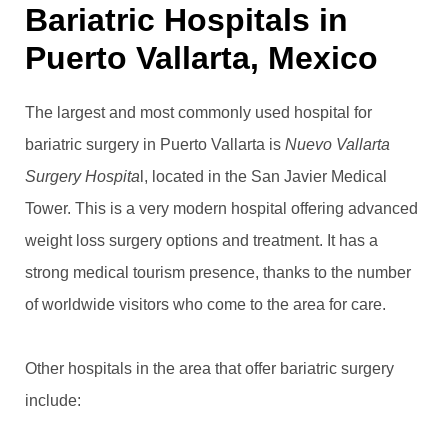
Bariatric Hospitals in
Puerto Vallarta, Mexico
The largest and most commonly used hospital for
bariatric surgery in Puerto Vallarta is
Nuevo Vallarta
Surgery Hospita
l, located in the San Javier Medical
Tower. This is a very modern hospital offering advanced
weight loss surgery options and treatment. It has a
strong medical tourism presence, thanks to the number
of worldwide visitors who come to the area for care.
Other hospitals in the area that offer bariatric surgery
include: