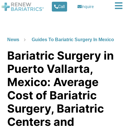
Call
Inquire
News
Guides To Bariatric Surgery In Mexico
Bariatric Surgery in
Puerto Vallarta,
Mexico: Average
Cost of Bariatric
Surgery, Bariatric
Centers and