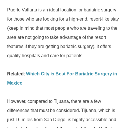
Puerto Vallarta is an ideal location for bariatric surgery
for those who are looking for a high-end, resort-like stay
(keep in mind that most people who are traveling to the
area are not going to take advantage of the resort
features if they are getting bariatric surgery). It offers
quality hospitals and care for patients.
Related
:
Which City is Best For Bariatric Surgery in
Mexico
However, compared to Tijuana, there are a few
differences that must be considered. Tijuana, which is
just 16 miles from San Diego, is highly accessible and