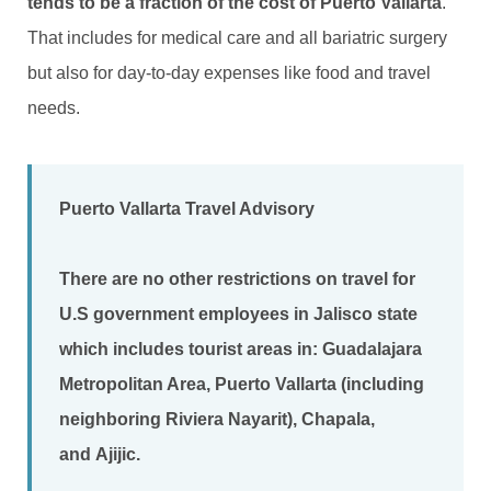
tends to be a fraction of the cost of Puerto Vallarta
.
That includes for medical care and all bariatric surgery
but also for day-to-day expenses like food and travel
needs.
Puerto Vallarta Travel Advisory
There are no other restrictions on travel for
U.S government employees in Jalisco state
which includes tourist areas in:
Guadalajara
Metropolitan Area
,
Puerto Vallarta (including
neighboring Riviera Nayarit)
,
Chapala
,
and
Ajijic
.