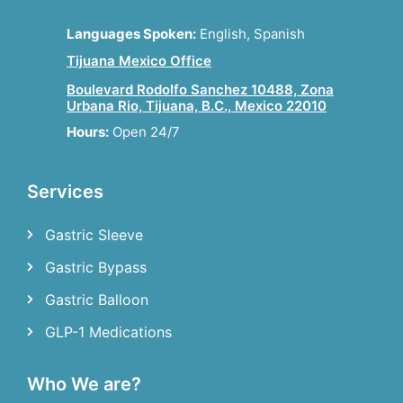
Languages Spoken:
English, Spanish
Tijuana Mexico Office
Boulevard Rodolfo Sanchez 10488, Zona
Urbana Rio, Tijuana, B.C., Mexico 22010
Hours:
Open 24/7
Services
Gastric Sleeve
Gastric Bypass
Gastric Balloon
GLP-1 Medications
Who We are?