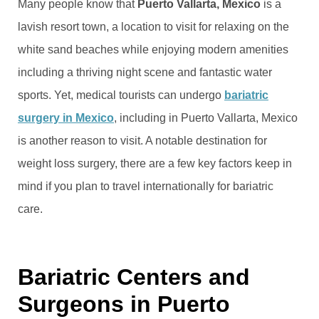
Many people know that
Puerto Vallarta, Mexico
is a
lavish resort town, a location to visit for relaxing on the
white sand beaches while enjoying modern amenities
including a thriving night scene and fantastic water
sports. Yet, medical tourists can undergo
bariatric
surgery in Mexico
, including in Puerto Vallarta, Mexico
is another reason to visit. A notable destination for
weight loss surgery, there are a few key factors keep in
mind if you plan to travel internationally for bariatric
care.
Bariatric Centers and
Surgeons in Puerto