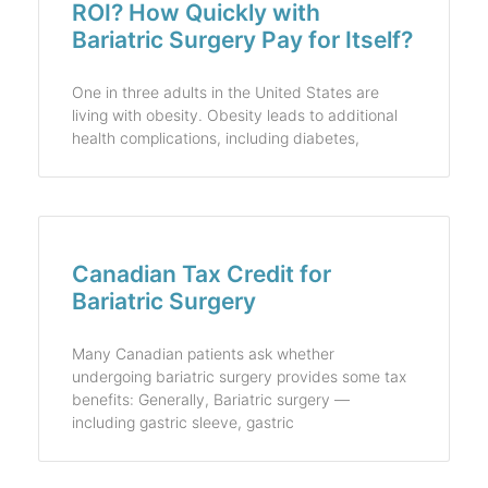
ROI? How Quickly with
Bariatric Surgery Pay for Itself?
One in three adults in the United States are
living with obesity. Obesity leads to additional
health complications, including diabetes,
Canadian Tax Credit for
Bariatric Surgery
Many Canadian patients ask whether
undergoing bariatric surgery provides some tax
benefits: Generally, Bariatric surgery —
including gastric sleeve, gastric