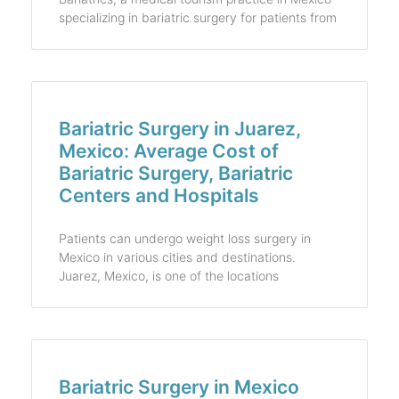
specializing in bariatric surgery for patients from
Bariatric Surgery in Juarez,
Mexico: Average Cost of
Bariatric Surgery, Bariatric
Centers and Hospitals
Patients can undergo weight loss surgery in
Mexico in various cities and destinations.
Juarez, Mexico, is one of the locations
Bariatric Surgery in Mexico