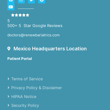
5
500+ 5 Star Google Reviews
doctors@renewbariatrics.com
Mexico Headquarters Location
Patient Portal
Terms of Service
Privacy Policy & Disclaimer
HIPAA Notice
Security Policy