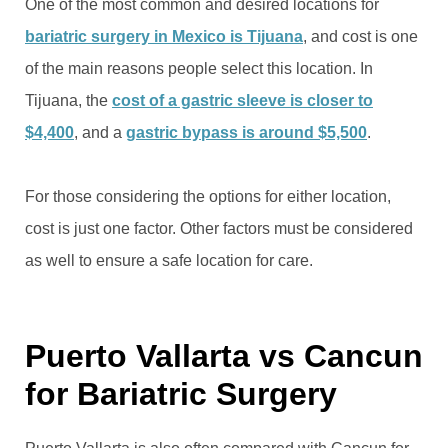
One of the most common and desired locations for
bariatric surgery in Mexico is Tijuana
, and cost is one
of the main reasons people select this location. In
Tijuana, the
cost of a gastric sleeve is closer to
$4,400
, and a
gastric bypass is around $5,500
.
For those considering the options for either location,
cost is just one factor. Other factors must be considered
as well to ensure a safe location for care.
Puerto Vallarta vs Cancun
for Bariatric Surgery