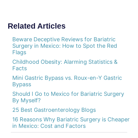
Related Articles
Beware Deceptive Reviews for Bariatric
Surgery in Mexico: How to Spot the Red
Flags
Childhood Obesity: Alarming Statistics &
Facts
Mini Gastric Bypass vs. Roux-en-Y Gastric
Bypass
Should I Go to Mexico for Bariatric Surgery
By Myself?
25 Best Gastroenterology Blogs
16 Reasons Why Bariatric Surgery is Cheaper
in Mexico: Cost and Factors