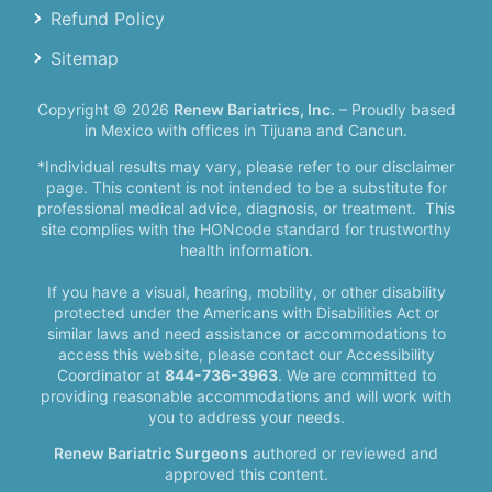
Refund Policy
Sitemap
Copyright © 2026
Renew Bariatrics, Inc.
– Proudly based
in Mexico with offices in Tijuana and Cancun.
*Individual results may vary, please refer to our disclaimer
page. This content is not intended to be a substitute for
professional medical advice, diagnosis, or treatment.
This
site complies with the HONcode standard for trustworthy
health information.
If you have a visual, hearing, mobility, or other disability
protected under the Americans with Disabilities Act or
similar laws and need assistance or accommodations to
access this website, please contact our Accessibility
Coordinator at
844-736-3963
. We are committed to
providing reasonable accommodations and will work with
you to address your needs.
Renew Bariatric Surgeons
authored or reviewed and
approved this content.