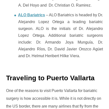
A. Del Hoyo and Dr. Christian O. Ramirez.
ALO Bariatrics
– ALO Bariatrics is headed by Dr.
Alejandro Lopez Ortega a leading bariatric
surgeon. ALO is the initials of Dr. Alejandro
Lopez Ortega. Additional bariatric surgeons
include: Dr. Armando Joya Munguía, Dr.
Alejandro Ríos, Dr. David Javier Orozco Agüet
and Dr. Helmut Heribert Hilke Viera.
Traveling to Puerto Vallarta
One of the reasons to visit Puerto Vallarta for bariatric
surgery is how accessible it is. While it is not directly on
the US border, there are many airlines that fly from the