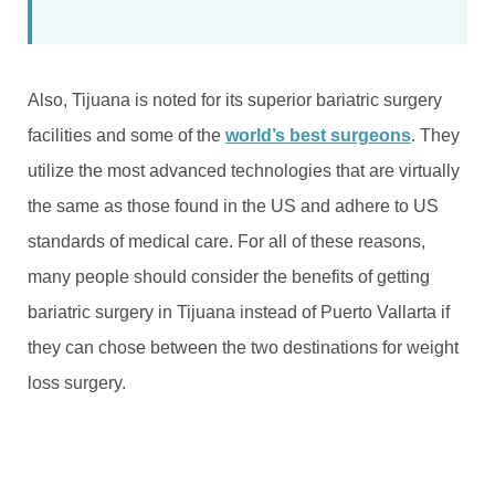
Also, Tijuana is noted for its superior bariatric surgery
facilities and some of the
world’s best surgeons
. They
utilize the most advanced technologies that are virtually
the same as those found in the US and adhere to US
standards of medical care. For all of these reasons,
many people should consider the benefits of getting
bariatric surgery in Tijuana instead of Puerto Vallarta if
they can chose between the two destinations for weight
loss surgery.