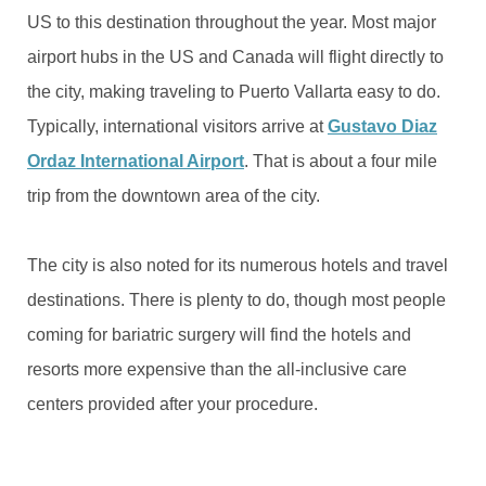
US to this destination throughout the year. Most major
airport hubs in the US and Canada will flight directly to
the city, making traveling to Puerto Vallarta easy to do.
Typically, international visitors arrive at
Gustavo Diaz
Ordaz International Airport
. That is about a four mile
trip from the downtown area of the city.
The city is also noted for its numerous hotels and travel
destinations. There is plenty to do, though most people
coming for bariatric surgery will find the hotels and
resorts more expensive than the all-inclusive care
centers provided after your procedure.