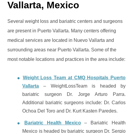
Vallarta, Mexico
Several weight loss and bariatric centers and surgeons
are present in Puerto Vallarta. Many centers offering
medical services are located in Nuevo Vallarta and
surrounding areas near Puerto Vallarta. Some of the
most notable locations and practices in the area include:
Weight Loss Team at CMQ Hospitals Puerto
Vallarta
– WeightLossTeam is headed by
bariatric surgeon Dr. Jorge Arturo Parra.
Additional bariatric surgeons include: Dr. Carlos
Ochoa Del Toro and Dr. Kurt Kasten Paredes.
Bariatric Health Mexico
– Bariatric Health
Mexico is headed by bariatric surgeon Dr. Sergio