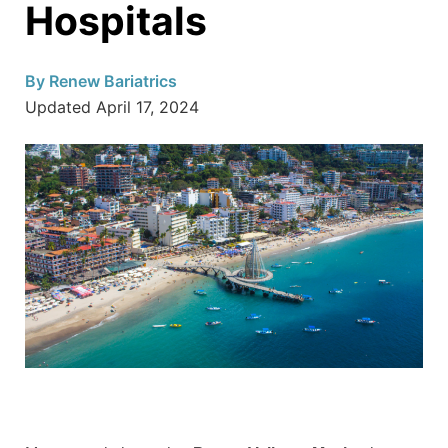
Hospitals
By
Renew Bariatrics
Updated
April 17, 2024