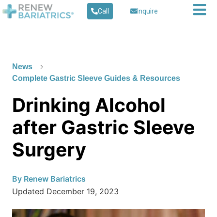
Call
Inquire
News
Complete Gastric Sleeve Guides & Resources
Drinking Alcohol
after Gastric Sleeve
Surgery
By
Renew Bariatrics
Updated
December 19, 2023