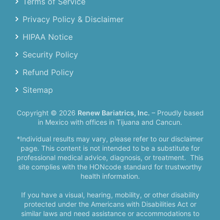
Terms of Service
Privacy Policy & Disclaimer
HIPAA Notice
Security Policy
Refund Policy
Sitemap
Copyright © 2026
Renew Bariatrics, Inc.
– Proudly based
in Mexico with offices in Tijuana and Cancun.
*Individual results may vary, please refer to our disclaimer
page. This content is not intended to be a substitute for
professional medical advice, diagnosis, or treatment.
This
site complies with the HONcode standard for trustworthy
health information.
If you have a visual, hearing, mobility, or other disability
protected under the Americans with Disabilities Act or
similar laws and need assistance or accommodations to