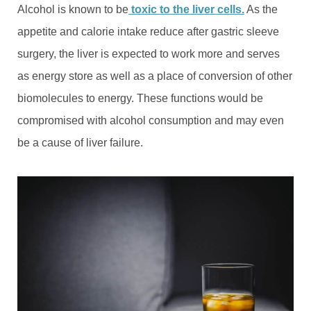
Alcohol is known to be
toxic to the liver cells.
As the
appetite and calorie intake reduce after gastric sleeve
surgery, the liver is expected to work more and serves
as energy store as well as a place of conversion of other
biomolecules to energy. These functions would be
compromised with alcohol consumption and may even
be a cause of liver failure.