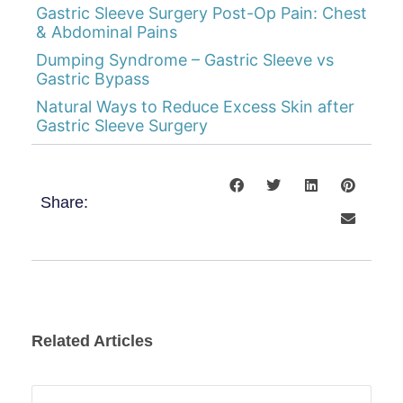
Gastric Sleeve Surgery Post-Op Pain: Chest
& Abdominal Pains
Dumping Syndrome – Gastric Sleeve vs
Gastric Bypass
Natural Ways to Reduce Excess Skin after
Gastric Sleeve Surgery
Share:
Related Articles