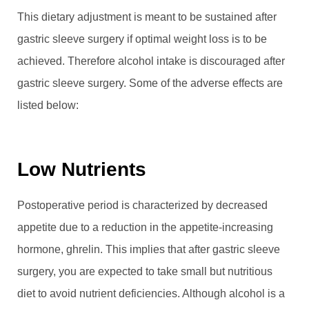
This dietary adjustment is meant to be sustained after
gastric sleeve surgery if optimal weight loss is to be
achieved. Therefore alcohol intake is discouraged after
gastric sleeve surgery. Some of the adverse effects are
listed below:
Low Nutrients
Postoperative period is characterized by decreased
appetite due to a reduction in the appetite-increasing
hormone, ghrelin. This implies that after gastric sleeve
surgery, you are expected to take small but nutritious
diet to avoid nutrient deficiencies. Although alcohol is a