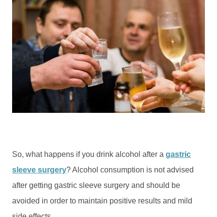
So, what happens if you drink alcohol after a
gastric
sleeve surgery
? Alcohol consumption is not advised
after getting gastric sleeve surgery and should be
avoided in order to maintain positive results and mild
side effects.