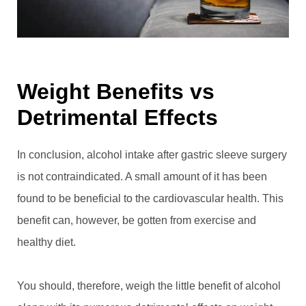
Weight Benefits vs
Detrimental Effects
In conclusion, alcohol intake after gastric sleeve surgery
is not contraindicated. A small amount of it has been
found to be beneficial to the cardiovascular health. This
benefit can, however, be gotten from exercise and
healthy diet.
You should, therefore, weigh the little benefit of alcohol