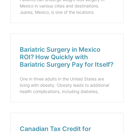
Mexico in various cities and destinations.
Juarez, Mexico, is one of the locations
Bariatric Surgery in Mexico
ROI? How Quickly with
Bariatric Surgery Pay for Itself?
One in three adults in the United States are
living with obesity. Obesity leads to additional
health complications, including diabetes,
Canadian Tax Credit for