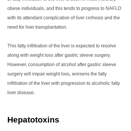
obese individuals, and this tends to progress to NAFLD
with its attendant complication of liver cirrhosis and the
need for liver transplantation.
This fatty infiltration of the liver is expected to resolve
along with weight loss after gastric sleeve surgery.
However, consumption of alcohol after gastric sleeve
surgery will impair weight loss, worsens the fatty
infiltration of the liver with progression to alcoholic fatty
liver disease.
Hepatotoxins