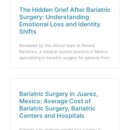
The Hidden Grief After Bariatric
Surgery: Understanding
Emotional Loss and Identity
Shifts
Reviewed by the clinical team at Renew
Bariatrics, a medical tourism practice in Mexico
specializing in bariatric surgery for patients from
Bariatric Surgery in Juarez,
Mexico: Average Cost of
Bariatric Surgery, Bariatric
Centers and Hospitals
Patients can undergo weight loss surgery in