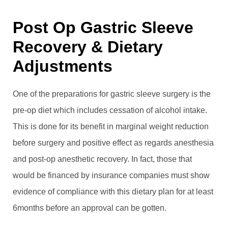
Post Op Gastric Sleeve
Recovery & Dietary
Adjustments
One of the preparations for gastric sleeve surgery is the
pre-op diet which includes cessation of alcohol intake.
This is done for its benefit in marginal weight reduction
before surgery and positive effect as regards anesthesia
and post-op anesthetic recovery. In fact, those that
would be financed by insurance companies must show
evidence of compliance with this dietary plan for at least
6months before an approval can be gotten.