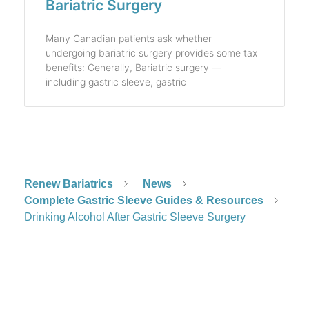
Bariatric Surgery
Many Canadian patients ask whether
undergoing bariatric surgery provides some tax
benefits: Generally, Bariatric surgery —
including gastric sleeve, gastric
Renew Bariatrics
News
Complete Gastric Sleeve Guides & Resources
Drinking Alcohol After Gastric Sleeve Surgery