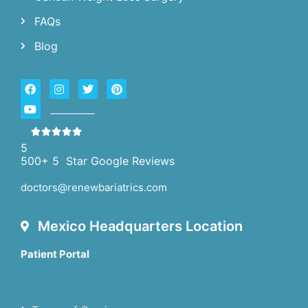
FAQs
Blog
5
500+ 5 Star Google Reviews
doctors@renewbariatrics.com
Mexico Headquarters Location
Patient Portal