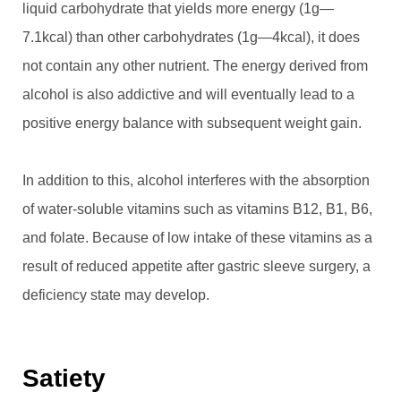
liquid carbohydrate that yields more energy (1g—
7.1kcal) than other carbohydrates (1g—4kcal), it does
not contain any other nutrient. The energy derived from
alcohol is also addictive and will eventually lead to a
positive energy balance with subsequent weight gain.
In addition to this, alcohol interferes with the absorption
of water-soluble vitamins such as vitamins B12, B1, B6,
and folate. Because of low intake of these vitamins as a
result of reduced appetite after gastric sleeve surgery, a
deficiency state may develop.
Satiety