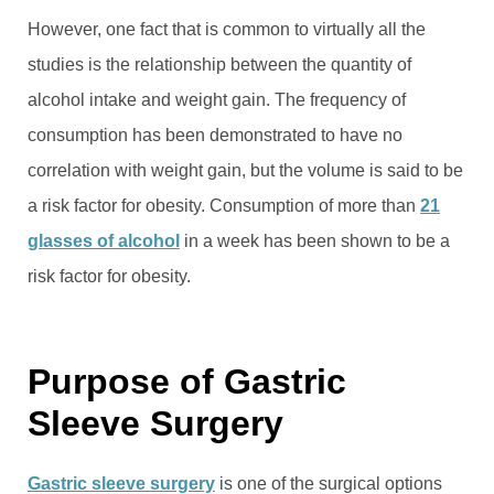
However, one fact that is common to virtually all the
studies is the relationship between the quantity of
alcohol intake and weight gain. The frequency of
consumption has been demonstrated to have no
correlation with weight gain, but the volume is said to be
a risk factor for obesity. Consumption of more than
21
glasses of alcohol
in a week has been shown to be a
risk factor for obesity.
Purpose of Gastric
Sleeve Surgery
Gastric sleeve surgery
is one of the surgical options