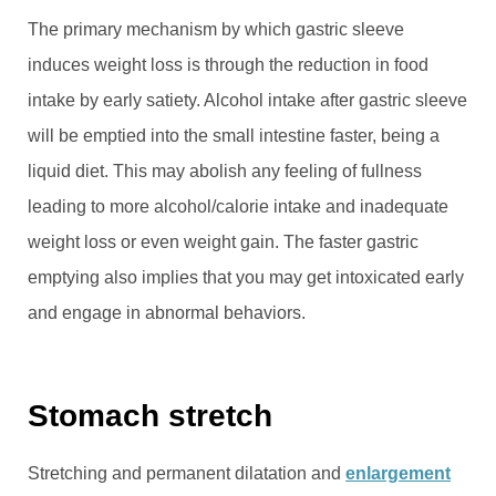
The primary mechanism by which gastric sleeve
induces weight loss is through the reduction in food
intake by early satiety. Alcohol intake after gastric sleeve
will be emptied into the small intestine faster, being a
liquid diet. This may abolish any feeling of fullness
leading to more alcohol/calorie intake and inadequate
weight loss or even weight gain. The faster gastric
emptying also implies that you may get intoxicated early
and engage in abnormal behaviors.
Stomach stretch
Stretching and permanent dilatation and
enlargement