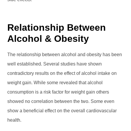
Relationship Between
Alcohol & Obesity
The relationship between alcohol and obesity has been
well established. Several studies have shown
contradictory results on the effect of alcohol intake on
weight gain. While some revealed that alcohol
consumption is a risk factor for weight gain others
showed no correlation between the two. Some even
show a beneficial effect on the overall cardiovascular
health.