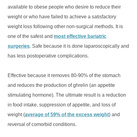
available to obese people who desire to reduce their
weight or who have failed to achieve a satisfactory
weight loss following other non-surgical methods. It is
one of the safest and
most effective bariatric
surgeries
. Safe because it is done laparoscopically and
has less postoperative complications.
Effective because it removes 80-90% of the stomach
and reduces the production of ghrelin (an appetite
stimulating hormone). The ultimate result is a reduction
in food intake, suppression of appetite, and loss of
weight (
average of 59% of the excess weight
) and
reversal of comorbid conditions.