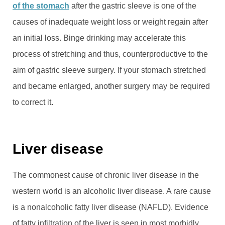
of the stomach
after the gastric sleeve is one of the
causes of inadequate weight loss or weight regain after
an initial loss. Binge drinking may accelerate this
process of stretching and thus, counterproductive to the
aim of gastric sleeve surgery. If your stomach stretched
and became enlarged, another surgery may be required
to correct it.
Liver disease
The commonest cause of chronic liver disease in the
western world is an alcoholic liver disease. A rare cause
is a nonalcoholic fatty liver disease (NAFLD). Evidence
of fatty infiltration of the liver is seen in most morbidly