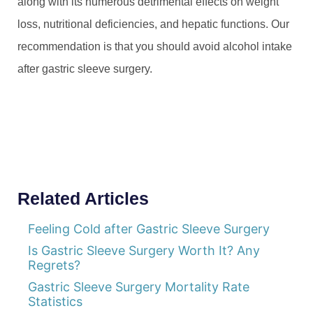
along with its numerous detrimental effects on weight
loss, nutritional deficiencies, and hepatic functions. Our
recommendation is that you should avoid alcohol intake
after gastric sleeve surgery.
Related Articles
Feeling Cold after Gastric Sleeve Surgery
Is Gastric Sleeve Surgery Worth It? Any
Regrets?
Gastric Sleeve Surgery Mortality Rate
Statistics