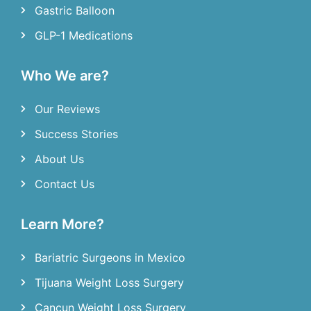
Gastric Balloon
GLP-1 Medications
Who We are?
Our Reviews
Success Stories
About Us
Contact Us
Learn More?
Bariatric Surgeons in Mexico
Tijuana Weight Loss Surgery
Cancun Weight Loss Surgery