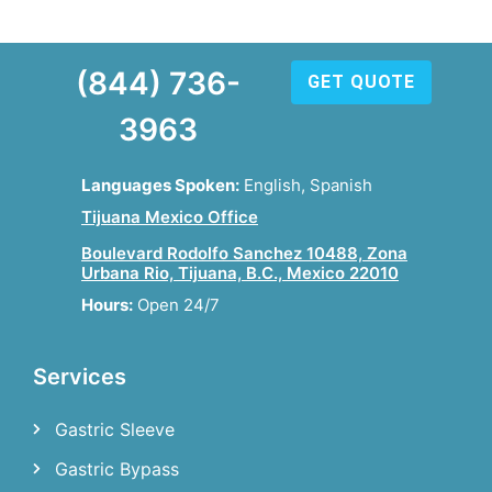
(844) 736-
GET QUOTE
3963
Languages Spoken:
English, Spanish
Tijuana Mexico Office
Boulevard Rodolfo Sanchez 10488, Zona
Urbana Rio, Tijuana, B.C., Mexico 22010
Hours:
Open 24/7
Services
Gastric Sleeve
Gastric Bypass