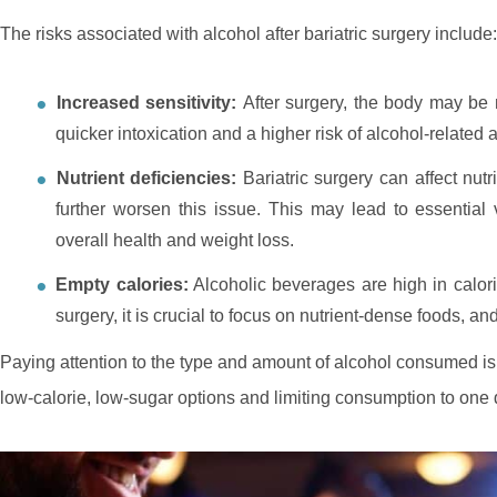
The risks associated with alcohol after bariatric surgery include:
Increased sensitivity:
After surgery, the body may be 
quicker intoxication and a higher risk of alcohol-related a
Nutrient deficiencies:
Bariatric surgery can affect nu
further worsen this issue. This may lead to essential 
overall health and weight loss.
Empty calories:
Alcoholic beverages are high in calories
surgery, it is crucial to focus on nutrient-dense foods, a
Paying attention to the type and amount of alcohol consumed is vit
low-calorie, low-sugar options and limiting consumption to one