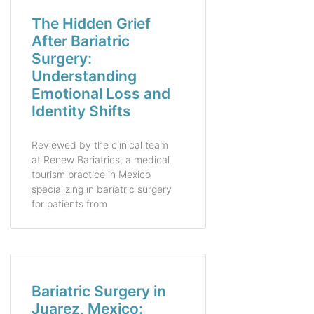
The Hidden Grief
After Bariatric
Surgery:
Understanding
Emotional Loss and
Identity Shifts
Reviewed by the clinical team
at Renew Bariatrics, a medical
tourism practice in Mexico
specializing in bariatric surgery
for patients from
Bariatric Surgery in
Juarez, Mexico: