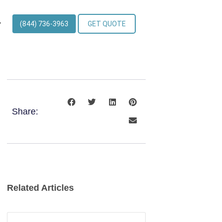
(844) 736-3963
GET QUOTE
Share:
Related Articles