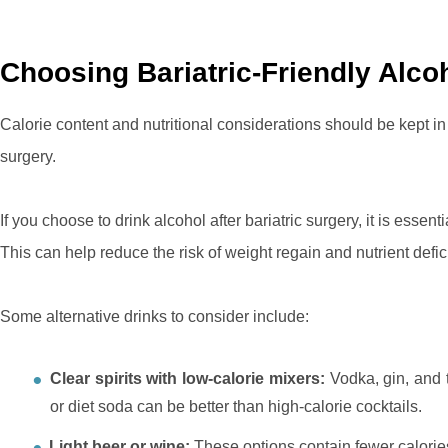
Choosing Bariatric-Friendly Alco
Calorie content and nutritional considerations should be kept i
surgery.
If you choose to drink alcohol after bariatric surgery, it is essent
This can help reduce the risk of weight regain and nutrient defic
Some alternative drinks to consider include:
Clear spirits with low-calorie mixers:
Vodka, gin, and t
or diet soda can be better than high-calorie cocktails.
Light beer or wine:
These options contain fewer calorie