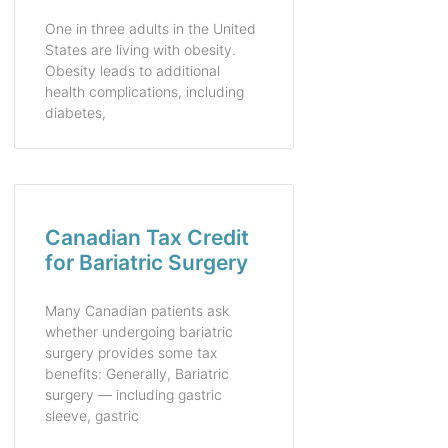
One in three adults in the United
States are living with obesity.
Obesity leads to additional
health complications, including
diabetes,
Canadian Tax Credit
for Bariatric Surgery
Many Canadian patients ask
whether undergoing bariatric
surgery provides some tax
benefits: Generally, Bariatric
surgery — including gastric
sleeve, gastric