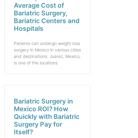
Average Cost of
Bariatric Surgery,
Bariatric Centers and
Hospitals
Patients can undergo weight loss
surgery in Mexico in various cities
and destinations. Juarez, Mexico,
is one of the locations
Bariatric Surgery in
Mexico ROI? How
Quickly with Bariatric
Surgery Pay for
Itself?