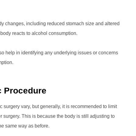
 body changes, including reduced stomach size and altered
 body reacts to alcohol consumption.
so help in identifying any underlying issues or concerns
ption.
ic Procedure
surgery vary, but generally, it is recommended to limit
r surgery. This is because the body is still adjusting to
the same way as before.