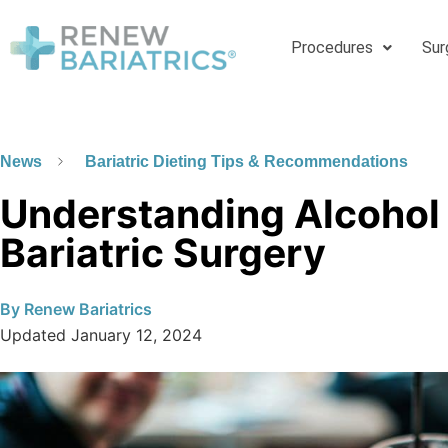
Procedures
Sur
News
Bariatric Dieting Tips & Recommendations
Understanding Alcohol
Bariatric Surgery
By
Renew Bariatrics
Updated
January 12, 2024