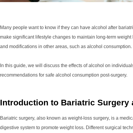
Many people want to know if they can have alcohol after bariatr
make significant lifestyle changes to maintain long-term weight 
and modifications in other areas, such as alcohol consumption.
In this guide, we will discuss the effects of alcohol on individu
recommendations for safe alcohol consumption post-surgery.
Introduction to Bariatric Surgery
Bariatric surgery, also known as weight-loss surgery, is a medi
digestive system to promote weight loss. Different surgical tec