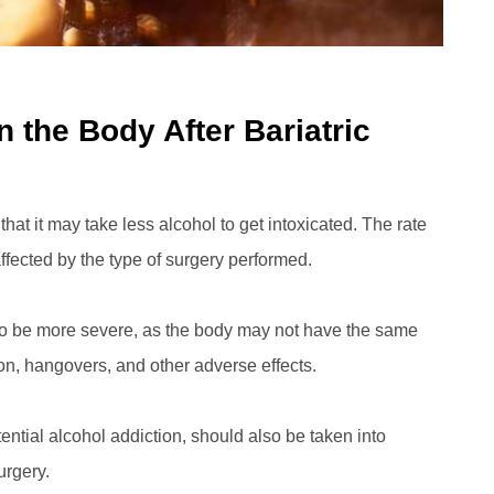
 the Body After Bariatric
that it may take less alcohol to get intoxicated. The rate
ffected by the type of surgery performed.
also be more severe, as the body may not have the same
ion, hangovers, and other adverse effects.
ntial alcohol addiction, should also be taken into
urgery.