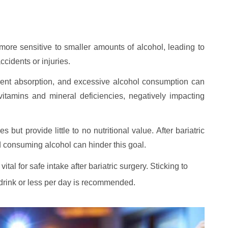
more sensitive to smaller amounts of alcohol, leading to
ccidents or injuries.
trient absorption, and excessive alcohol consumption can
vitamins and mineral deficiencies, negatively impacting
 but provide little to no nutritional value. After bariatric
nd consuming alcohol can hinder this goal.
al for safe intake after bariatric surgery. Sticking to
 drink or less per day is recommended.