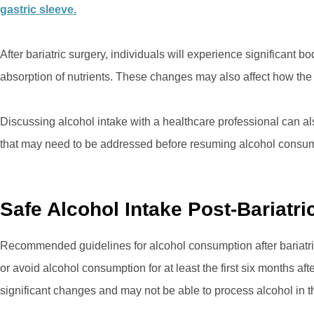
gastric sleeve.
After bariatric surgery, individuals will experience significant
absorption of nutrients. These changes may also affect how the
Discussing alcohol intake with a healthcare professional can al
that may need to be addressed before resuming alcohol consum
Safe Alcohol Intake Post-Bariatr
Recommended guidelines for alcohol consumption after bariatric 
or avoid alcohol consumption for at least the first six months afte
significant changes and may not be able to process alcohol in 