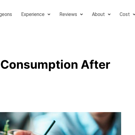
geons
Experience
Reviews
About
Cost
 Consumption After