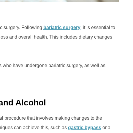
ic surgery. Following
bariatric surgery
, it is essential to
loss and overall health. This includes dietary changes
als who have undergone bariatric surgery, as well as
 and Alcohol
cal procedure that involves making changes to the
hniques can achieve this, such as
gastric bypass
or a