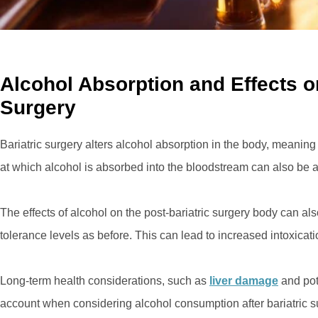
Alcohol Absorption and Effects on
Surgery
Bariatric surgery alters alcohol absorption in the body, meaning 
at which alcohol is absorbed into the bloodstream can also be a
The effects of alcohol on the post-bariatric surgery body can 
tolerance levels as before. This can lead to increased intoxicat
Long-term health considerations, such as
liver damage
and pote
account when considering alcohol consumption after bariatric s