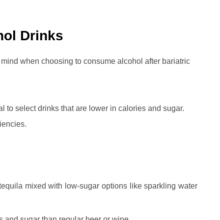
hol Drinks
n mind when choosing to consume alcohol after bariatric
ial to select drinks that are lower in calories and sugar.
iencies.
equila mixed with low-sugar options like sparkling water
s and sugar than regular beer or wine.