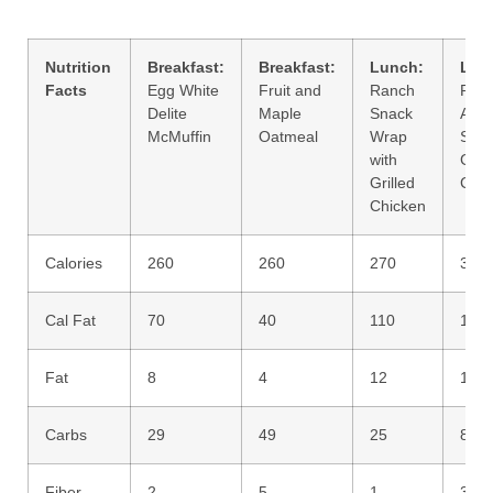
Nutrition
Breakfast:
Breakfast:
Lunch:
Lun
Facts
Egg White
Fruit and
Ranch
Pre
Delite
Maple
Snack
Asia
McMuffin
Oatmeal
Wrap
Sala
with
Grill
Grilled
Chic
Chicken
Calories
260
260
270
320
Cal Fat
70
40
110
120
Fat
8
4
12
14
Carbs
29
49
25
8
Fiber
2
5
1
3