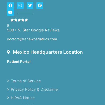
5
500+ 5 Star Google Reviews
doctors@renewbariatrics.com
Mexico Headquarters Location
Patient Portal
Terms of Service
Privacy Policy & Disclaimer
HIPAA Notice