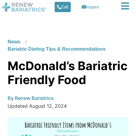
Call
Inquire
News
Bariatric Dieting Tips & Recommendations
McDonald’s Bariatric
Friendly Food
By
Renew Bariatrics
Updated
August 12, 2024