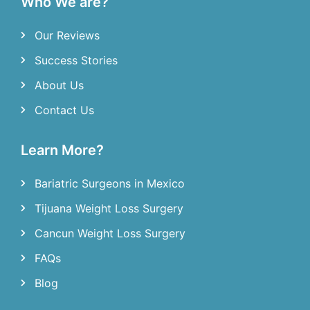
Who We are?
Our Reviews
Success Stories
About Us
Contact Us
Learn More?
Bariatric Surgeons in Mexico
Tijuana Weight Loss Surgery
Cancun Weight Loss Surgery
FAQs
Blog