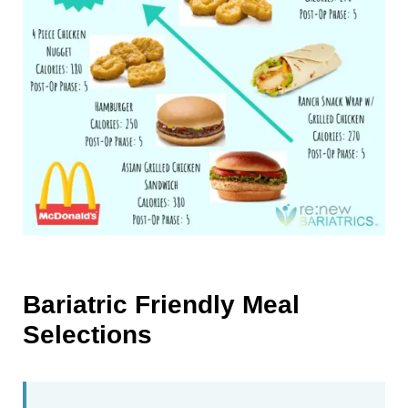
Bariatric Friendly Meal
Selections