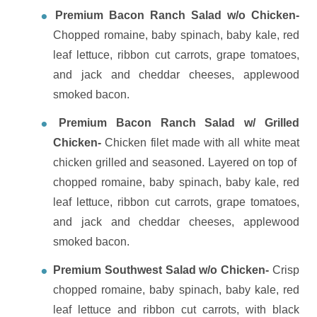
Premium Bacon Ranch Salad w/o Chicken-
Chopped romaine, baby spinach, baby kale, red
leaf lettuce, ribbon cut carrots, grape tomatoes,
and jack and cheddar cheeses, applewood
smoked bacon.
Premium Bacon Ranch Salad w/ Grilled
Chicken-
Chicken filet made with all white meat
chicken grilled and seasoned. Layered on top of
chopped romaine, baby spinach, baby kale, red
leaf lettuce, ribbon cut carrots, grape tomatoes,
and jack and cheddar cheeses, applewood
smoked bacon.
Premium Southwest Salad w/o Chicken-
Crisp
chopped romaine, baby spinach, baby kale, red
leaf lettuce and ribbon cut carrots, with black