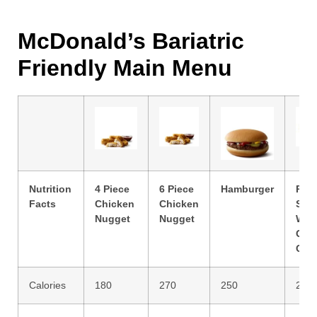
McDonald’s Bariatric
Friendly Main Menu
Nutrition
4 Piece
6 Piece
Hamburger
Ran
Facts
Chicken
Chicken
Sna
Nugget
Nugget
Wra
Gril
Chi
Calories
180
270
250
270