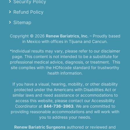
Security Policy
Refund Policy
Sitemap
Copyright © 2026
Renew Bariatrics, Inc.
– Proudly based
in Mexico with offices in Tijuana and Cancun.
*Individual results may vary, please refer to our disclaimer
page. This content is not intended to be a substitute for
professional medical advice, diagnosis, or treatment.
This
site complies with the HONcode standard for trustworthy
health information.
If you have a visual, hearing, mobility, or other disability
protected under the Americans with Disabilities Act or
similar laws and need assistance or accommodations to
access this website, please contact our Accessibility
Coordinator at
844-736-3963
. We are committed to
providing reasonable accommodations and will work with
you to address your needs.
Renew Bariatric Surgeons
authored or reviewed and