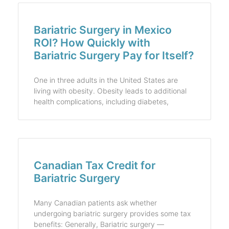
Bariatric Surgery in Mexico
ROI? How Quickly with
Bariatric Surgery Pay for Itself?
One in three adults in the United States are
living with obesity. Obesity leads to additional
health complications, including diabetes,
Canadian Tax Credit for
Bariatric Surgery
Many Canadian patients ask whether
undergoing bariatric surgery provides some tax
benefits: Generally, Bariatric surgery —