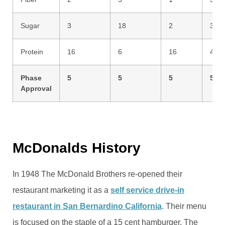
Sugar
3
18
2
3
Protein
16
6
16
42
Phase
5
5
5
5
Approval
McDonalds History
In 1948 The McDonald Brothers re-opened their
restaurant marketing it as a
self service drive-in
restaurant in San Bernardino California
. Their menu
is focused on the staple of a 15 cent hamburger. The