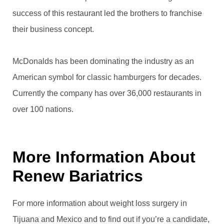
success of this restaurant led the brothers to franchise
their business concept.
McDonalds has been dominating the industry as an
American symbol for classic hamburgers for decades.
Currently the company has over 36,000 restaurants in
over 100 nations.
More Information About
Renew Bariatrics
For more information about weight loss surgery in
Tijuana and Mexico and to find out if you’re a candidate,