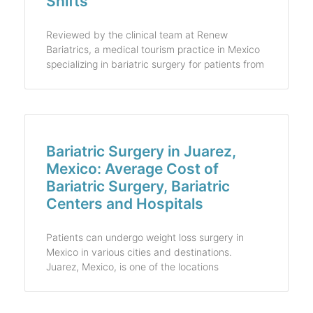
Shifts
Reviewed by the clinical team at Renew
Bariatrics, a medical tourism practice in Mexico
specializing in bariatric surgery for patients from
Bariatric Surgery in Juarez,
Mexico: Average Cost of
Bariatric Surgery, Bariatric
Centers and Hospitals
Patients can undergo weight loss surgery in
Mexico in various cities and destinations.
Juarez, Mexico, is one of the locations