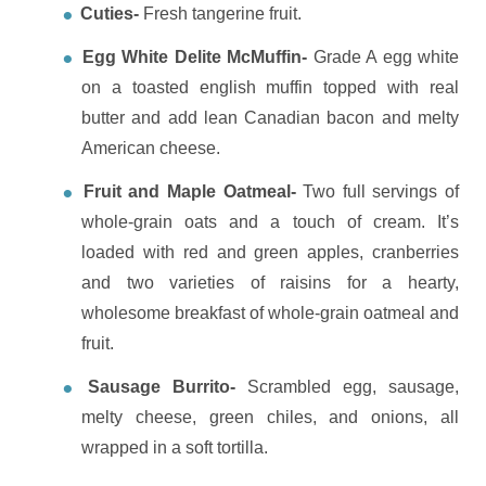
Cuties-
Fresh tangerine fruit.
Egg White Delite McMuffin-
Grade A egg white
on a toasted english muffin topped with real
butter and add lean Canadian bacon and melty
American cheese.
Fruit and Maple Oatmeal-
T
wo full servings of
whole-grain oats and a touch of cream. It’s
loaded with red and green apples, cranberries
and two varieties of raisins for a hearty,
wholesome breakfast of whole-grain oatmeal and
fruit.
Sausage Burrito-
Scrambled egg, sausage,
melty cheese, green chiles, and onions, all
wrapped in a soft tortilla.