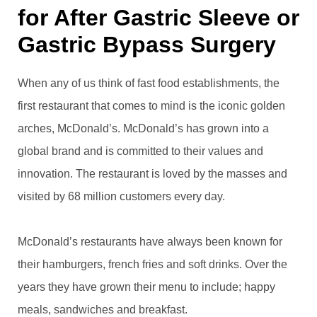
for After Gastric Sleeve or
Gastric Bypass Surgery
When any of us think of fast food establishments, the
first restaurant that comes to mind is the iconic golden
arches, McDonald’s. McDonald’s has grown into a
global brand and is committed to their values and
innovation. The restaurant is loved by the masses and
visited by 68 million customers every day.
McDonald’s restaurants have always been known for
their hamburgers, french fries and soft drinks. Over the
years they have grown their menu to include; happy
meals, sandwiches and breakfast.