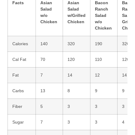
Facts
Asian
Asian
Bacon
Baco
Salad
Salad
Ranch
Ranc
w/o
w/Grilled
Salad
Salad 
Chicken
Chicken
w/o
Grille
Chicken
Chick
Calories
140
320
190
320
Cal Fat
70
120
110
120
Fat
7
14
12
14
Carbs
13
8
9
9
Fiber
5
3
3
3
Sugar
7
3
3
4