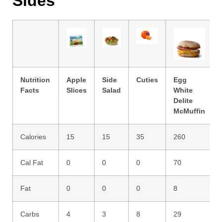
Sides
Nutrition
Apple
Side
Cuties
Egg
Facts
Slices
Salad
White
Delite
McMuffin
Calories
15
15
35
260
Cal Fat
0
0
0
70
Fat
0
0
0
8
Carbs
4
3
8
29