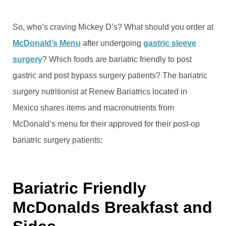
So, who’s craving Mickey D’s? What should you order at
McDonald’s Menu
after undergoing
gastric sleeve
surgery
? Which foods are bariatric friendly to post
gastric and post bypass surgery patients? The bariatric
surgery nutritionist at Renew Bariatrics located in
Mexico shares items and macronutrients from
McDonald’s menu for their approved for their post-op
bariatric surgery patients:
Bariatric Friendly
McDonalds Breakfast and