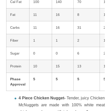
Cal Fat
100
140
70
110
Fat
11
16
8
12
Carbs
11
16
31
25
Fiber
1
1
2
1
Sugar
0
0
6
2
Protein
10
15
13
16
Phase
5
5
5
5
Approval
4 Piece Chicken Nugget-
T
ender, juicy Chicken
McNuggets are made with 100% white meat