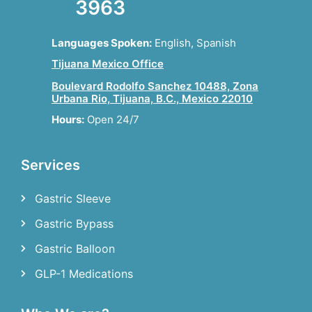
3963
Languages Spoken:
English, Spanish
Tijuana Mexico Office
Boulevard Rodolfo Sanchez 10488, Zona
Urbana Rio, Tijuana, B.C., Mexico 22010
Hours:
Open 24/7
Services
Gastric Sleeve
Gastric Bypass
Gastric Balloon
GLP-1 Medications