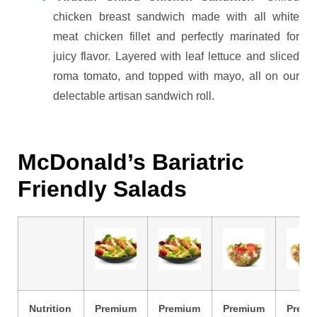
chicken breast sandwich made with all white
meat chicken fillet and perfectly marinated for
juicy flavor. Layered with leaf lettuce and sliced
roma tomato, and topped with mayo, all on our
delectable artisan sandwich roll.
McDonald’s Bariatric
Friendly Salads
Nutrition
Premium
Premium
Premium
Premi