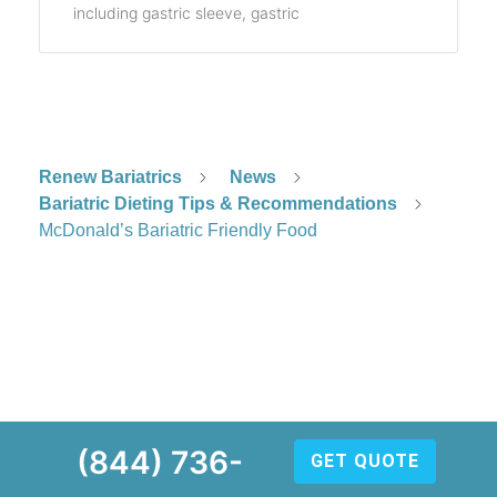
including gastric sleeve, gastric
Renew Bariatrics
News
Bariatric Dieting Tips & Recommendations
McDonald’s Bariatric Friendly Food
(844) 736-
GET QUOTE