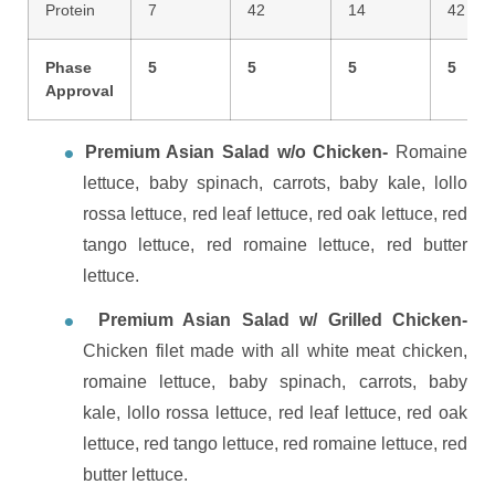
Protein
7
42
14
42
Phase
5
5
5
5
Approval
Premium Asian Salad w/o Chicken-
Romaine
lettuce, baby spinach, carrots, baby kale, lollo
rossa lettuce, red leaf lettuce, red oak lettuce, red
tango lettuce, red romaine lettuce, red butter
lettuce.
Premium Asian Salad w/ Grilled Chicken-
Chicken filet made with all white meat chicken,
romaine lettuce, baby spinach, carrots, baby
kale, lollo rossa lettuce, red leaf lettuce, red oak
lettuce, red tango lettuce, red romaine lettuce, red
butter lettuce.