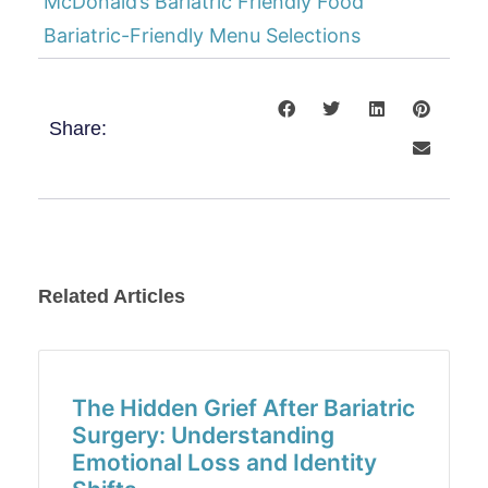
McDonald’s Bariatric Friendly Food
Bariatric-Friendly Menu Selections
Share:
Related Articles
The Hidden Grief After Bariatric
Surgery: Understanding
Emotional Loss and Identity