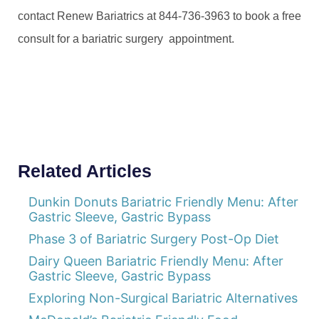
contact Renew Bariatrics at 844-736-3963 to book a free
consult for a bariatric surgery appointment.
Related Articles
Dunkin Donuts Bariatric Friendly Menu: After
Gastric Sleeve, Gastric Bypass
Phase 3 of Bariatric Surgery Post-Op Diet
Dairy Queen Bariatric Friendly Menu: After
Gastric Sleeve, Gastric Bypass
Exploring Non-Surgical Bariatric Alternatives