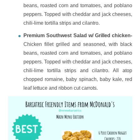
beans, roasted corn and tomatoes, and poblano
peppers. Topped with cheddar and jack cheeses,
chili-lime tortilla strips and cilantro.
Premium Southwest Salad w/ Grilled chicken-
Chicken fillet grilled and seasoned, with black
beans, roasted corn and tomatoes, and poblano
peppers. Topped with cheddar and jack cheeses,
chili-lime tortilla strips and cilantro. All atop
chopped romaine, baby spinach, baby kale, red
leaf lettuce and ribbon cut carrots.