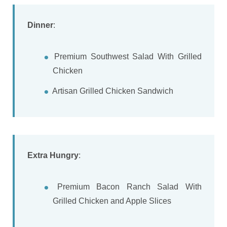
Dinner
:
Premium Southwest Salad With Grilled
Chicken
Artisan Grilled Chicken Sandwich
Extra Hungry
:
Premium Bacon Ranch Salad With
Grilled Chicken and Apple Slices