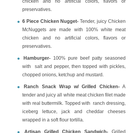
chicken and no artificial colors, flavors or
preservatives.
6 Piece Chicken Nugget-
Tender, juicy Chicken
McNuggets are made with 100% white meat
chicken and no artificial colors, flavors or
preservatives.
Hamburger-
100% pure beef patty seasoned
with salt and pepper, then topped with pickles,
chopped onions, ketchup and mustard.
Ranch Snack Wrap w/ Grilled Chicken-
A
tender and juicy all white meat chicken filet made
with real buttermilk. Topped with ranch dressing,
iceberg lettuce, jack and cheddar cheeses
wrapped in a soft flour tortilla.
Artisan Grilled Chicken Sandwich-
Grilled