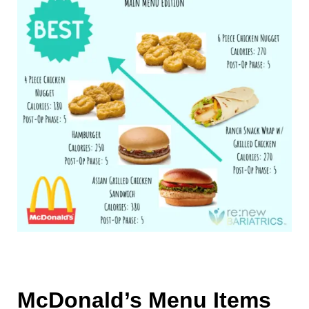
McDonald’s Menu Items