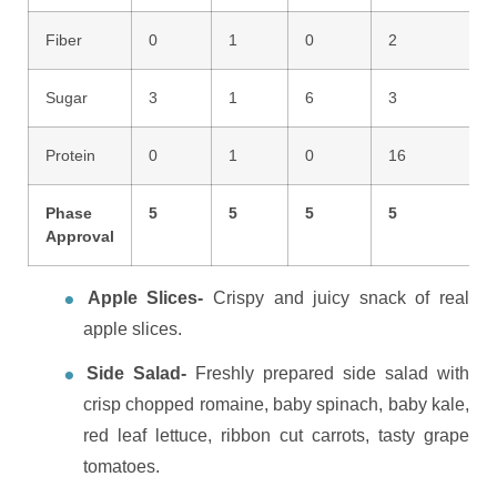
Fiber
0
1
0
2
Sugar
3
1
6
3
Protein
0
1
0
16
Phase
5
5
5
5
Approval
Apple Slices-
Crispy and juicy snack of real
apple slices.
Side Salad-
Freshly prepared side salad with
crisp chopped romaine, baby spinach, baby kale,
red leaf lettuce, ribbon cut carrots, tasty grape
tomatoes.