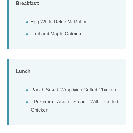
Breakfast
:
Egg White Delite McMuffin
Fruit and Maple Oatmeal
Lunch
:
Ranch Snack Wrap With Grilled Chicken
Premium Asian Salad With Grilled
Chicken