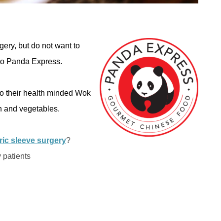
gery, but do not want to
f to Panda Express.
to their health minded Wok
in and vegetables.
ric sleeve surgery
?
 patients