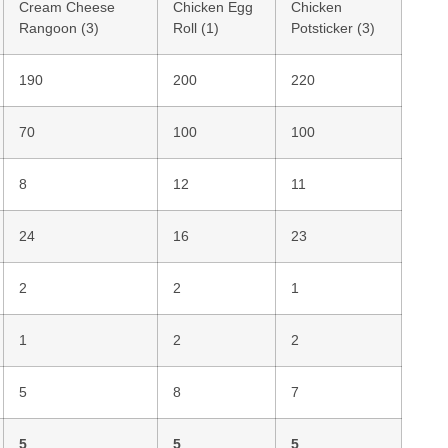
Cream Cheese
Chicken Egg
Chicken
Rangoon (3)
Roll (1)
Potsticker (3)
190
200
220
70
100
100
8
12
11
24
16
23
2
2
1
1
2
2
5
8
7
5
5
5