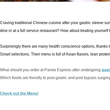
Craving traditional Chinese cuisine after your gastric sleeve sur
dine in at a full service restaurant? How about treating yoursel
Surprisingly there are many health conscience options, thanks 
Smart selections. Their menu is full of Asian flavors, lean prote
What should you order at Panda Express after undergoing
gast
Which foods are friendly to post gastric and post bypass surgery
Check out the Menu!