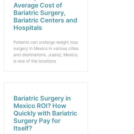
Average Cost of
Bariatric Surgery,
Bariatric Centers and
Hospitals
Patients can undergo weight loss
surgery in Mexico in various cities
and destinations. Juarez, Mexico,
is one of the locations
Bariatric Surgery in
Mexico ROI? How
Quickly with Bariatric
Surgery Pay for
Itself?