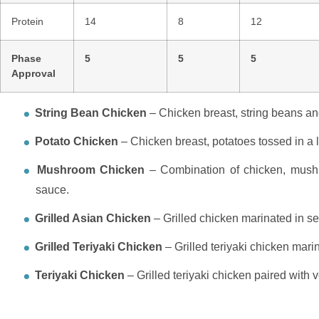
Protein
14
8
12
Phase
5
5
5
Approval
String Bean Chicken
– Chicken breast, string beans an
Potato Chicken
– Chicken breast, potatoes tossed in a l
Mushroom Chicken
– Combination of chicken, mushr
sauce.
Grilled Asian Chicken
– Grilled chicken marinated in se
Grilled Teriyaki Chicken
– Grilled teriyaki chicken mari
Teriyaki Chicken
– Grilled teriyaki chicken paired with