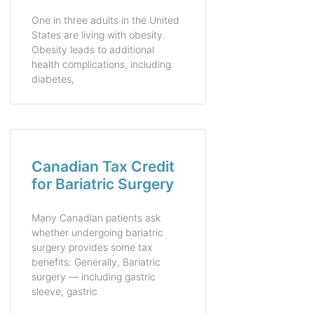
One in three adults in the United
States are living with obesity.
Obesity leads to additional
health complications, including
diabetes,
Canadian Tax Credit
for Bariatric Surgery
Many Canadian patients ask
whether undergoing bariatric
surgery provides some tax
benefits: Generally, Bariatric
surgery — including gastric
sleeve, gastric