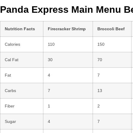
Panda Express Main Menu Be
Nutrition Facts
Firecracker Shrimp
Broccoli Beef
Calories
110
150
Cal Fat
30
70
Fat
4
7
Carbs
7
13
Fiber
1
2
Sugar
4
7