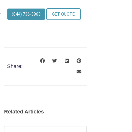
(844) 736-3963
GET QUOTE
Share:
Related Articles