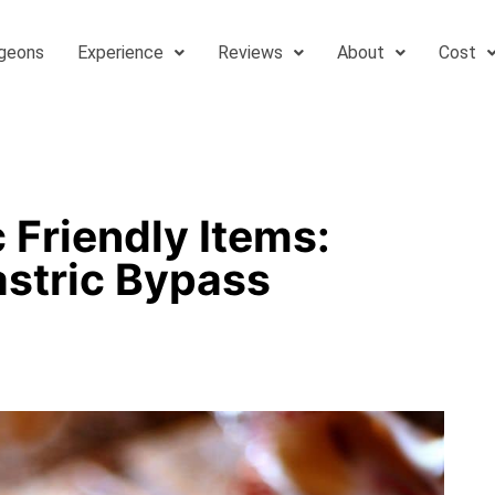
geons
Experience
Reviews
About
Cost
 Friendly Items:
astric Bypass