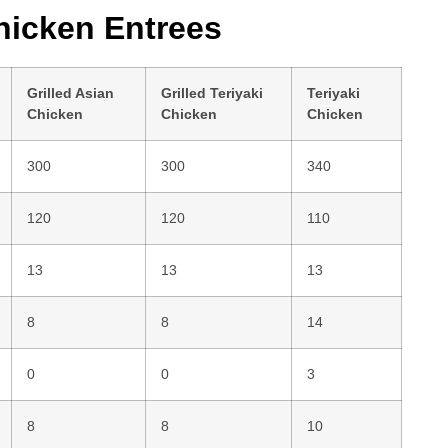
icken Entrees
Grilled Asian
Grilled Teriyaki
Teriyaki
Chicken
Chicken
Chicken
300
300
340
120
120
110
13
13
13
8
8
14
0
0
3
8
8
10