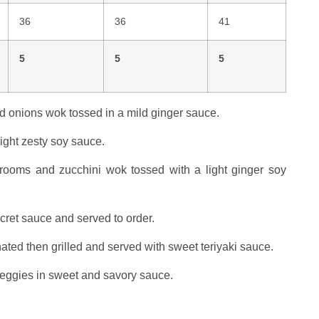
36
36
41
5
5
5
d onions wok tossed in a mild ginger sauce.
ight zesty soy sauce.
ooms and zucchini wok tossed with a light ginger soy
cret sauce and served to order.
nated then grilled and served with sweet teriyaki sauce.
 veggies in sweet and savory sauce.