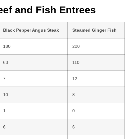
ef and Fish Entrees
Black Pepper Angus Steak
Steamed Ginger Fish
180
200
63
110
7
12
10
8
1
0
6
6