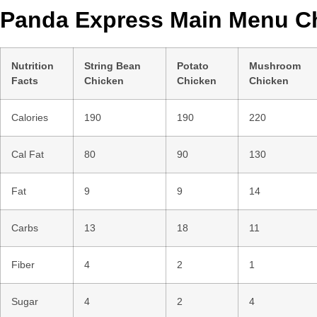
Panda Express Main Menu Ch
Nutrition
String Bean
Potato
Mushroom
Facts
Chicken
Chicken
Chicken
Calories
190
190
220
Cal Fat
80
90
130
Fat
9
9
14
Carbs
13
18
11
Fiber
4
2
1
Sugar
4
2
4