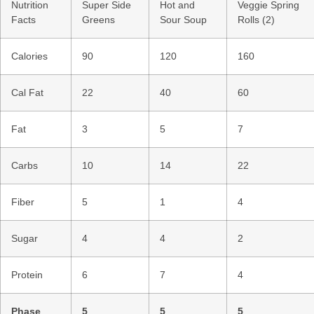
Nutrition
Super Side
Hot and
Veggie Spring
Facts
Greens
Sour Soup
Rolls (2)
Calories
90
120
160
Cal Fat
22
40
60
Fat
3
5
7
Carbs
10
14
22
Fiber
5
1
4
Sugar
4
4
2
Protein
6
7
4
Phase
5
5
5