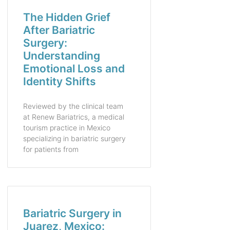
The Hidden Grief
After Bariatric
Surgery:
Understanding
Emotional Loss and
Identity Shifts
Reviewed by the clinical team
at Renew Bariatrics, a medical
tourism practice in Mexico
specializing in bariatric surgery
for patients from
Bariatric Surgery in
Juarez, Mexico: