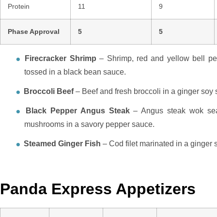
Protein
11
9
Phase Approval
5
5
Firecracker Shrimp
– Shrimp, red and yellow bell pe
tossed in a black bean sauce.
Broccoli Beef
– Beef and fresh broccoli in a ginger soy
Black Pepper Angus Steak
– Angus steak wok sear
mushrooms in a savory pepper sauce.
Steamed Ginger Fish
– Cod filet marinated in a ginger
Panda Express Appetizers