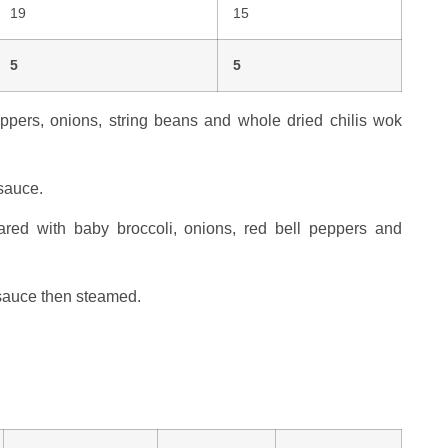
19
15
5
5
ppers, onions, string beans and whole dried chilis wok
 sauce.
ed with baby broccoli, onions, red bell peppers and
 sauce then steamed.