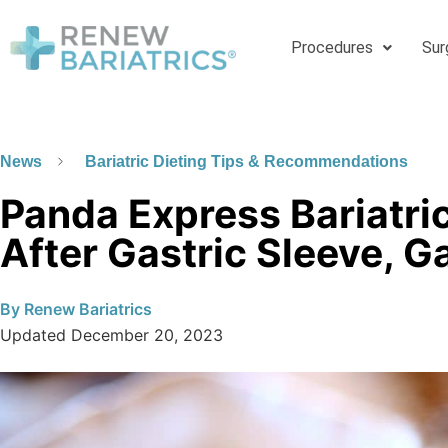
Procedures
Sur
News
Bariatric Dieting Tips & Recommendations
Panda Express Bariatric
After Gastric Sleeve, G
By
Renew Bariatrics
Updated
December 20, 2023