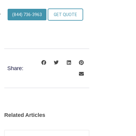
(844) 736-3963
GET QUOTE
Share:
Related Articles