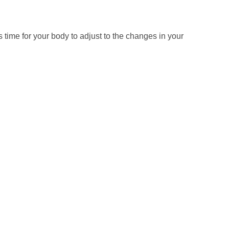
s time for your body to adjust to the changes in your