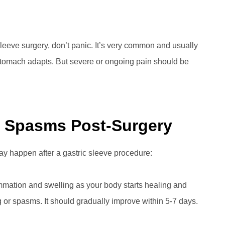
 sleeve surgery, don’t panic. It’s very common and usually
tomach adapts. But severe or ongoing pain should be
 Spasms Post-Surgery
 happen after a gastric sleeve procedure:
lammation and swelling as your body starts healing and
 or spasms. It should gradually improve within 5-7 days.