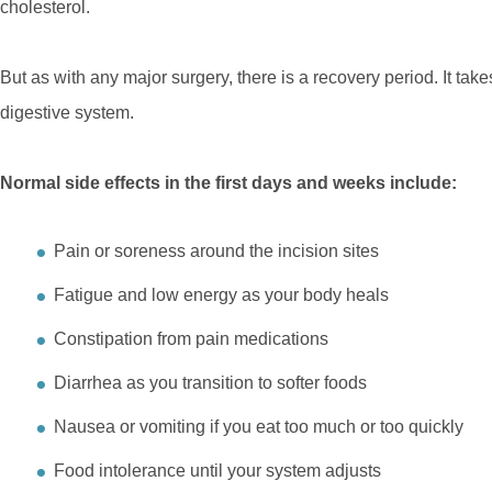
cholesterol.
But as with any major surgery, there is a recovery period. It take
digestive system.
Normal side effects in the first days and weeks include:
Pain or soreness around the incision sites
Fatigue and low energy as your body heals
Constipation from pain medications
Diarrhea as you transition to softer foods
Nausea or vomiting if you eat too much or too quickly
Food intolerance until your system adjusts