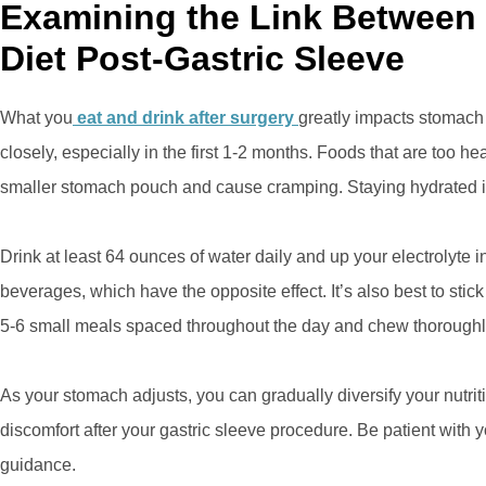
Examining the Link Betwee
Diet Post-Gastric Sleeve
What you
eat and drink after surgery
greatly impacts stomach s
closely, especially in the first 1-2 months. Foods that are too 
smaller stomach pouch and cause cramping. Staying hydrated is
Drink at least 64 ounces of water daily and up your electrolyte i
beverages, which have the opposite effect. It’s also best to stick 
5-6 small meals spaced throughout the day and chew thoroughl
As your stomach adjusts, you can gradually diversify your nutriti
discomfort after your gastric sleeve procedure. Be patient with
guidance.