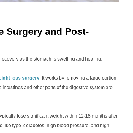
ve Surgery and Post-
 recovery as the stomach is swelling and healing.
ight loss surgery
. It works by removing a large portion
he intestines and other parts of the digestive system are
typically lose significant weight within 12-18 months after
s like type 2 diabetes, high blood pressure, and high