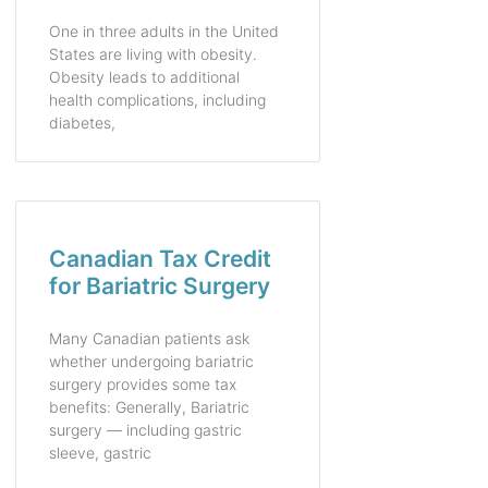
One in three adults in the United
States are living with obesity.
Obesity leads to additional
health complications, including
diabetes,
Canadian Tax Credit
for Bariatric Surgery
Many Canadian patients ask
whether undergoing bariatric
surgery provides some tax
benefits: Generally, Bariatric
surgery — including gastric
sleeve, gastric