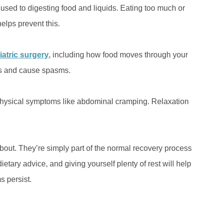
used to digesting food and liquids. Eating too much or
helps prevent this.
iatric surgery
, including how food moves through your
ns and cause spasms.
 physical symptoms like abdominal cramping. Relaxation
out. They’re simply part of the normal recovery process
etary advice, and giving yourself plenty of rest will help
s persist.