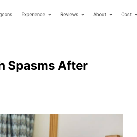
geons
Experience
Reviews
About
Cost
h Spasms After