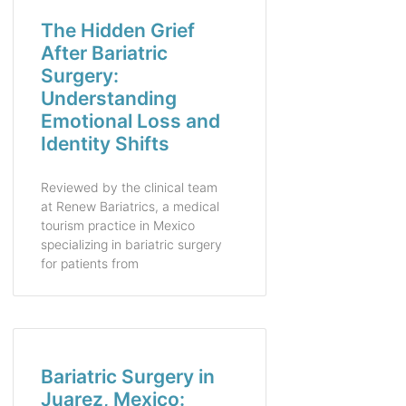
The Hidden Grief
After Bariatric
Surgery:
Understanding
Emotional Loss and
Identity Shifts
Reviewed by the clinical team
at Renew Bariatrics, a medical
tourism practice in Mexico
specializing in bariatric surgery
for patients from
Bariatric Surgery in
Juarez, Mexico: