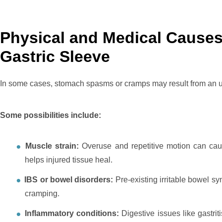
Physical and Medical Cause
Gastric Sleeve
In some cases, stomach spasms or cramps may result from an un
Some possibilities include:
Muscle strain:
Overuse and repetitive motion can caus
helps injured tissue heal.
IBS or bowel disorders:
Pre-existing irritable bowel s
cramping.
Inflammatory conditions:
Digestive issues like gastri