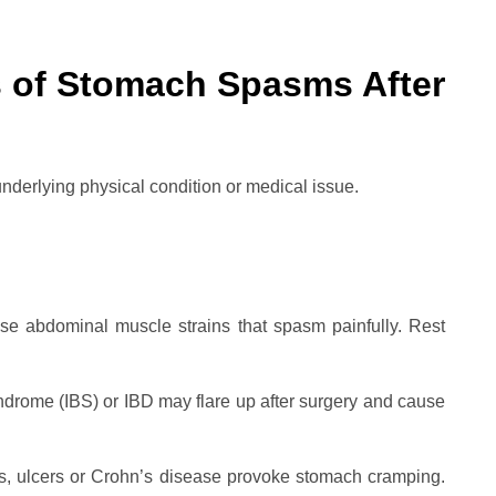
s of Stomach Spasms After
derlying physical condition or medical issue.
e abdominal muscle strains that spasm painfully. Rest
yndrome (IBS) or IBD may flare up after surgery and cause
tis, ulcers or Crohn’s disease provoke stomach cramping.