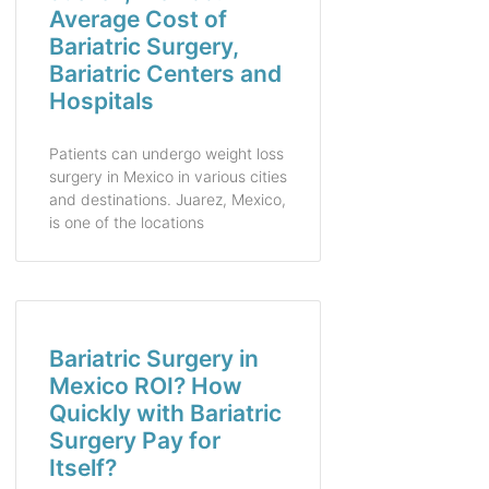
Average Cost of
Bariatric Surgery,
Bariatric Centers and
Hospitals
Patients can undergo weight loss
surgery in Mexico in various cities
and destinations. Juarez, Mexico,
is one of the locations
Bariatric Surgery in
Mexico ROI? How
Quickly with Bariatric
Surgery Pay for
Itself?