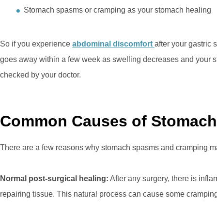
Stomach spasms or cramping as your stomach healing
So if you experience
abdominal discomfort
after your gastric
goes away within a few week as swelling decreases and your s
checked by your doctor.
Common Causes of Stomach
There are a few reasons why stomach spasms and cramping may
Normal post-surgical healing:
After any surgery, there is inf
repairing tissue. This natural process can cause some cramping