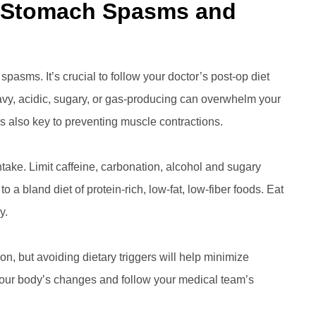
n Stomach Spasms and
pasms. It’s crucial to follow your doctor’s post-op diet
heavy, acidic, sugary, or gas-producing can overwhelm your
 also key to preventing muscle contractions.
ntake. Limit caffeine, carbonation, alcohol and sugary
to a bland diet of protein-rich, low-fat, low-fiber foods. Eat
y.
on, but avoiding dietary triggers will help minimize
 your body’s changes and follow your medical team’s