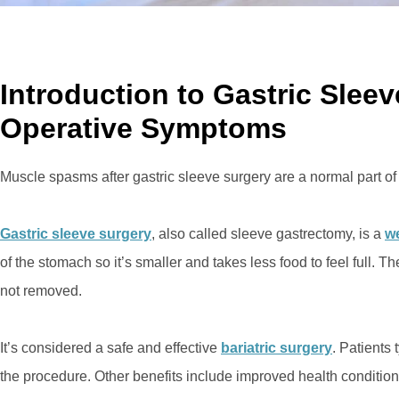
Introduction to Gastric Slee
Operative Symptoms
Muscle spasms after gastric sleeve surgery are a normal part of
Gastric sleeve surgery
, also called sleeve gastrectomy, is a
we
of the stomach so it’s smaller and takes less food to feel full. T
not removed.
It’s considered a safe and effective
bariatric surgery
. Patients 
the procedure. Other benefits include improved health condition