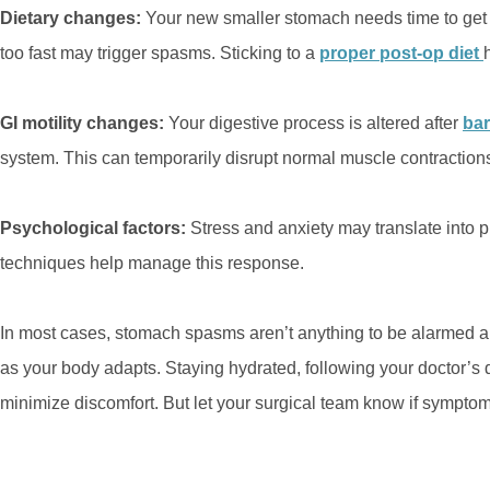
Dietary changes:
Your new smaller stomach needs time to get 
too fast may trigger spasms. Sticking to a
proper post-op diet
GI motility changes:
Your digestive process is altered after
bar
system. This can temporarily disrupt normal muscle contractio
Psychological factors:
Stress and anxiety may translate into
techniques help manage this response.
In most cases, stomach spasms aren’t anything to be alarmed ab
as your body adapts. Staying hydrated, following your doctor’s di
minimize discomfort. But let your surgical team know if symptom