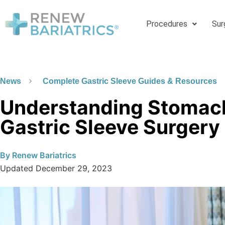
Procedures
Sur
News
Complete Gastric Sleeve Guides & Resources
Understanding Stomac
Gastric Sleeve Surgery
By
Renew Bariatrics
Updated
December 29, 2023