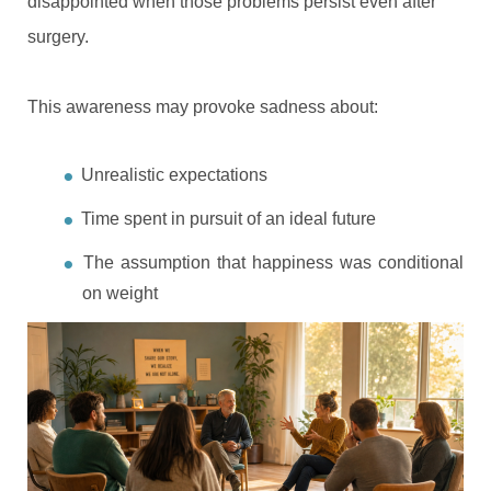
disappointed when those problems persist even after
surgery.
This awareness may provoke sadness about:
Unrealistic expectations
Time spent in pursuit of an ideal future
The assumption that happiness was conditional
on weight