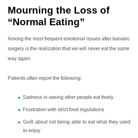
Mourning the Loss of
“Normal Eating”
Among the most frequent emotional issues after bariatric
surgery is the realization that we will never eat the same
way again.
Patients often report the following:
Sadness in seeing other people eat freely
Frustration with strict food regulations
Guilt about not being able to eat what they used
to enjoy