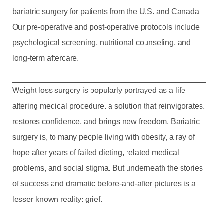
bariatric surgery for patients from the U.S. and Canada.
Our pre-operative and post-operative protocols include
psychological screening, nutritional counseling, and
long-term aftercare.
Weight loss surgery is popularly portrayed as a life-
altering medical procedure, a solution that reinvigorates,
restores confidence, and brings new freedom. Bariatric
surgery is, to many people living with obesity, a ray of
hope after years of failed dieting, related medical
problems, and social stigma. But underneath the stories
of success and dramatic before-and-after pictures is a
lesser-known reality: grief.