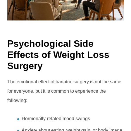
Psychological Side
Effects of Weight Loss
Surgery
The emotional effect of bariatric surgery is not the same
for everyone, but it is common to experience the
following:
Hormonally-related mood swings
Anxiety about eating, weight gain, or body image