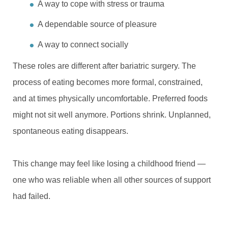
A way to cope with stress or trauma
A dependable source of pleasure
A way to connect socially
These roles are different after bariatric surgery. The
process of eating becomes more formal, constrained,
and at times physically uncomfortable. Preferred foods
might not sit well anymore. Portions shrink. Unplanned,
spontaneous eating disappears.
This change may feel like losing a childhood friend —
one who was reliable when all other sources of support
had failed.