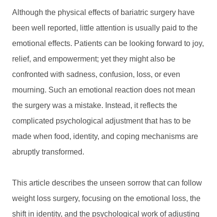
Although the physical effects of bariatric surgery have
been well reported, little attention is usually paid to the
emotional effects. Patients can be looking forward to joy,
relief, and empowerment; yet they might also be
confronted with sadness, confusion, loss, or even
mourning. Such an emotional reaction does not mean
the surgery was a mistake. Instead, it reflects the
complicated psychological adjustment that has to be
made when food, identity, and coping mechanisms are
abruptly transformed.
This article describes the unseen sorrow that can follow
weight loss surgery, focusing on the emotional loss, the
shift in identity, and the psychological work of adjusting