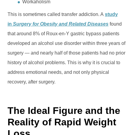
Workaholism
This is sometimes called transfer addiction. A
study
in
Surgery for Obesity and Related Diseases
found
that around 8% of Roux-en-Y gastric bypass patients
developed an alcohol use disorder within three years of
surgery — and nearly half of those patients had no prior
history of alcohol problems. This is why it is crucial to
address emotional needs, and not only physical
recovery, after surgery.
The Ideal Figure and the
Reality of Rapid Weight
Loss