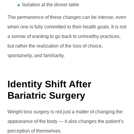
Isolation at the dinner table
The permanence of these changes can be intense, even
when one is fully committed to their health goals. It is not
a sorrow of wanting to go back to unhealthy practices,
but rather the realization of the loss of choice,
spontaneity, and familiarity.
Identity Shift After
Bariatric Surgery
Weight loss surgery is not just a matter of changing the
appearance of the body — it also changes the patient’s
perception of themselves.