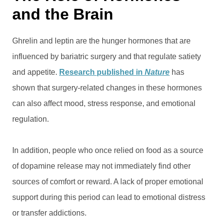
and the Brain
Ghrelin and leptin are the hunger hormones that are
influenced by bariatric surgery and that regulate satiety
and appetite.
Research published in
Nature
has
shown that surgery-related changes in these hormones
can also affect mood, stress response, and emotional
regulation.
In addition, people who once relied on food as a source
of dopamine release may not immediately find other
sources of comfort or reward. A lack of proper emotional
support during this period can lead to emotional distress
or transfer addictions.