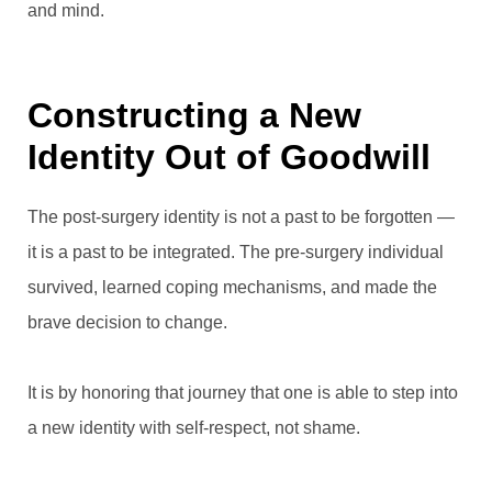
and mind.
Constructing a New
Identity Out of Goodwill
The post-surgery identity is not a past to be forgotten —
it is a past to be integrated. The pre-surgery individual
survived, learned coping mechanisms, and made the
brave decision to change.
It is by honoring that journey that one is able to step into
a new identity with self-respect, not shame.