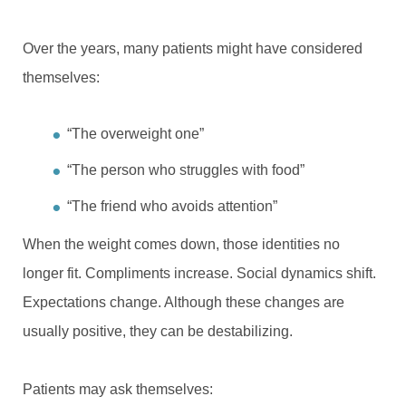
Over the years, many patients might have considered
themselves:
“The overweight one”
“The person who struggles with food”
“The friend who avoids attention”
When the weight comes down, those identities no
longer fit. Compliments increase. Social dynamics shift.
Expectations change. Although these changes are
usually positive, they can be destabilizing.
Patients may ask themselves: