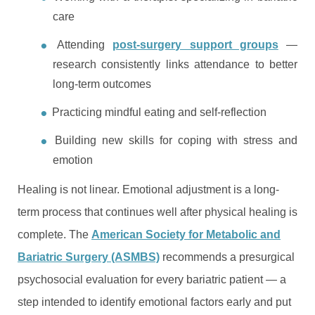
care
Attending
post-surgery support groups
—
research consistently links attendance to better
long-term outcomes
Practicing mindful eating and self-reflection
Building new skills for coping with stress and
emotion
Healing is not linear. Emotional adjustment is a long-
term process that continues well after physical healing is
complete. The
American Society for Metabolic and
Bariatric Surgery (ASMBS)
recommends a presurgical
psychosocial evaluation for every bariatric patient — a
step intended to identify emotional factors early and put