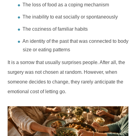
The loss of food as a coping mechanism
The inability to eat socially or spontaneously
The coziness of familiar habits
An identity of the past that was connected to body
size or eating patterns
It is a sorrow that usually surprises people. After all, the
surgery was not chosen at random. However, when
someone decides to change, they rarely anticipate the
emotional cost of letting go.