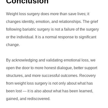
Conclusion
Weight loss surgery does more than save lives; it
changes identity, emotion, and relationships. The grief
following bariatric surgery is not a failure of the surgery
or the individual. It is a normal response to significant
change.
By acknowledging and validating emotional loss, we
open the door to more honest dialogue, better support
structures, and more successful outcomes. Recovery
from weight loss surgery is not only about what has
been lost — it is also about what has been learned,
gained, and rediscovered.