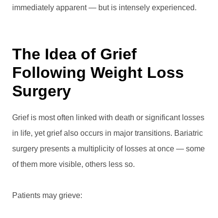
immediately apparent — but is intensely experienced.
The Idea of Grief
Following Weight Loss
Surgery
Grief is most often linked with death or significant losses
in life, yet grief also occurs in major transitions. Bariatric
surgery presents a multiplicity of losses at once — some
of them more visible, others less so.
Patients may grieve: