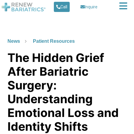
Call
Inquire
News
Patient Resources
The Hidden Grief
After Bariatric
Surgery:
Understanding
Emotional Loss and
Identity Shifts