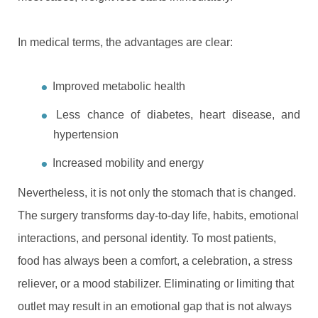
In medical terms, the advantages are clear:
Improved metabolic health
Less chance of diabetes, heart disease, and
hypertension
Increased mobility and energy
Nevertheless, it is not only the stomach that is changed.
The surgery transforms day-to-day life, habits, emotional
interactions, and personal identity. To most patients,
food has always been a comfort, a celebration, a stress
reliever, or a mood stabilizer. Eliminating or limiting that
outlet may result in an emotional gap that is not always