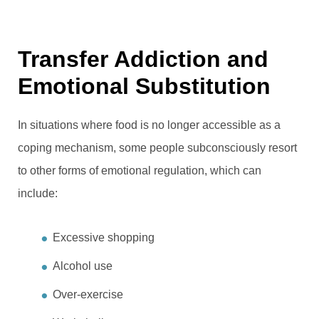
Transfer Addiction and
Emotional Substitution
In situations where food is no longer accessible as a
coping mechanism, some people subconsciously resort
to other forms of emotional regulation, which can
include:
Excessive shopping
Alcohol use
Over-exercise