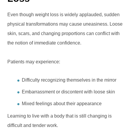
Even though weight loss is widely applauded, sudden
physical transformations may cause uneasiness. Loose
skin, scars, and changing proportions can conflict with
the notion of immediate confidence.
Patients may experience:
Difficulty recognizing themselves in the mirror
Embarrassment or discontent with loose skin
Mixed feelings about their appearance
Learning to live with a body that is still changing is
difficult and tender work.