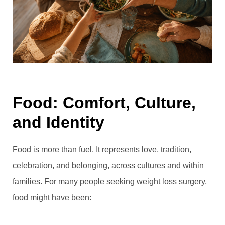
Food: Comfort, Culture,
and Identity
Food is more than fuel. It represents love, tradition,
celebration, and belonging, across cultures and within
families. For many people seeking weight loss surgery,
food might have been: