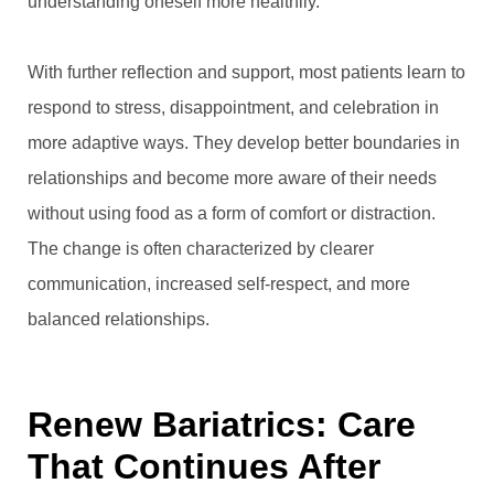
understanding oneself more healthily.
With further reflection and support, most patients learn to
respond to stress, disappointment, and celebration in
more adaptive ways. They develop better boundaries in
relationships and become more aware of their needs
without using food as a form of comfort or distraction.
The change is often characterized by clearer
communication, increased self-respect, and more
balanced relationships.
Renew Bariatrics: Care
That Continues After