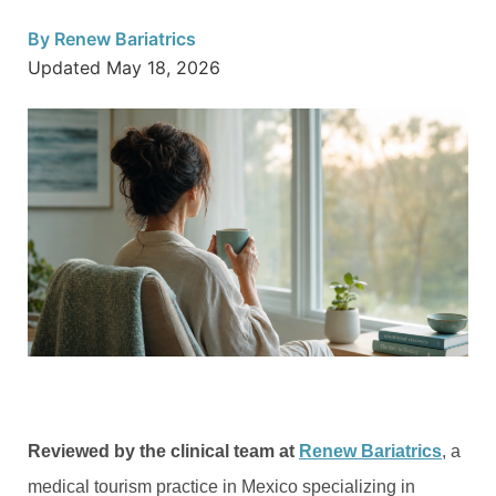
By
Renew Bariatrics
Updated
May 18, 2026
Reviewed by the clinical team at
Renew Bariatrics
, a
medical tourism practice in Mexico specializing in