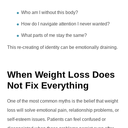
Who am I without this body?
How do I navigate attention I never wanted?
What parts of me stay the same?
This re-creating of identity can be emotionally draining.
When Weight Loss Does
Not Fix Everything
One of the most common myths is the belief that weight
loss will solve emotional pain, relationship problems, or
self-esteem issues. Patients can feel confused or