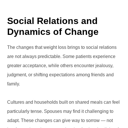
Social Relations and
Dynamics of Change
The changes that weight loss brings to social relations
are not always predictable. Some patients experience
greater acceptance, while others encounter jealousy,
judgment, or shifting expectations among friends and
family.
Cultures and households built on shared meals can feel
particularly tense. Spouses may find it challenging to
adapt. These changes can give way to sorrow — not