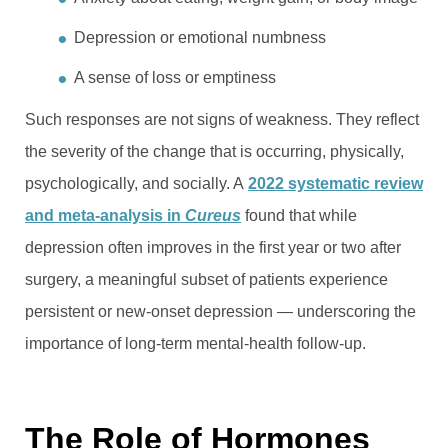
Depression or emotional numbness
A sense of loss or emptiness
Such responses are not signs of weakness. They reflect
the severity of the change that is occurring, physically,
psychologically, and socially. A
2022 systematic review
and meta-analysis in
Cureus
found that while
depression often improves in the first year or two after
surgery, a meaningful subset of patients experience
persistent or new-onset depression — underscoring the
importance of long-term mental-health follow-up.
The Role of Hormones