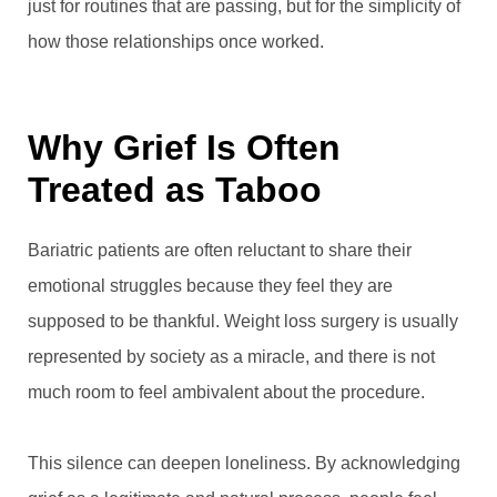
just for routines that are passing, but for the simplicity of
how those relationships once worked.
Why Grief Is Often
Treated as Taboo
Bariatric patients are often reluctant to share their
emotional struggles because they feel they are
supposed to be thankful. Weight loss surgery is usually
represented by society as a miracle, and there is not
much room to feel ambivalent about the procedure.
This silence can deepen loneliness. By acknowledging