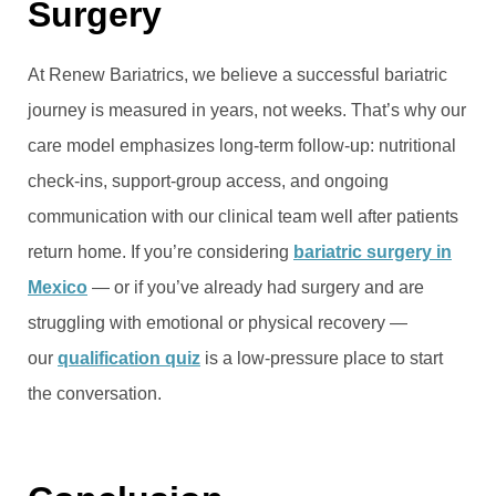
Surgery
At Renew Bariatrics, we believe a successful bariatric
journey is measured in years, not weeks. That’s why our
care model emphasizes long-term follow-up: nutritional
check-ins, support-group access, and ongoing
communication with our clinical team well after patients
return home. If you’re considering
bariatric surgery in
Mexico
— or if you’ve already had surgery and are
struggling with emotional or physical recovery —
our
qualification quiz
is a low-pressure place to start
the conversation.