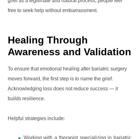
grief as a legitimate and natural process, people feel
free to seek help without embarrassment.
Healing Through
Awareness and Validation
To ensure that emotional healing after bariatric surgery
moves forward, the first step is to name the grief.
Acknowledging loss does not reduce success — it
builds resilience.
Helpful strategies include:
Working with a therapist specializing in bariatric