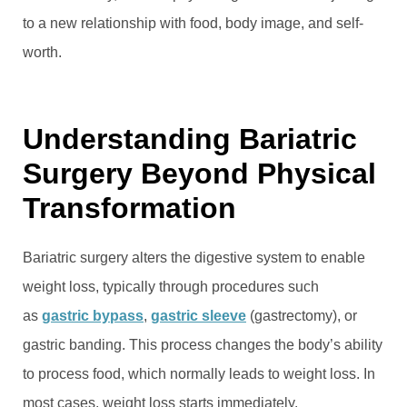
to a new relationship with food, body image, and self-
worth.
Understanding Bariatric
Surgery Beyond Physical
Transformation
Bariatric surgery alters the digestive system to enable
weight loss, typically through procedures such
as
gastric bypass
,
gastric sleeve
(gastrectomy), or
gastric banding. This process changes the body’s ability
to process food, which normally leads to weight loss. In
most cases, weight loss starts immediately.