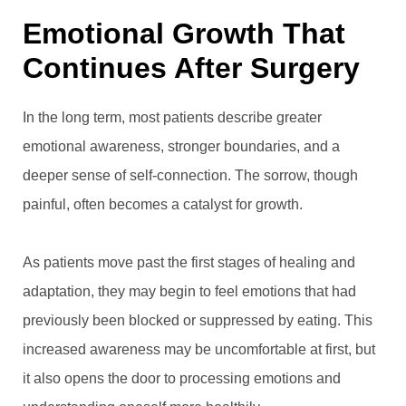
Emotional Growth That
Continues After Surgery
In the long term, most patients describe greater
emotional awareness, stronger boundaries, and a
deeper sense of self-connection. The sorrow, though
painful, often becomes a catalyst for growth.
As patients move past the first stages of healing and
adaptation, they may begin to feel emotions that had
previously been blocked or suppressed by eating. This
increased awareness may be uncomfortable at first, but
it also opens the door to processing emotions and