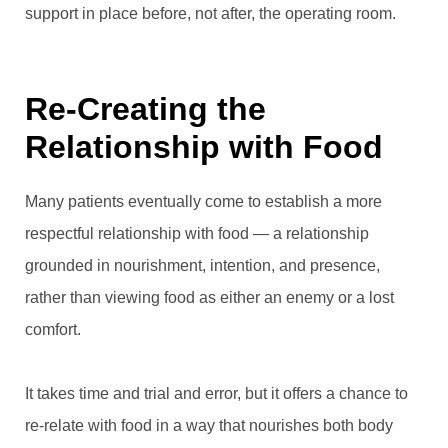
support in place before, not after, the operating room.
Re-Creating the
Relationship with Food
Many patients eventually come to establish a more
respectful relationship with food — a relationship
grounded in nourishment, intention, and presence,
rather than viewing food as either an enemy or a lost
comfort.
It takes time and trial and error, but it offers a chance to
re-relate with food in a way that nourishes both body