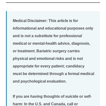
Medical Disclaimer:
This article is for
informational and educational purposes only
and is not a substitute for professional
medical or mental-health advice, diagnosis,
or treatment. Bariatric surgery carries
physical and emotional risks and is not
appropriate for every patient; candidacy
must be determined through a formal medical
and psychological evaluation.
If you are having thoughts of suicide or self-
harm:
In the U.S. and Canada, call or