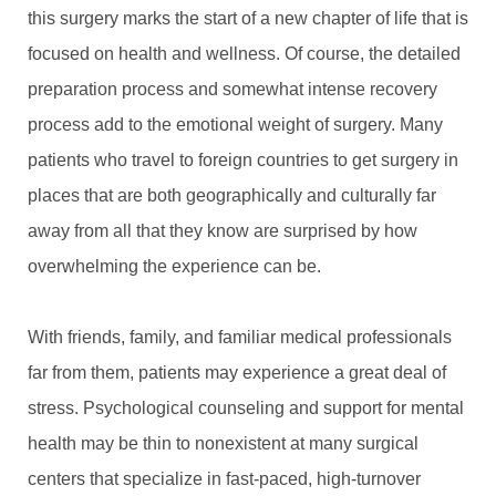
this surgery marks the start of a new chapter of life that is
focused on health and wellness. Of course, the detailed
preparation process and somewhat intense recovery
process add to the emotional weight of surgery. Many
patients who travel to foreign countries to get surgery in
places that are both geographically and culturally far
away from all that they know are surprised by how
overwhelming the experience can be.
With friends, family, and familiar medical professionals
far from them, patients may experience a great deal of
stress. Psychological counseling and support for mental
health may be thin to nonexistent at many surgical
centers that specialize in fast-paced, high-turnover