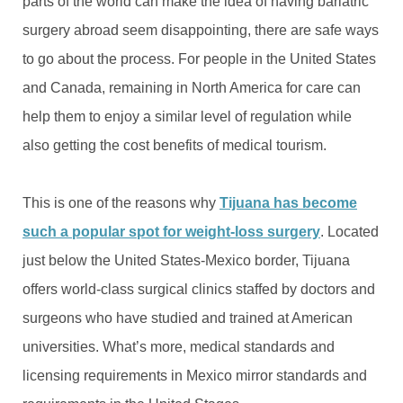
parts of the world can make the idea of having bariatric
surgery abroad seem disappointing, there are safe ways
to go about the process. For people in the United States
and Canada, remaining in North America for care can
help them to enjoy a similar level of regulation while
also getting the cost benefits of medical tourism.
This is one of the reasons why
Tijuana has become
such a popular spot for weight-loss surgery
. Located
just below the United States-Mexico border, Tijuana
offers world-class surgical clinics staffed by doctors and
surgeons who have studied and trained at American
universities. What’s more, medical standards and
licensing requirements in Mexico mirror standards and