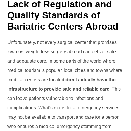
Lack of Regulation and
Quality Standards of
Bariatric Centers Abroad
Unfortunately, not every surgical center that promises
low-cost weight-loss surgery abroad can deliver safe
and adequate care. In some parts of the world where
medical tourism is popular, local cities and towns where
medical centers are located
don’t actually have the
infrastructure to provide safe and reliable care
. This
can leave patients vulnerable to infections and
complications. What’s more, local emergency services
may not be available to transport and care for a person
who endures a medical emergency stemming from