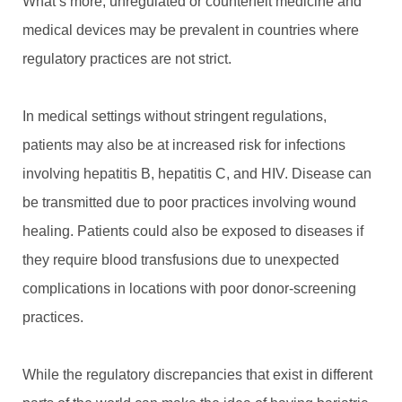
What’s more, unregulated or counterfeit medicine and
medical devices may be prevalent in countries where
regulatory practices are not strict.
In medical settings without stringent regulations,
patients may also be at increased risk for infections
involving hepatitis B, hepatitis C, and HIV. Disease can
be transmitted due to poor practices involving wound
healing. Patients could also be exposed to diseases if
they require blood transfusions due to unexpected
complications in locations with poor donor-screening
practices.
While the regulatory discrepancies that exist in different