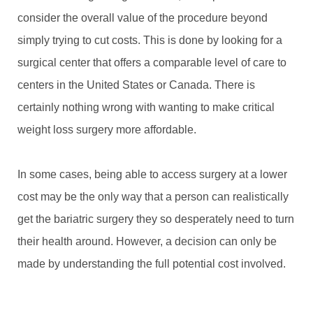
consider the overall value of the procedure beyond
simply trying to cut costs. This is done by looking for a
surgical center that offers a comparable level of care to
centers in the United States or Canada. There is
certainly nothing wrong with wanting to make critical
weight loss surgery more affordable.
In some cases, being able to access surgery at a lower
cost may be the only way that a person can realistically
get the bariatric surgery they so desperately need to turn
their health around. However, a decision can only be
made by understanding the full potential cost involved.