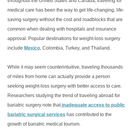
throughout the United States and Canada, traveling for
medical care has been the way to get life-changing, life-
saving surgery without the cost and roadblocks that are
common when dealing with hospitals and insurance
approval. Popular destinations for weight-loss surgery
include
Mexico
, Colombia, Turkey, and Thailand.
While it may seem counterintuitive, traveling thousands
of miles from home can actually provide a person
seeking weight-loss surgery with better access to care.
Researchers studying the trend of traveling abroad for
bariatric surgery note that
inadequate access to public
bariatric surgical services
has contributed to the
growth of bariatric medical tourism.