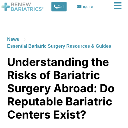
Call
Inquire
News
Essential Bariatric Surgery Resources & Guides
Understanding the
Risks of Bariatric
Surgery Abroad: Do
Reputable Bariatric
Centers Exist?