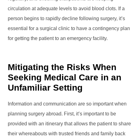
circulation at adequate levels to avoid blood clots. If a
person begins to rapidly decline following surgery, it’s
essential for a surgical clinic to have a contingency plan
for getting the patient to an emergency facility.
Mitigating the Risks When
Seeking Medical Care in an
Unfamiliar Setting
Information and communication are so important when
planning surgery abroad. First, it’s important to be
provided with an itinerary that allows the patient to share
their whereabouts with trusted friends and family back