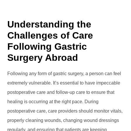
Understanding the
Challenges of Care
Following Gastric
Surgery Abroad
Following any form of gastric surgery, a person can feel
extremely vulnerable. It’s essential to have impeccable
postoperative care and follow-up care to ensure that
healing is occurring at the right pace. During
postoperative care, care providers should monitor vitals,
properly cleaning wounds, changing wound dressings
regularly, and ensuring that patients are keeping