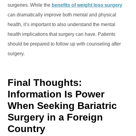
surgeries. While the
benefits of weight loss surgery
can dramatically improve both mental and physical
health, it’s important to also understand the mental
health implications that surgery can have. Patients
should be prepared to follow up with counseling after
surgery.
Final Thoughts:
Information Is Power
When Seeking Bariatric
Surgery in a Foreign
Country