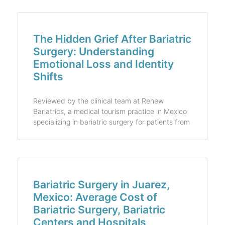
The Hidden Grief After Bariatric
Surgery: Understanding
Emotional Loss and Identity
Shifts
Reviewed by the clinical team at Renew
Bariatrics, a medical tourism practice in Mexico
specializing in bariatric surgery for patients from
Bariatric Surgery in Juarez,
Mexico: Average Cost of
Bariatric Surgery, Bariatric
Centers and Hospitals