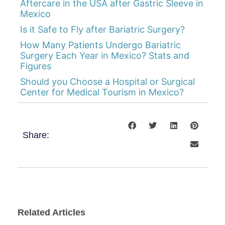
Aftercare in the USA after Gastric Sleeve in
Mexico
Is it Safe to Fly after Bariatric Surgery?
How Many Patients Undergo Bariatric
Surgery Each Year in Mexico? Stats and
Figures
Should you Choose a Hospital or Surgical
Center for Medical Tourism in Mexico?
Share:
Related Articles