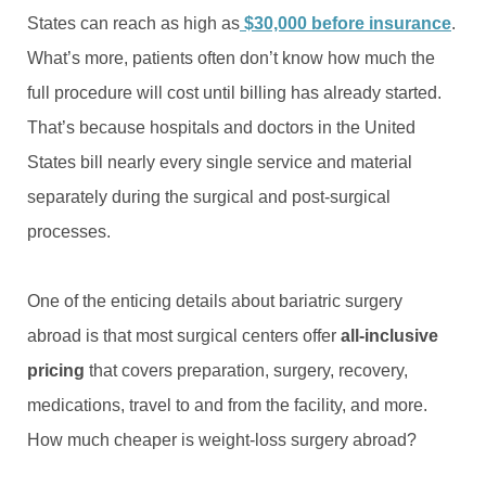
States can reach as high as
$30,000 before insurance
.
What’s more, patients often don’t know how much the
full procedure will cost until billing has already started.
That’s because hospitals and doctors in the United
States bill nearly every single service and material
separately during the surgical and post-surgical
processes.
One of the enticing details about bariatric surgery
abroad is that most surgical centers offer
all-inclusive
pricing
that covers preparation, surgery, recovery,
medications, travel to and from the facility, and more.
How much cheaper is weight-loss surgery abroad?