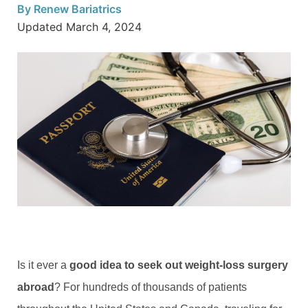
By
Renew Bariatrics
Updated
March 4, 2024
Is it ever a
good idea to seek out weight-loss surgery
abroad
? For hundreds of thousands of patients