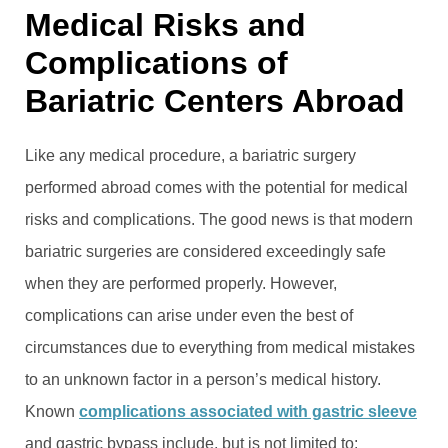
Medical Risks and
Complications of
Bariatric Centers Abroad
Like any medical procedure, a bariatric surgery
performed abroad comes with the potential for medical
risks and complications. The good news is that modern
bariatric surgeries are considered exceedingly safe
when they are performed properly. However,
complications can arise under even the best of
circumstances due to everything from medical mistakes
to an unknown factor in a person’s medical history.
Known
complications associated with gastric sleeve
and gastric bypass include, but is not limited to: