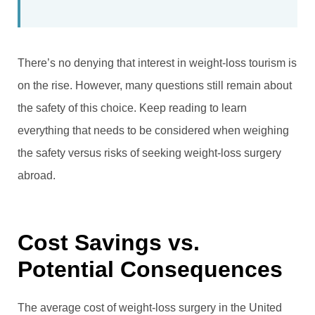
There’s no denying that interest in weight-loss tourism is
on the rise. However, many questions still remain about
the safety of this choice. Keep reading to learn
everything that needs to be considered when weighing
the safety versus risks of seeking weight-loss surgery
abroad.
Cost Savings vs.
Potential Consequences
The average cost of weight-loss surgery in the United