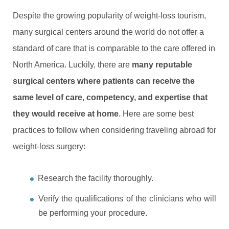
Despite the growing popularity of weight-loss tourism,
many surgical centers around the world do not offer a
standard of care that is comparable to the care offered in
North America. Luckily, there are
many reputable
surgical centers where patients can receive the
same level of care, competency, and expertise that
they would receive at home
. Here are some best
practices to follow when considering traveling abroad for
weight-loss surgery:
Research the facility thoroughly.
Verify the qualifications of the clinicians who will
be performing your procedure.