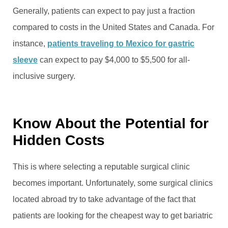
Generally, patients can expect to pay just a fraction
compared to costs in the United States and Canada. For
instance,
patients traveling to Mexico for gastric
sleeve
can expect to pay $4,000 to $5,500 for all-
inclusive surgery.
Know About the Potential for
Hidden Costs
This is where selecting a reputable surgical clinic
becomes important. Unfortunately, some surgical clinics
located abroad try to take advantage of the fact that
patients are looking for the cheapest way to get bariatric