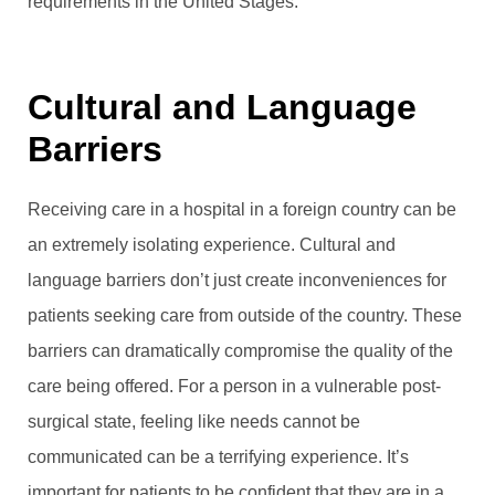
requirements in the United Stages.
Cultural and Language
Barriers
Receiving care in a hospital in a foreign country can be
an extremely isolating experience. Cultural and
language barriers don’t just create inconveniences for
patients seeking care from outside of the country. These
barriers can dramatically compromise the quality of the
care being offered. For a person in a vulnerable post-
surgical state, feeling like needs cannot be
communicated can be a terrifying experience. It’s
important for patients to be confident that they are in a