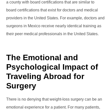
a county with board certifications that are similar to
board certifications that exist for doctors and medical
providers in the United States. For example, doctors and
surgeons in Mexico receive nearly identical training as
their peer medical professionals in the United States.
The Emotional and
Psychological Impact of
Traveling Abroad for
Surgery
There is no denying that weight-loss surgery can be an
emotional experience for a patient. For many patients,