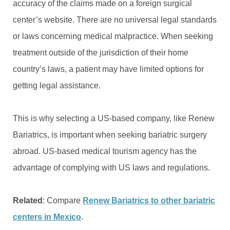
accuracy of the claims made on a foreign surgical
center’s website. There are no universal legal standards
or laws concerning medical malpractice. When seeking
treatment outside of the jurisdiction of their home
country’s laws, a patient may have limited options for
getting legal assistance.
This is why selecting a US-based company, like Renew
Bariatrics, is important when seeking bariatric surgery
abroad. US-based medical tourism agency has the
advantage of complying with US laws and regulations.
Related
: Compare
Renew Bariatrics to other bariatric
centers in Mexico
.