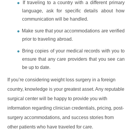
If traveling to a country with a different primary
language, ask for specific details about how
communication will be handled.
Make sure that your accommodations are verified
prior to traveling abroad.
Bring copies of your medical records with you to
ensure that any care providers that you see can
be up to date.
If you’re considering weight loss surgery in a foreign
country, knowledge is your greatest asset. Any reputable
surgical center will be happy to provide you with
information regarding clinician credentials, pricing, post-
surgery accommodations, and success stories from
other patients who have traveled for care.