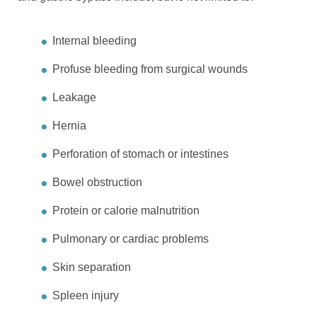
Internal bleeding
Profuse bleeding from surgical wounds
Leakage
Hernia
Perforation of stomach or intestines
Bowel obstruction
Protein or calorie malnutrition
Pulmonary or cardiac problems
Skin separation
Spleen injury