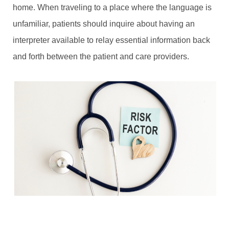
home. When traveling to a place where the language is
unfamiliar, patients should inquire about having an
interpreter available to relay essential information back
and forth between the patient and care providers.