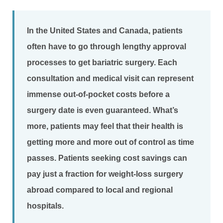
In the United States and Canada, patients
often have to go through lengthy approval
processes to get bariatric surgery. Each
consultation and medical visit can represent
immense out-of-pocket costs before a
surgery date is even guaranteed. What’s
more, patients may feel that their health is
getting more and more out of control as time
passes. Patients seeking cost savings can
pay just a fraction for weight-loss surgery
abroad compared to local and regional
hospitals.