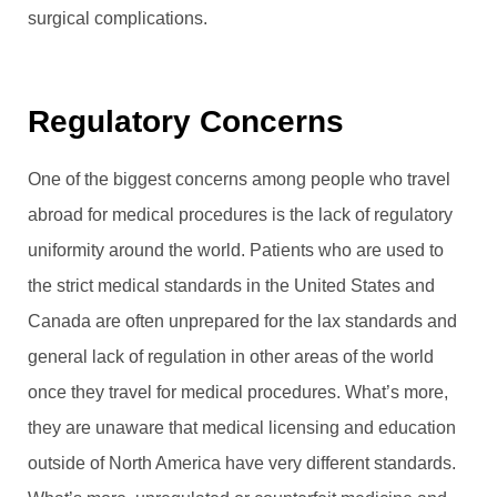
surgical complications.
Regulatory Concerns
One of the biggest concerns among people who travel
abroad for medical procedures is the lack of regulatory
uniformity around the world. Patients who are used to
the strict medical standards in the United States and
Canada are often unprepared for the lax standards and
general lack of regulation in other areas of the world
once they travel for medical procedures. What’s more,
they are unaware that medical licensing and education
outside of North America have very different standards.