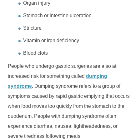
Organ injury
Stomach or intestine ulceration
Stricture
Vitamin or iron deficiency
Blood clots
People who undergo gastric surgeries are also at
increased risk for something called
dumping
syndrome
. Dumping syndrome refers to a group of
symptoms caused by rapid gastric emptying that occurs
when food moves too quickly from the stomach to the
duodenum. People with dumping syndrome often
experience diarrhea, nausea, lightheadedness, or
severe tiredness following meals.