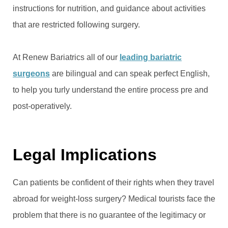
instructions for nutrition, and guidance about activities
that are restricted following surgery.
At Renew Bariatrics all of our
leading bariatric
surgeons
are bilingual and can speak perfect English,
to help you turly understand the entire process pre and
post-operatively.
Legal Implications
Can patients be confident of their rights when they travel
abroad for weight-loss surgery? Medical tourists face the
problem that there is no guarantee of the legitimacy or