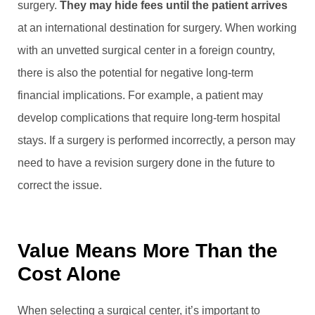
surgery.
They may hide fees until the patient arrives
at an international destination for surgery. When working
with an unvetted surgical center in a foreign country,
there is also the potential for negative long-term
financial implications. For example, a patient may
develop complications that require long-term hospital
stays. If a surgery is performed incorrectly, a person may
need to have a revision surgery done in the future to
correct the issue.
Value Means More Than the
Cost Alone
When selecting a surgical center, it’s important to