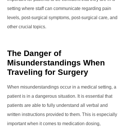
setting where staff can communicate regarding pain
levels, post-surgical symptoms, post-surgical care, and
other crucial topics.
The Danger of
Misunderstandings When
Traveling for Surgery
When misunderstandings occur in a medical setting, a
patient is in a dangerous situation. It is essential that
patients are able to fully understand all verbal and
written instructions provided to them. This is especially
important when it comes to medication dosing,