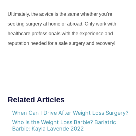
Ultimately, the advice is the same whether you’re
seeking surgery at home or abroad. Only work with
healthcare professionals with the experience and
reputation needed for a safe surgery and recovery!
Related Articles
When Can I Drive After Weight Loss Surgery?
Who is the Weight Loss Barbie? Bariatric
Barbie: Kayla Lavende 2022