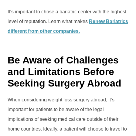
It’s important to chose a bariatric center with the highest
level of reputation. Learn what makes
Renew Bariatrics
different from other companies.
Be Aware of Challenges
and Limitations Before
Seeking Surgery Abroad
When considering weight loss surgery abroad, it’s
important for patients to be aware of the legal
implications of seeking medical care outside of their
home countries. Ideally, a patient will choose to travel to