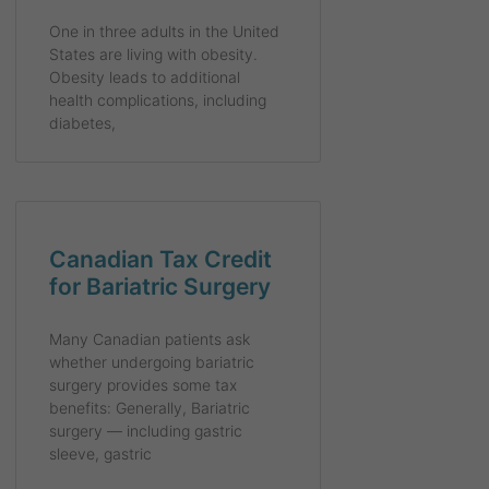
One in three adults in the United
States are living with obesity.
Obesity leads to additional
health complications, including
diabetes,
Canadian Tax Credit
for Bariatric Surgery
Many Canadian patients ask
whether undergoing bariatric
surgery provides some tax
benefits: Generally, Bariatric
surgery — including gastric
sleeve, gastric