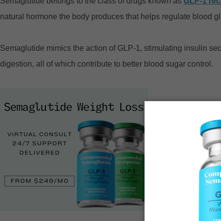
Semaglutide belongs to the class of drugs known as
GLP-1 rec
natural hormone the body produces that helps regulate blood g
Semaglutide mimics the action of GLP-1, stimulating insulin se
digestion, all of which contribute to better blood sugar control.