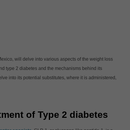
co, will delve into various aspects of the weight loss
 and type 2 diabetes and the mechanisms behind its
ve into its potential substitutes, where it is administered,
tment of Type 2 diabetes