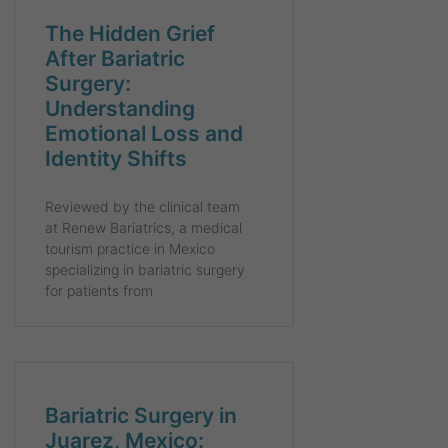
The Hidden Grief
After Bariatric
Surgery:
Understanding
Emotional Loss and
Identity Shifts
Reviewed by the clinical team
at Renew Bariatrics, a medical
tourism practice in Mexico
specializing in bariatric surgery
for patients from
Bariatric Surgery in
Juarez, Mexico: