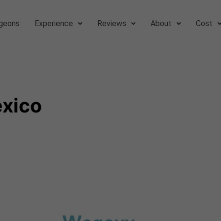
geons
Experience
Reviews
About
Cost
exico