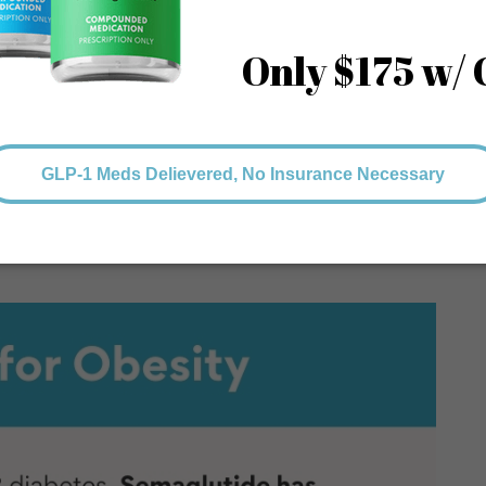
etes medications, like metformin, or as a standalone
iabetes requires a confirmed diagnosis and being under the
thcare providers consider factors such as blood glucose
 aligns with the patient’s needs and health condition.