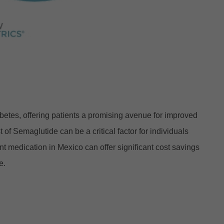
abetes, offering patients a promising avenue for improved
f Semaglutide can be a critical factor for individuals
t medication in Mexico can offer significant cost savings
e.