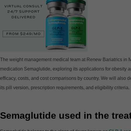
The weight management medical team at Renew Bariatrics in Mexi
medication Semaglutide, exploring its applications for obesity
efficacy, costs, and cost comparisons by country. We will also del
its pill version, prescription requirements, and eligibility criteria.
Semaglutide used in the trea