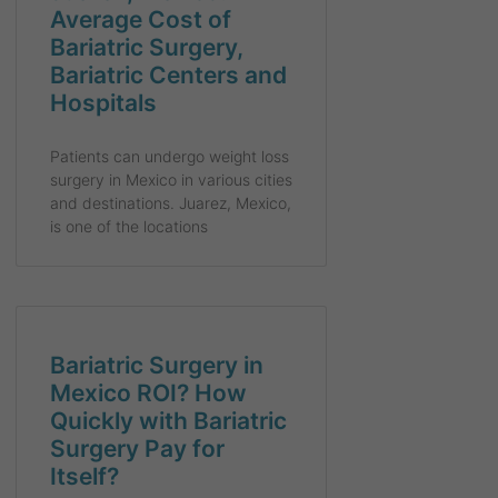
Average Cost of
Bariatric Surgery,
Bariatric Centers and
Hospitals
Patients can undergo weight loss
surgery in Mexico in various cities
and destinations. Juarez, Mexico,
is one of the locations
Bariatric Surgery in
Mexico ROI? How
Quickly with Bariatric
Surgery Pay for
Itself?