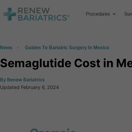
Procedures
Sur
News
Guides To Bariatric Surgery In Mexico
Semaglutide Cost in M
By
Renew Bariatrics
Updated
February 6, 2024