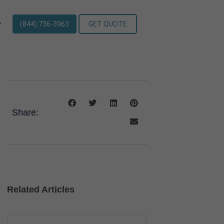
(844) 736-3963
GET QUOTE
Share:
Related Articles