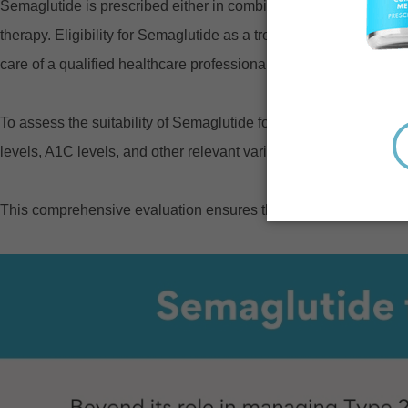
Semaglutide is prescribed either in combination with other diab
therapy. Eligibility for Semaglutide as a treatment for type 2 d
care of a qualified healthcare professional.
To assess the suitability of Semaglutide for an individual, heal
levels, A1C levels, and other relevant variables.
This comprehensive evaluation ensures the prescribed treatment