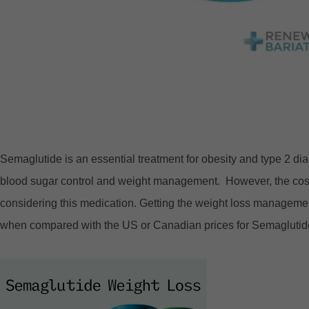
Semaglutide is an essential treatment for obesity and type 2 di
blood sugar control and weight management. However, the cost o
considering this medication. Getting the weight loss managemen
when compared with the US or Canadian prices for Semaglutid