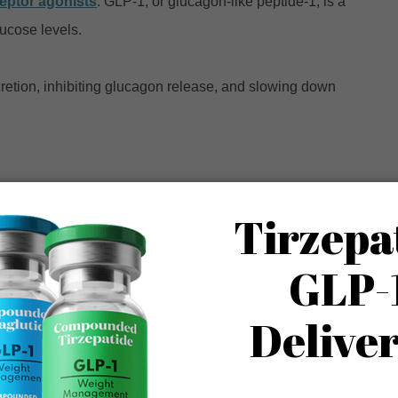
eptor agonists
. GLP-1, or glucagon-like peptide-1, is a
lucose levels.
cretion, inhibiting glucagon release, and slowing down