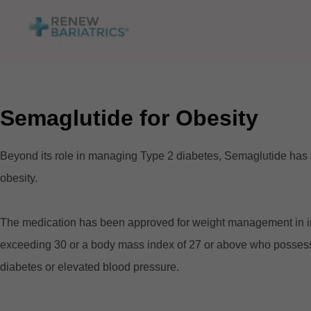
Semaglutide for Obesity
Beyond its role in managing Type 2 diabetes, Semaglutide has gar
obesity.
The medication has been approved for weight management in in
exceeding 30 or a body mass index of 27 or above who possess at
diabetes or elevated blood pressure.