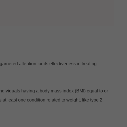
nered attention for its effectiveness in treating
dividuals having a body mass index (BMI) equal to or
 least one condition related to weight, like type 2