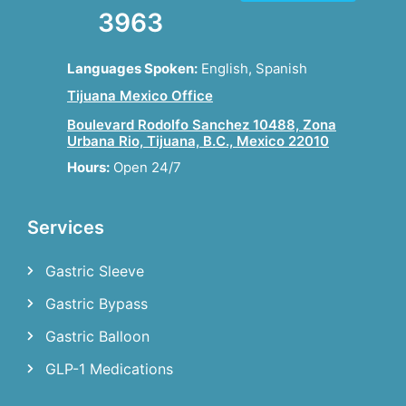
3963
Languages Spoken:
English, Spanish
Tijuana Mexico Office
Boulevard Rodolfo Sanchez 10488, Zona
Urbana Rio, Tijuana, B.C., Mexico 22010
Hours:
Open 24/7
Services
Gastric Sleeve
Gastric Bypass
Gastric Balloon
GLP-1 Medications