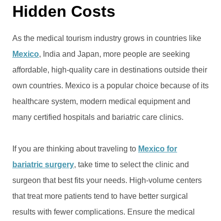
Hidden Costs
As the medical tourism industry grows in countries like
Mexico
, India and Japan, more people are seeking
affordable, high-quality care in destinations outside their
own countries. Mexico is a popular choice because of its
healthcare system, modern medical equipment and
many certified hospitals and bariatric care clinics.
If you are thinking about traveling to
Mexico for
bariatric surgery
, take time to select the clinic and
surgeon that best fits your needs. High-volume centers
that treat more patients tend to have better surgical
results with fewer complications. Ensure the medical