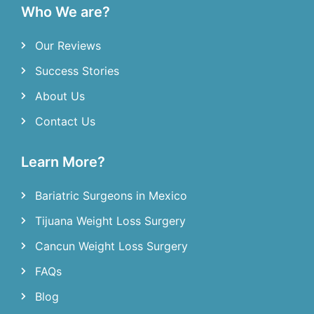
Who We are?
Our Reviews
Success Stories
About Us
Contact Us
Learn More?
Bariatric Surgeons in Mexico
Tijuana Weight Loss Surgery
Cancun Weight Loss Surgery
FAQs
Blog