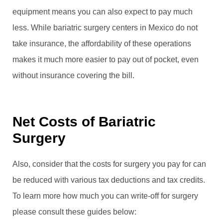
equipment means you can also expect to pay much
less. While bariatric surgery centers in Mexico do not
take insurance, the affordability of these operations
makes it much more easier to pay out of pocket, even
without insurance covering the bill.
Net Costs of Bariatric
Surgery
Also, consider that the costs for surgery you pay for can
be reduced with various tax deductions and tax credits.
To learn more how much you can write-off for surgery
please consult these guides below: