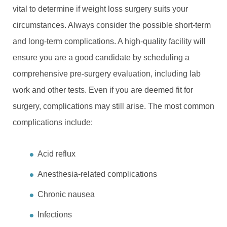
vital to determine if weight loss surgery suits your
circumstances. Always consider the possible short-term
and long-term complications. A high-quality facility will
ensure you are a good candidate by scheduling a
comprehensive pre-surgery evaluation, including lab
work and other tests. Even if you are deemed fit for
surgery, complications may still arise. The most common
complications include:
Acid reflux
Anesthesia-related complications
Chronic nausea
Infections