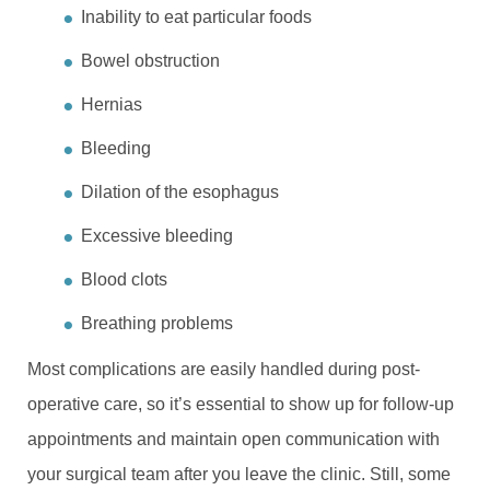
Inability to eat particular foods
Bowel obstruction
Hernias
Bleeding
Dilation of the esophagus
Excessive bleeding
Blood clots
Breathing problems
Most complications are easily handled during post-
operative care, so it’s essential to show up for follow-up
appointments and maintain open communication with
your surgical team after you leave the clinic. Still, some