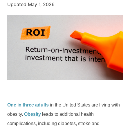
Updated
May 1, 2026
One in three adults
in the United States are living with
obesity.
Obesity
leads to additional health
complications, including diabetes, stroke and