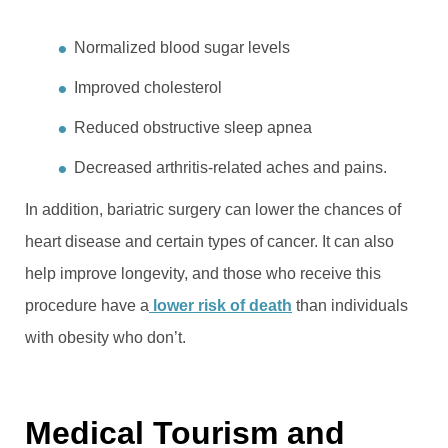
Normalized blood sugar levels
Improved cholesterol
Reduced obstructive sleep apnea
Decreased arthritis-related aches and pains.
In addition, bariatric surgery can lower the chances of
heart disease and certain types of cancer. It can also
help improve longevity, and those who receive this
procedure have a
lower risk of death
than individuals
with obesity who don’t.
Medical Tourism and