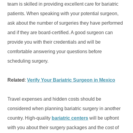
team is skilled in providing excellent care for bariatric
patients. When speaking with your potential surgeon,
ask about the number of surgeries they have performed
and if they are board-certified. A good surgeon can
provide you with their credentials and will be
comfortable answering your questions before
scheduling surgery.
Related
:
Verify Your Bariatric Surgeon in Mexico
Travel expenses and hidden costs should be
considered when planning bariatric surgery in another
country. High-quality
bariatric centers
will be upfront
with you about their surgery packages and the cost of