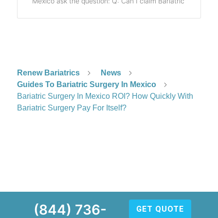
Mexico ask the question: Q: Can I claim Bariatric
Renew Bariatrics
News
Guides To Bariatric Surgery In Mexico
Bariatric Surgery In Mexico ROI? How Quickly With
Bariatric Surgery Pay For Itself?
(844) 736-
GET QUOTE