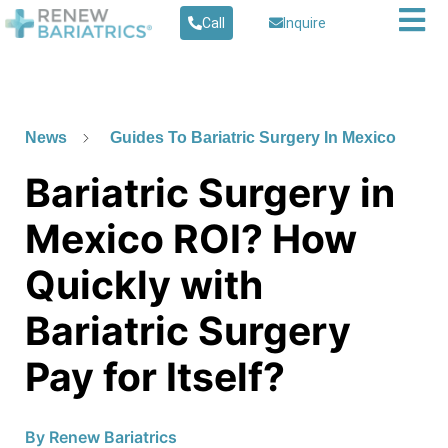
Call
Inquire
News
Guides To Bariatric Surgery In Mexico
Bariatric Surgery in
Mexico ROI? How
Quickly with
Bariatric Surgery
Pay for Itself?
By
Renew Bariatrics