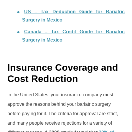
US – Tax Deduction Guide for Bariatric
Surgery in Mexico
Canada – Tax Credit Guide for Bariatric
Surgery in Mexico
Insurance Coverage and
Cost Reduction
In the United States, your insurance company must
approve the reasons behind your bariatric surgery
before paying for it. The criteria for approval are strict,
and many people receive rejections for a variety of