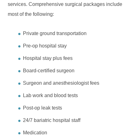
services. Comprehensive surgical packages include
most of the following:
Private ground transportation
Pre-op hospital stay
Hospital stay plus fees
Board-certified surgeon
Surgeon and anesthesiologist fees
Lab work and blood tests
Post-op leak tests
24/7 bariatric hospital staff
Medication