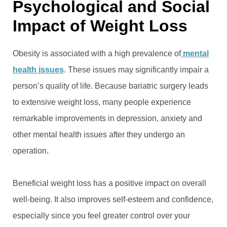
Psychological and Social
Impact of Weight Loss
Obesity is associated with a high prevalence of
mental
health issues
. These issues may significantly impair a
person’s quality of life. Because bariatric surgery leads
to extensive weight loss, many people experience
remarkable improvements in depression, anxiety and
other mental health issues after they undergo an
operation.
Beneficial weight loss has a positive impact on overall
well-being. It also improves self-esteem and confidence,
especially since you feel greater control over your