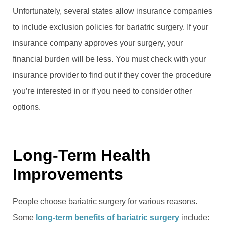
Unfortunately, several states allow insurance companies
to include exclusion policies for bariatric surgery. If your
insurance company approves your surgery, your
financial burden will be less. You must check with your
insurance provider to find out if they cover the procedure
you’re interested in or if you need to consider other
options.
Long-Term Health
Improvements
People choose bariatric surgery for various reasons.
Some
long-term benefits of bariatric surgery
include: