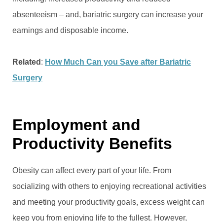
absenteeism – and, bariatric surgery can increase your
earnings and disposable income.
Related
:
How Much Can you Save after Bariatric
Surgery
Employment and
Productivity Benefits
Obesity can affect every part of your life. From
socializing with others to enjoying recreational activities
and meeting your productivity goals, excess weight can
keep you from enjoying life to the fullest. However,