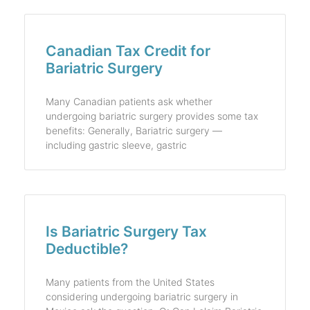
Canadian Tax Credit for
Bariatric Surgery
Many Canadian patients ask whether
undergoing bariatric surgery provides some tax
benefits: Generally, Bariatric surgery —
including gastric sleeve, gastric
Is Bariatric Surgery Tax
Deductible?
Many patients from the United States
considering undergoing bariatric surgery in