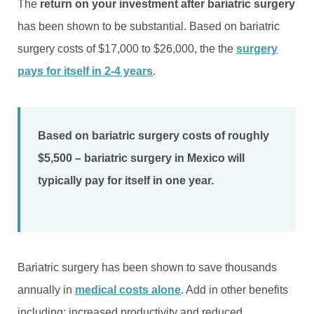
The
return on your investment after bariatric surgery
has been shown to be substantial. Based on bariatric
surgery costs of $17,000 to $26,000, the the
surgery
pays for itself in 2-4 years
.
Based on bariatric surgery costs of roughly
$5,500 – bariatric surgery in Mexico will
typically pay for itself in one year.
Bariatric surgery has been shown to save thousands
annually in
medical costs alone
. Add in other benefits
including: increased productivity and reduced