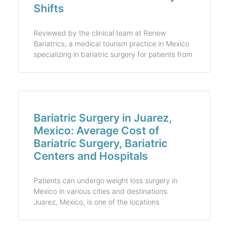
Shifts
Reviewed by the clinical team at Renew
Bariatrics, a medical tourism practice in Mexico
specializing in bariatric surgery for patients from
Bariatric Surgery in Juarez,
Mexico: Average Cost of
Bariatric Surgery, Bariatric
Centers and Hospitals
Patients can undergo weight loss surgery in
Mexico in various cities and destinations.
Juarez, Mexico, is one of the locations