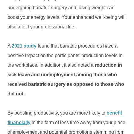
undergoing bariatric surgery and losing weight can
boost your energy levels. Your enhanced well-being will
also affect your professional life.
A
2021 study
found that bariatric procedures have a
positive impact on the participants’ production levels in
the workplace. In addition, it also noted a
reduction in
sick leave and unemployment among those who
received bariatric surgery as opposed to those who
did not
.
By boosting productivity, you are more likely to
benefit
financially
in the form of less time away from your place
of employment and potential promotions stemming from