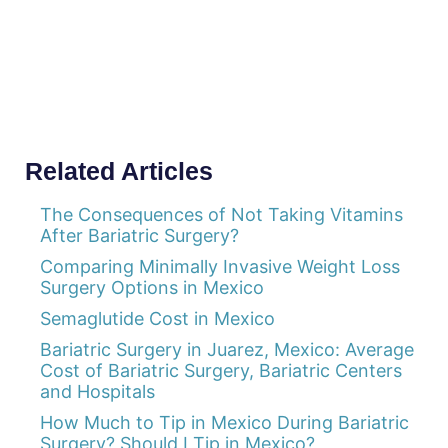
Related Articles
The Consequences of Not Taking Vitamins
After Bariatric Surgery?
Comparing Minimally Invasive Weight Loss
Surgery Options in Mexico
Semaglutide Cost in Mexico
Bariatric Surgery in Juarez, Mexico: Average
Cost of Bariatric Surgery, Bariatric Centers
and Hospitals
How Much to Tip in Mexico During Bariatric
Surgery? Should I Tip in Mexico?