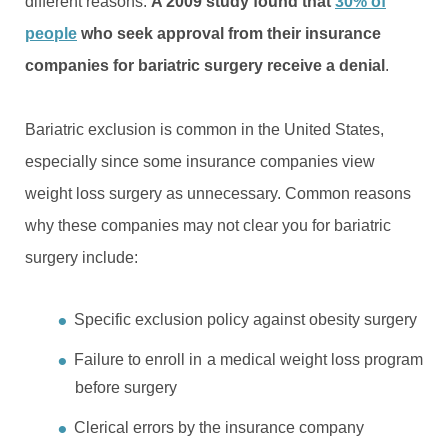
different reasons.
A 2009 study found that
30% of
people
who seek approval from their insurance
companies for bariatric surgery receive a denial
.
Bariatric exclusion is common in the United States,
especially since some insurance companies view
weight loss surgery as unnecessary. Common reasons
why these companies may not clear you for bariatric
surgery include:
Specific exclusion policy against obesity surgery
Failure to enroll in a medical weight loss program
before surgery
Clerical errors by the insurance company