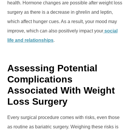
health. Hormone changes are possible after weight loss
surgery as there is a decrease in ghrelin and leptin,
which affect hunger cues. As a result, your mood may
improve, which can also positively impact your
social
life and relationships
.
Assessing Potential
Complications
Associated With Weight
Loss Surgery
Every surgical procedure comes with risks, even those
as routine as bariatric surgery. Weighing these risks is