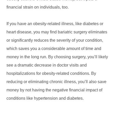
financial strain on individuals, too.
If you have an obesity-related illness, like diabetes or
heart disease, you may find bariatric surgery eliminates
or significantly reduces the severity of your condition,
which saves you a considerable amount of time and
money in the long run. By choosing surgery, you’ll likely
see a dramatic decrease in doctor visits and
hospitalizations for obesity-related conditions. By
reducing or eliminating chronic illness, you’ll also save
money by not having the negative financial impact of
conditions like hypertension and diabetes.