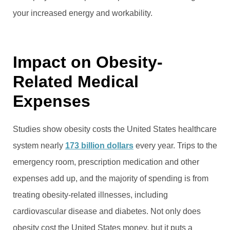
your increased energy and workability.
Impact on Obesity-
Related Medical
Expenses
Studies show obesity costs the United States healthcare
system nearly
173 billion dollars
every year. Trips to the
emergency room, prescription medication and other
expenses add up, and the majority of spending is from
treating obesity-related illnesses, including
cardiovascular disease and diabetes. Not only does
obesity cost the United States money, but it puts a