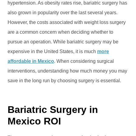
hypertension. As obesity rates rise, bariatric surgery has
also grown in popularity over the last several years.
However, the costs associated with weight loss surgery
are a common concern when deciding whether to
pursue an operation. While bariatric surgery may be
expensive in the United States, it is much
more
affordable in Mexico
. When considering surgical
interventions, understanding how much money you may
save in the long run by choosing surgery is essential.
Bariatric Surgery in
Mexico ROI