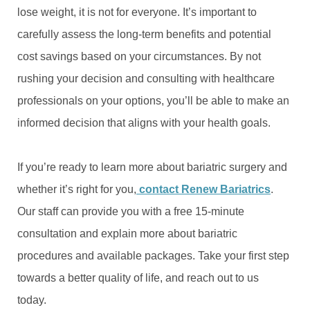
lose weight, it is not for everyone. It’s important to
carefully assess the long-term benefits and potential
cost savings based on your circumstances. By not
rushing your decision and consulting with healthcare
professionals on your options, you’ll be able to make an
informed decision that aligns with your health goals.
If you’re ready to learn more about bariatric surgery and
whether it’s right for you,
contact Renew Bariatrics
.
Our staff can provide you with a free 15-minute
consultation and explain more about bariatric
procedures and available packages. Take your first step
towards a better quality of life, and reach out to us
today.