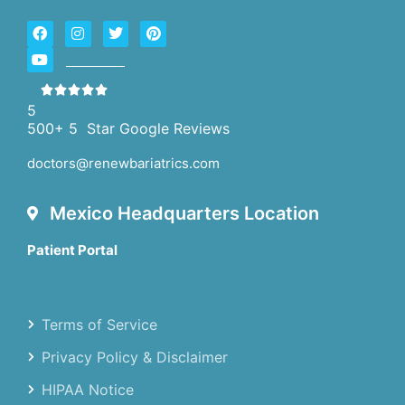
5
500+ 5 Star Google Reviews
doctors@renewbariatrics.com
Mexico Headquarters Location
Patient Portal
Terms of Service
Privacy Policy & Disclaimer
HIPAA Notice