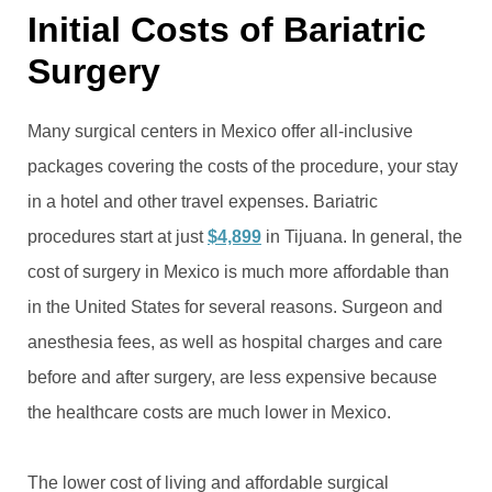
Initial Costs of Bariatric
Surgery
Many surgical centers in Mexico offer all-inclusive
packages covering the costs of the procedure, your stay
in a hotel and other travel expenses. Bariatric
procedures start at just
$4,899
in Tijuana. In general, the
cost of surgery in Mexico is much more affordable than
in the United States for several reasons. Surgeon and
anesthesia fees, as well as hospital charges and care
before and after surgery, are less expensive because
the healthcare costs are much lower in Mexico.
The lower cost of living and affordable surgical