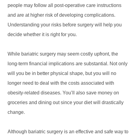
people may follow all post-operative care instructions
and are at higher risk of developing complications.
Understanding your risks before surgery will help you
decide whether it is right for you.
While bariatric surgery may seem costly upfront, the
long-term financial implications are substantial. Not only
will you be in better physical shape, but you will no
longer need to deal with the costs associated with
obesity-related diseases. You’ll also save money on
groceries and dining out since your diet will drastically
change.
Although bariatric surgery is an effective and safe way to