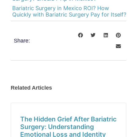
Bariatric Surgery in Mexico ROI? How
Quickly with Bariatric Surgery Pay for Itself?
Share:
Related Articles
The Hidden Grief After Bariatric
Surgery: Understanding
Emotional Loss and Identity