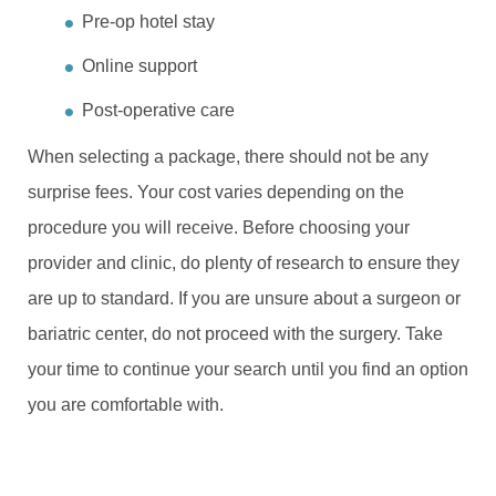
Pre-op hotel stay
Online support
Post-operative care
When selecting a package, there should not be any
surprise fees. Your cost varies depending on the
procedure you will receive. Before choosing your
provider and clinic, do plenty of research to ensure they
are up to standard. If you are unsure about a surgeon or
bariatric center, do not proceed with the surgery. Take
your time to continue your search until you find an option
you are comfortable with.