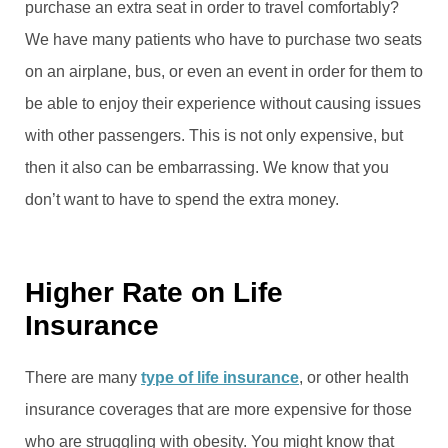
purchase an extra seat in order to travel comfortably?
We have many patients who have to purchase two seats
on an airplane, bus, or even an event in order for them to
be able to enjoy their experience without causing issues
with other passengers. This is not only expensive, but
then it also can be embarrassing. We know that you
don’t want to have to spend the extra money.
Higher Rate on Life
Insurance
There are many
type of life insurance
, or other health
insurance coverages that are more expensive for those
who are struggling with obesity. You might know that