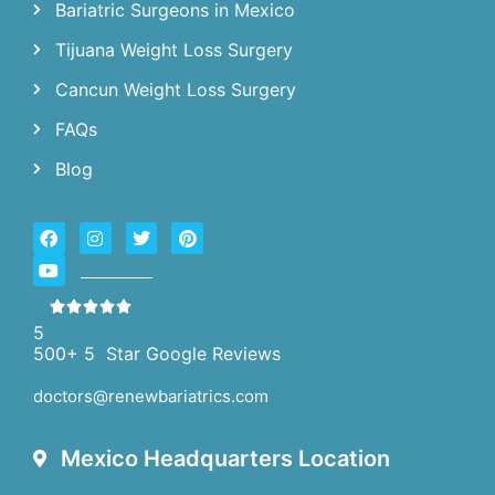
Bariatric Surgeons in Mexico
Tijuana Weight Loss Surgery
Cancun Weight Loss Surgery
FAQs
Blog
5
500+ 5 Star Google Reviews
doctors@renewbariatrics.com
Mexico Headquarters Location