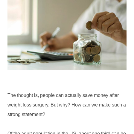
The thought is, people can actually save money after
weight loss surgery. But why? How can we make such a
strong statement?
Of the adult population in the US, about one third can be