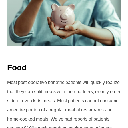
Food
Most post-operative bariatric patients will quickly realize
that they can split meals with their partners, or only order
side or even kids meals. Most patients cannot consume
an entire portion of a regular meal at restaurants and
home-cooked meals. We’ve had reports of patients