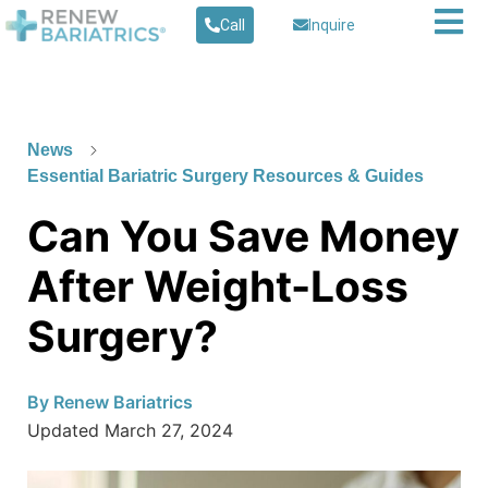
Call
Inquire
News
Essential Bariatric Surgery Resources & Guides
Can You Save Money
After Weight-Loss
Surgery?
By
Renew Bariatrics
Updated
March 27, 2024