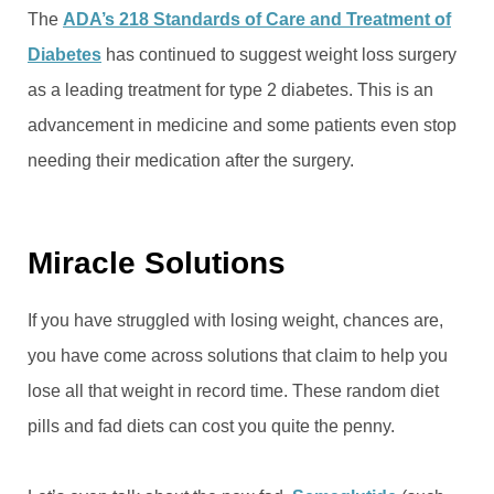
The
ADA’s 218 Standards of Care and Treatment of
Diabetes
has continued to suggest weight loss surgery
as a leading treatment for type 2 diabetes. This is an
advancement in medicine and some patients even stop
needing their medication after the surgery.
Miracle Solutions
If you have struggled with losing weight, chances are,
you have come across solutions that claim to help you
lose all that weight in record time. These random diet
pills and fad diets can cost you quite the penny.