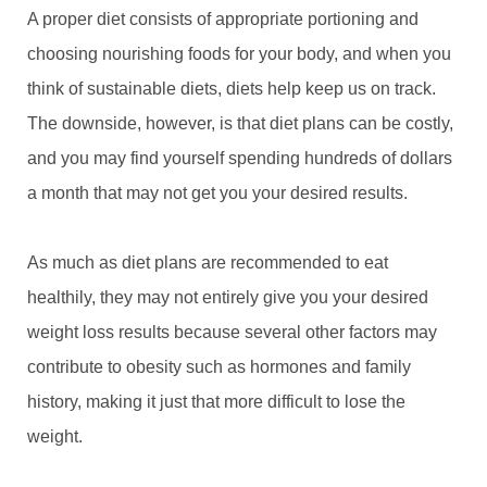
A proper diet consists of appropriate portioning and
choosing nourishing foods for your body, and when you
think of sustainable diets, diets help keep us on track.
The downside, however, is that diet plans can be costly,
and you may find yourself spending hundreds of dollars
a month that may not get you your desired results.
As much as diet plans are recommended to eat
healthily, they may not entirely give you your desired
weight loss results because several other factors may
contribute to obesity such as hormones and family
history, making it just that more difficult to lose the
weight.