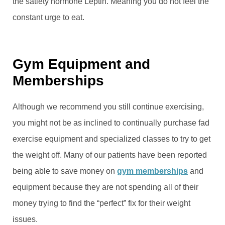
the satiety hormone Leptin. Meaning you do not feel the
constant urge to eat.
Gym Equipment and
Memberships
Although we recommend you still continue exercising,
you might not be as inclined to continually purchase fad
exercise equipment and specialized classes to try to get
the weight off. Many of our patients have been reported
being able to save money on
gym memberships
and
equipment because they are not spending all of their
money trying to find the “perfect” fix for their weight
issues.