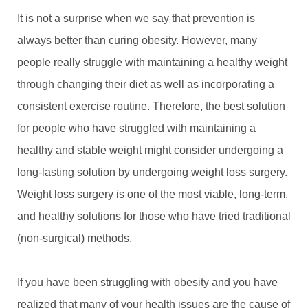
It is not a surprise when we say that prevention is
always better than curing obesity. However, many
people really struggle with maintaining a healthy weight
through changing their diet as well as incorporating a
consistent exercise routine. Therefore, the best solution
for people who have struggled with maintaining a
healthy and stable weight might consider undergoing a
long-lasting solution by undergoing weight loss surgery.
Weight loss surgery is one of the most viable, long-term,
and healthy solutions for those who have tried traditional
(non-surgical) methods.
If you have been struggling with obesity and you have
realized that many of your health issues are the cause of