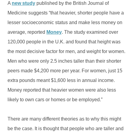
A
new study
published by the British Journal of
Medicine suggests “that heavier, shorter people have a
lesser socioeconomic status and make less money on
average, reported
Money
. The study examined over
120,000 people in the U.K. and found that height was
the most decisive factor for men, and weight for women.
Men who were only 2.5 inches taller than their shorter
peers made $4,200 more per year. For women, just 15
extra pounds meant $1,600 less in annual income.
Money reported that heavier women were also less
likely to own cars or homes or be employed.”
There are many different theories as to why this might
be the case. It is thought that people who are taller and