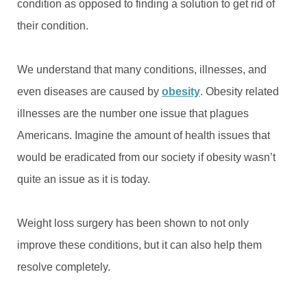
condition as opposed to finding a solution to get rid of
their condition.
We understand that many conditions, illnesses, and
even diseases are caused by
obesity
. Obesity related
illnesses are the number one issue that plagues
Americans. Imagine the amount of health issues that
would be eradicated from our society if obesity wasn’t
quite an issue as it is today.
Weight loss surgery has been shown to not only
improve these conditions, but it can also help them
resolve completely.