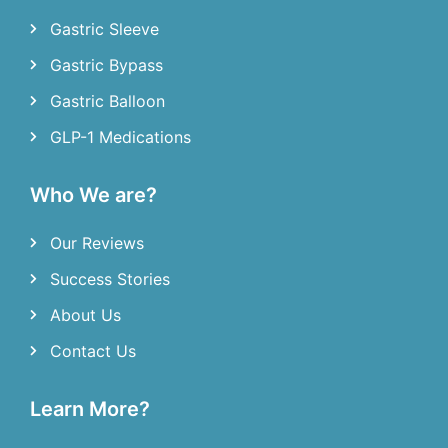
Gastric Sleeve
Gastric Bypass
Gastric Balloon
GLP-1 Medications
Who We are?
Our Reviews
Success Stories
About Us
Contact Us
Learn More?