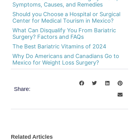
Symptoms, Causes, and Remedies
Should you Choose a Hospital or Surgical
Center for Medical Tourism in Mexico?
What Can Disqualify You From Bariatric
Surgery? Factors and FAQs
The Best Bariatric Vitamins of 2024
Why Do Americans and Canadians Go to
Mexico for Weight Loss Surgery?
Share:
Related Articles