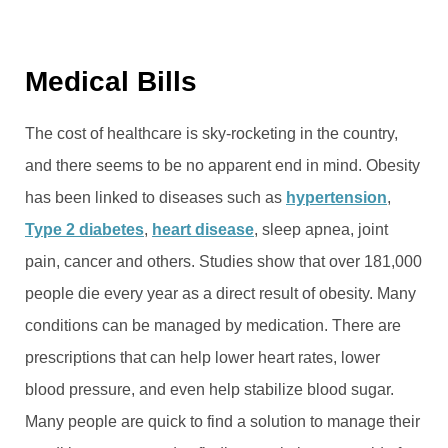
Medical Bills
The cost of healthcare is sky-rocketing in the country,
and there seems to be no apparent end in mind. Obesity
has been linked to diseases such as
hypertension
,
Type 2 diabetes
,
heart disease
, sleep apnea, joint
pain, cancer and others. Studies show that over 181,000
people die every year as a direct result of obesity. Many
conditions can be managed by medication. There are
prescriptions that can help lower heart rates, lower
blood pressure, and even help stabilize blood sugar.
Many people are quick to find a solution to manage their