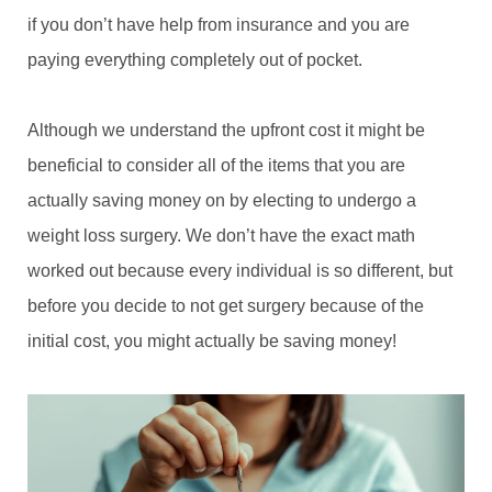
if you don’t have help from insurance and you are
paying everything completely out of pocket.
Although we understand the upfront cost it might be
beneficial to consider all of the items that you are
actually saving money on by electing to undergo a
weight loss surgery. We don’t have the exact math
worked out because every individual is so different, but
before you decide to not get surgery because of the
initial cost, you might actually be saving money!