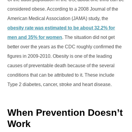
considered obese. According to a 2008 Journal of the
American Medical Association (JAMA) study, the
obesity rate was estimated to be about 32.2% for
men and 35% for women
. The situation did not get
better over the years as the CDC roughly confirmed the
figures in 2009-2010. Obesity is one of the leading
causes of preventable death because of the several
conditions that can be attributed to it. These include
Type 2 diabetes, cancer, stroke and heart disease.
When Prevention Doesn’t
Work