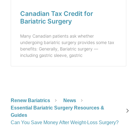
Canadian Tax Credit for
Bariatric Surgery
Many Canadian patients ask whether
undergoing bariatric surgery provides some tax
benefits: Generally, Bariatric surgery —
including gastric sleeve, gastric
Renew Bariatrics
News
Essential Bariatric Surgery Resources &
Guides
Can You Save Money After Weight-Loss Surgery?