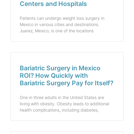
Centers and Hospitals
Patients can undergo weight loss surgery in
Mexico in various cities and destinations.
Juarez, Mexico, is one of the locations
Bariatric Surgery in Mexico
ROI? How Quickly with
Bariatric Surgery Pay for Itself?
One in three adults in the United States are
living with obesity. Obesity leads to additional
health complications, including diabetes,