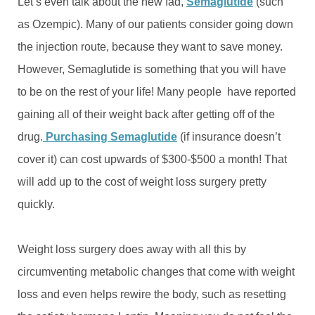
Let’s even talk about the new fad,
Semaglutide
(such
as Ozempic). Many of our patients consider going down
the injection route, because they want to save money.
However, Semaglutide is something that you will have
to be on the rest of your life! Many people have reported
gaining all of their weight back after getting off of the
drug.
Purchasing Semaglutide
(if insurance doesn’t
cover it) can cost upwards of $300-$500 a month! That
will add up to the cost of weight loss surgery pretty
quickly.
Weight loss surgery does away with all this by
circumventing metabolic changes that come with weight
loss and even helps rewire the body, such as resetting