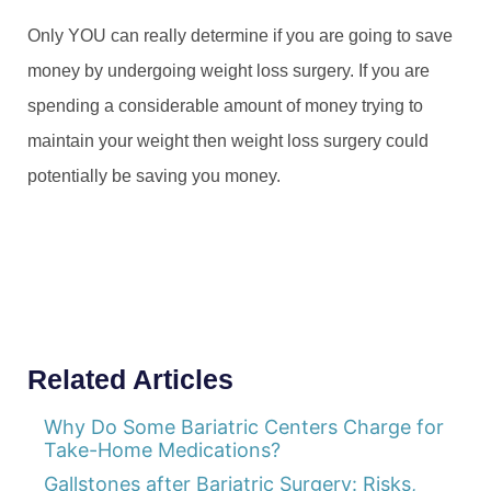
Only YOU can really determine if you are going to save
money by undergoing weight loss surgery. If you are
spending a considerable amount of money trying to
maintain your weight then weight loss surgery could
potentially be saving you money.
Related Articles
Why Do Some Bariatric Centers Charge for
Take-Home Medications?
Gallstones after Bariatric Surgery: Risks,