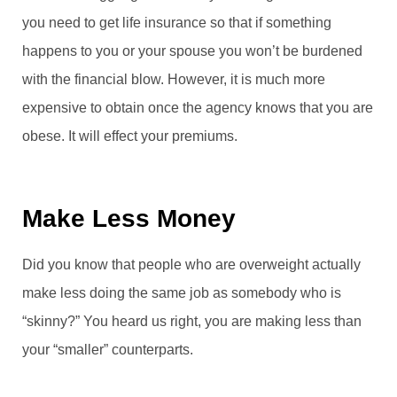
you need to get life insurance so that if something
happens to you or your spouse you won’t be burdened
with the financial blow. However, it is much more
expensive to obtain once the agency knows that you are
obese. It will effect your premiums.
Make Less Money
Did you know that people who are overweight actually
make less doing the same job as somebody who is
“skinny?” You heard us right, you are making less than
your “smaller” counterparts.