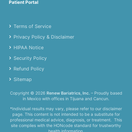
Patient Portal
Terms of Service
Privacy Policy & Disclaimer
HIPAA Notice
Security Policy
Refund Policy
Sitemap
Copyright © 2026
Renew Bariatrics, Inc.
– Proudly based
in Mexico with offices in Tijuana and Cancun.
*Individual results may vary, please refer to our disclaimer
page. This content is not intended to be a substitute for
professional medical advice, diagnosis, or treatment.
This
site complies with the HONcode standard for trustworthy
health information.