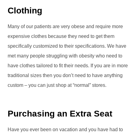
Clothing
Many of our patients are very obese and require more
expensive clothes because they need to get them
specifically customized to their specifications. We have
met many people struggling with obesity who need to
have clothes tailored to fit their needs. If you are in more
traditional sizes then you don’t need to have anything
custom – you can just shop at “normal” stores.
Purchasing an Extra Seat
Have you ever been on vacation and you have had to