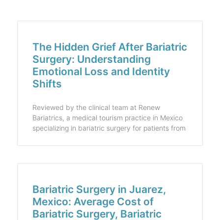
The Hidden Grief After Bariatric
Surgery: Understanding
Emotional Loss and Identity
Shifts
Reviewed by the clinical team at Renew
Bariatrics, a medical tourism practice in Mexico
specializing in bariatric surgery for patients from
Bariatric Surgery in Juarez,
Mexico: Average Cost of
Bariatric Surgery, Bariatric