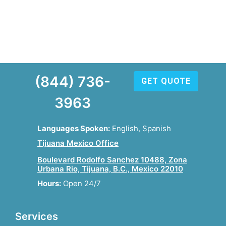
(844) 736-
GET QUOTE
3963
Languages Spoken:
English, Spanish
Tijuana Mexico Office
Boulevard Rodolfo Sanchez 10488, Zona
Urbana Rio, Tijuana, B.C., Mexico 22010
Hours:
Open 24/7
Services