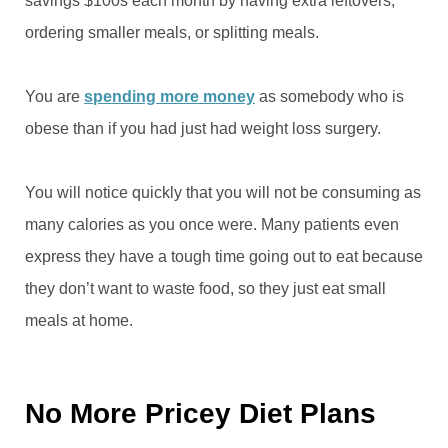
savings $100s each month by having extra leftovers,
ordering smaller meals, or splitting meals.
You are
spending more money
as somebody who is
obese than if you had just had weight loss surgery.
You will notice quickly that you will not be consuming as
many calories as you once were. Many patients even
express they have a tough time going out to eat because
they don’t want to waste food, so they just eat small
meals at home.
No More Pricey Diet Plans