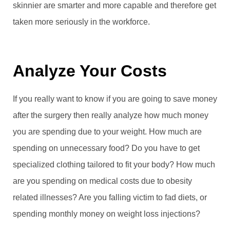
skinnier are smarter and more capable and therefore get
taken more seriously in the workforce.
Analyze Your Costs
If you really want to know if you are going to save money
after the surgery then really analyze how much money
you are spending due to your weight. How much are
spending on unnecessary food? Do you have to get
specialized clothing tailored to fit your body? How much
are you spending on medical costs due to obesity
related illnesses? Are you falling victim to fad diets, or
spending monthly money on weight loss injections?