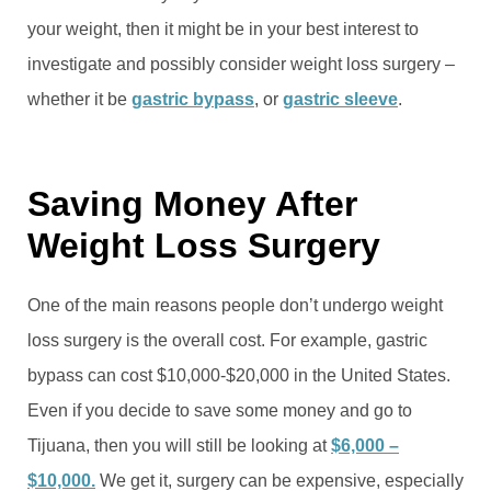
your weight, then it might be in your best interest to
investigate and possibly consider weight loss surgery –
whether it be
gastric bypass
, or
gastric sleeve
.
Saving Money After
Weight Loss Surgery
One of the main reasons people don’t undergo weight
loss surgery is the overall cost. For example, gastric
bypass can cost $10,000-$20,000 in the United States.
Even if you decide to save some money and go to
Tijuana, then you will still be looking at
$6,000 –
$10,000.
We get it, surgery can be expensive, especially