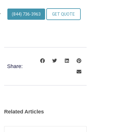
(844) 736-3963
GET QUOTE
Share:
Related Articles