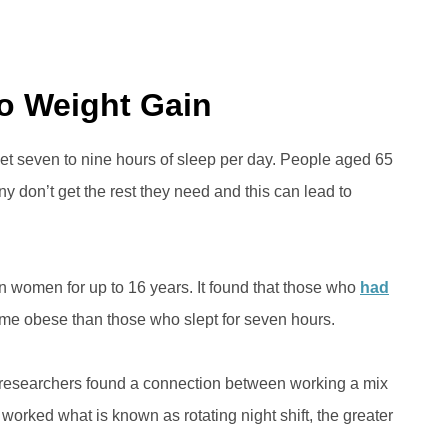
to Weight Gain
et seven to nine hours of sleep per day. People aged 65
y don’t get the rest they need and this can lead to
 women for up to 16 years. It found that those who
had
ome obese than those who slept for seven hours.
researchers found a connection between working a mix
 worked what is known as rotating night shift, the greater