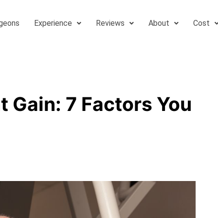
geons
Experience
Reviews
About
Cost
 Gain: 7 Factors You