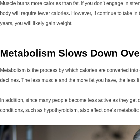
Muscle burns more calories than fat. If you don’t engage in stre
body will require fewer calories. However, if continue to take i
years, you will likely gain weight.
Metabolism Slows Down Ove
Metabolism is the process by which calories are converted into
declines. The less muscle and the more fat you have, the less li
In addition, since many people become less active as they get 
conditions, such as hypothyroidism, also affect one’s metabolic 