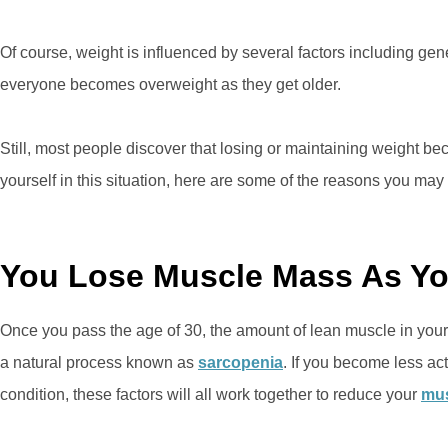
Of course, weight is influenced by several factors including genet
everyone becomes overweight as they get older.
Still, most people discover that losing or maintaining weight be
yourself in this situation, here are some of the reasons you may 
You Lose Muscle Mass As Y
Once you pass the age of 30, the amount of lean muscle in your 
a natural process known as
sarcopenia
. If you become less ac
condition, these factors will all work together to reduce your
mus