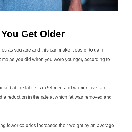
 You Get Older
clines as you age and this can make it easier to gain
 same as you did when you were younger, according to
looked at the fat cells in 54 men and women over an
ed a reduction in the rate at which fat was removed and
ing fewer calories increased their weight by an average