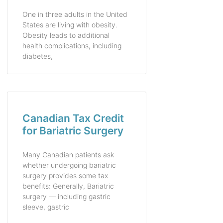
One in three adults in the United
States are living with obesity.
Obesity leads to additional
health complications, including
diabetes,
Canadian Tax Credit
for Bariatric Surgery
Many Canadian patients ask
whether undergoing bariatric
surgery provides some tax
benefits: Generally, Bariatric
surgery — including gastric
sleeve, gastric