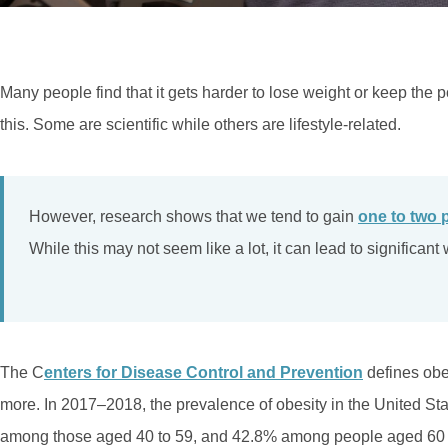
Many people find that it gets harder to lose weight or keep the 
this. Some are scientific while others are lifestyle-related.
However, research shows that we tend to gain
one to two 
While this may not seem like a lot, it can lead to significan
The C
enters for Disease Control and Prevention
defines obe
more. In 2017–2018, the prevalence of obesity in the United S
among those aged 40 to 59, and 42.8% among people aged 60 