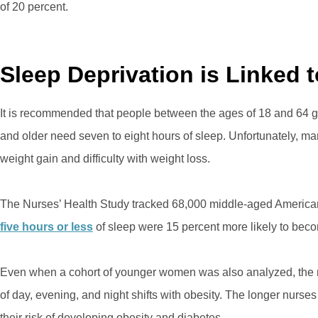
of 20 percent.
Sleep Deprivation is Linked 
It is recommended that people between the ages of 18 and 64 g
and older need seven to eight hours of sleep. Unfortunately, man
weight gain and difficulty with weight loss.
The Nurses’ Health Study tracked 68,000 middle-aged American
five hours or less
of sleep were 15 percent more likely to bec
Even when a cohort of younger women was also analyzed, the 
of day, evening, and night shifts with obesity. The longer nurses
their risk of developing obesity and diabetes.