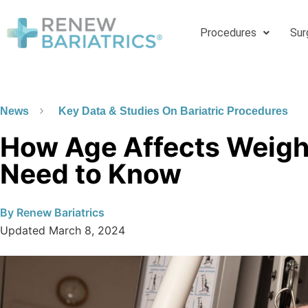
Procedures
Sur
News
Key Data & Studies On Bariatric Procedures
How Age Affects Weight
Need to Know
By
Renew Bariatrics
Updated
March 8, 2024