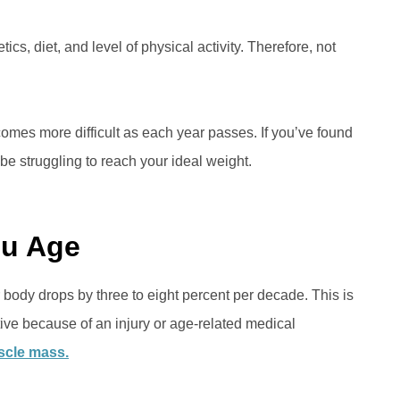
ics, diet, and level of physical activity. Therefore, not
comes more difficult as each year passes. If you’ve found
be struggling to reach your ideal weight.
ou Age
body drops by three to eight percent per decade. This is
tive because of an injury or age-related medical
cle mass.