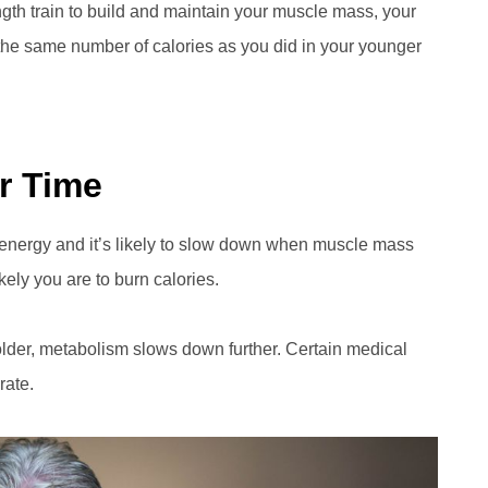
ngth train to build and maintain your muscle mass, your
n the same number of calories as you did in your younger
r Time
 energy and it’s likely to slow down when muscle mass
kely you are to burn calories.
older, metabolism slows down further. Certain medical
rate.