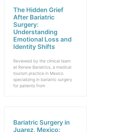
The Hidden Grief
After Bariatric
Surgery:
Understanding
Emotional Loss and
Identity Shifts
Reviewed by the clinical team
at Renew Bariatrics, a medical
tourism practice in Mexico
specializing in bariatric surgery
for patients from
Bariatric Surgery in
Juarez, Mexico: