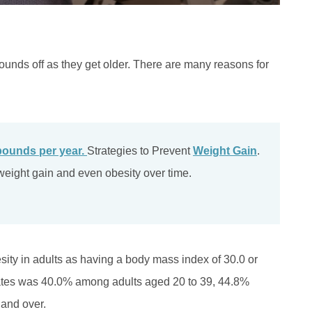
pounds off as they get older. There are many reasons for
pounds per year.
Strategies to Prevent
Weight Gain
.
t weight gain and even obesity over time.
sity in adults as having a body mass index of 30.0 or
tates was 40.0% among adults aged 20 to 39, 44.8%
and over.