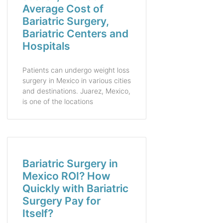
Average Cost of
Bariatric Surgery,
Bariatric Centers and
Hospitals
Patients can undergo weight loss
surgery in Mexico in various cities
and destinations. Juarez, Mexico,
is one of the locations
Bariatric Surgery in
Mexico ROI? How
Quickly with Bariatric
Surgery Pay for
Itself?