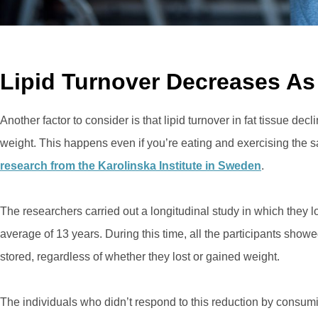
Lipid Turnover Decreases As
Another factor to consider is that lipid turnover in fat tissue de
weight. This happens even if you’re eating and exercising the
research from the Karolinska Institute in Sweden
.
The researchers carried out a longitudinal study in which they 
average of 13 years. During this time, all the participants show
stored, regardless of whether they lost or gained weight.
The individuals who didn’t respond to this reduction by consum